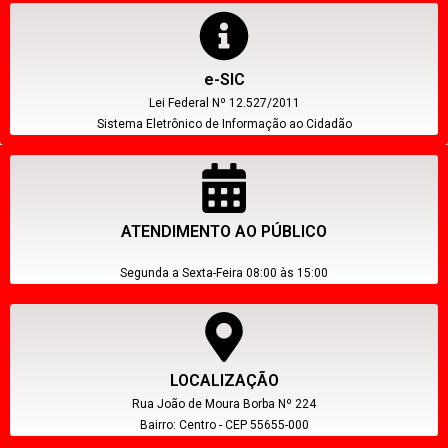
e-SIC
Lei Federal Nº 12.527/2011
Sistema Eletrônico de Informação ao Cidadão
ATENDIMENTO AO PÚBLICO
Segunda a Sexta-Feira 08:00 às 15:00
LOCALIZAÇÃO
Rua João de Moura Borba Nº 224
Bairro: Centro - CEP 55655-000