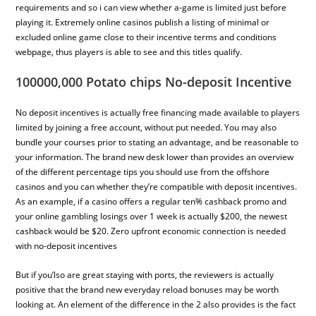
requirements and so i can view whether a-game is limited just before
playing it. Extremely online casinos publish a listing of minimal or
excluded online game close to their incentive terms and conditions
webpage, thus players is able to see and this titles qualify.
100000,000 Potato chips No-deposit Incentive
No deposit incentives is actually free financing made available to players
limited by joining a free account, without put needed. You may also
bundle your courses prior to stating an advantage, and be reasonable to
your information. The brand new desk lower than provides an overview
of the different percentage tips you should use from the offshore
casinos and you can whether they’re compatible with deposit incentives.
As an example, if a casino offers a regular ten% cashback promo and
your online gambling losings over 1 week is actually $200, the newest
cashback would be $20. Zero upfront economic connection is needed
with no-deposit incentives
But if you’lso are great staying with ports, the reviewers is actually
positive that the brand new everyday reload bonuses may be worth
looking at. An element of the difference in the 2 also provides is the fact