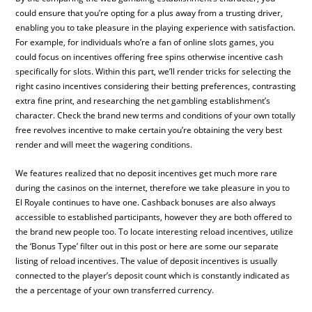
could ensure that you’re opting for a plus away from a trusting driver,
enabling you to take pleasure in the playing experience with satisfaction.
For example, for individuals who’re a fan of online slots games, you
could focus on incentives offering free spins otherwise incentive cash
specifically for slots.
Within this part, we’ll render tricks for selecting the
right casino incentives considering their betting preferences, contrasting
extra fine print, and researching the net gambling establishment’s
character. Check the brand new terms and conditions of your own totally
free revolves incentive to make certain you’re obtaining the very best
render and will meet the wagering conditions.
We features realized that no deposit incentives get much more rare
during the casinos on the internet, therefore we take pleasure in you to
El Royale continues to have one. Cashback bonuses are also always
accessible to established participants, however they are both offered to
the brand new people too. To locate interesting reload incentives, utilize
the ‘Bonus Type’ filter out in this post or here are some our separate
listing of reload incentives. The value of deposit incentives is usually
connected to the player’s deposit count which is constantly indicated as
the a percentage of your own transferred currency.