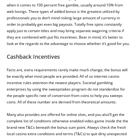
when it comes to 100 percent free gamble, usually around 10% from
web losings. These types of added bonus is the greatest utilized by
professionals you to don’t mind risking large amount of currency in
order to probably get even big payouts. Totally free spins constantly
apply just to certain titles and may bring separate wagering criteria if
they are combined with put fits incentives. Bear in mind, it’s better to
look at the regards to the advantage to choose whether it’s good for you.
Cashback Incentives
Facts are, extra requirements rarely make much change; the bonus will
be exactly what most people are provided. All of us internet casino
incentive rules attention the newest players. Societal gambling
enterprises by using the sweepstakes program do not standardize for
the people specific rate of conversion from coins to help you sweeps
coins. All of these number are derived from theoretical amounts.
Many also provides are offered for online slots, and you also’ll get the
complete list of conditions otherwise enabled video game inside the the
brand new T&Cs beneath the bonus sum point. Always check the fresh
local casino extra conditions and terms (T&Cs) to quit dirty unexpected