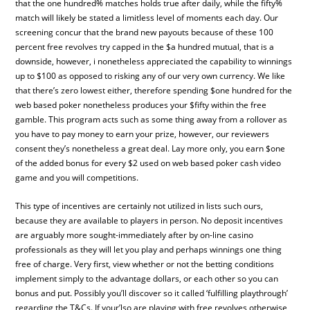
that the one hundred% matches holds true after daily, while the fifty%
match will likely be stated a limitless level of moments each day. Our
screening concur that the brand new payouts because of these 100
percent free revolves try capped in the $a hundred mutual, that is a
downside, however, i nonetheless appreciated the capability to winnings
up to $100 as opposed to risking any of our very own currency. We like
that there’s zero lowest either, therefore spending $one hundred for the
web based poker nonetheless produces your $fifty within the free
gamble. This program acts such as some thing away from a rollover as
you have to pay money to earn your prize, however, our reviewers
consent they’s nonetheless a great deal. Lay more only, you earn $one
of the added bonus for every $2 used on web based poker cash video
game and you will competitions.
This type of incentives are certainly not utilized in lists such ours,
because they are available to players in person. No deposit incentives
are arguably more sought-immediately after by on-line casino
professionals as they will let you play and perhaps winnings one thing
free of charge. Very first, view whether or not the betting conditions
implement simply to the advantage dollars, or each other so you can
bonus and put. Possibly you’ll discover so it called ‘fulfilling playthrough’
regarding the T&Cs. If your’lso are playing with free revolves otherwise