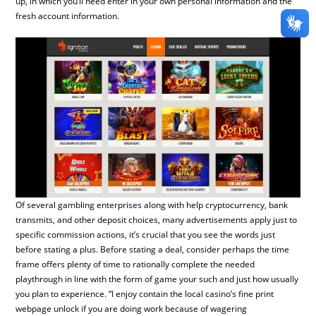
up, in which you’ll need enter in your own personal information and the
fresh account information.
Of several gambling enterprises along with help cryptocurrency, bank
transmits, and other deposit choices, many advertisements apply just to
specific commission actions, it’s crucial that you see the words just
before stating a plus. Before stating a deal, consider perhaps the time
frame offers plenty of time to rationally complete the needed
playthrough in line with the form of game your such and just how usually
you plan to experience. “I enjoy contain the local casino’s fine print
webpage unlock if you are doing work because of wagering