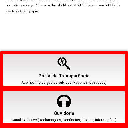
incentive cash, you’ll have a threshold out of $0.10 to help you $0.fifty for
each and every spin.
Portal da Transparência
Acompanhe os gastus públicos (Receitas, Despesas)
Ouvidoria
Canal Exclusivo (Reclamações, Denúncias, Elogios, Informações)