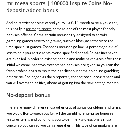
mr mega sports | 100000 Inspire Coins No-
deposit Added bonus
And no restrict bet restrict and you will a full 1 month to help you clear,
this really is
mr mega sports
perhaps one of the most player-friendly
bonuses offered. Game-certain bonuses try designed to certain
gambling games otherwise groups, such as blackjack otherwise real
time specialist games. Cashback bonuses go back a percentage out of
loss to help you participants over a specified period. Reload incentives
are supplied in order to existing people and make next places after their
initial welcome incentive. Acceptance bonuses are given so you can the
fresh professionals to make their earliest put at the an online gambling
enterprise. She began as the a reporter, coating social occurrences and
you will overseas politics, ahead of getting into the new betting market.
No-deposit bonus
There are many different most other crucial bonus conditions and terms
you would like to watch out for. All the gambling enterprise bonuses
features terms and conditions you to definitely professionals must
concur so you can so you can allege them. This type of campaigns are