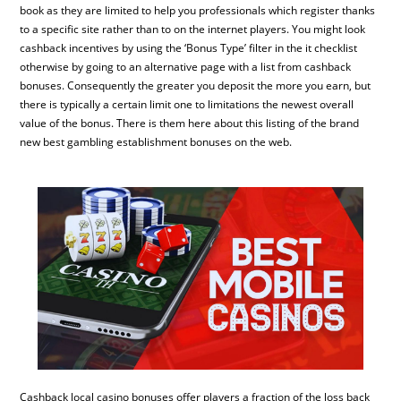
book as they are limited to help you professionals which register thanks
to a specific site rather than to on the internet players. You might look
cashback incentives by using the ‘Bonus Type’ filter in the it checklist
otherwise by going to an alternative page with a list from cashback
bonuses. Consequently the greater you deposit the more you earn, but
there is typically a certain limit one to limitations the newest overall
value of the bonus. There is them here about this listing of the brand
new best gambling establishment bonuses on the web.
Cashback local casino bonuses offer players a fraction of the loss back