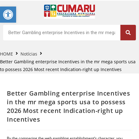
Barra de Ferramentas Aberta
HOME
Notícias
Better Gambling enterprise Incentives in the mr mega sports usa
to possess 2026 Most recent Indication-right up Incentives
Better Gambling enterprise Incentives
in the mr mega sports usa to possess
2026 Most recent Indication-right up
Incentives
By the comparing the web gambling establishment’s character, you