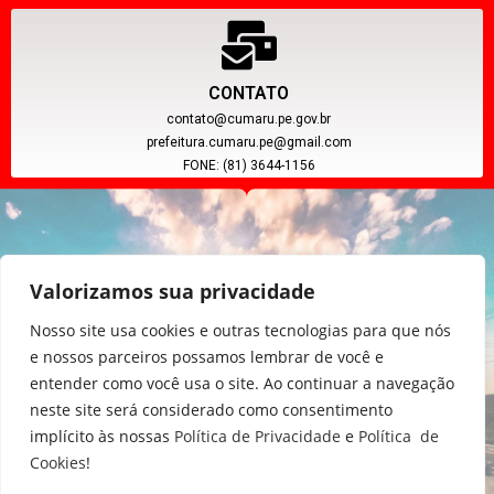
CONTATO
contato@cumaru.pe.gov.br
prefeitura.cumaru.pe@gmail.com
FONE: (81) 3644-1156
Valorizamos sua privacidade
Nosso site usa cookies e outras tecnologias para que nós
e nossos parceiros possamos lembrar de você e
entender como você usa o site. Ao continuar a navegação
CNPJ: 11.097.391/0001-20
neste site será considerado como consentimento
implícito às nossas
Política de Privacidade
e
Política de
Cookies
!