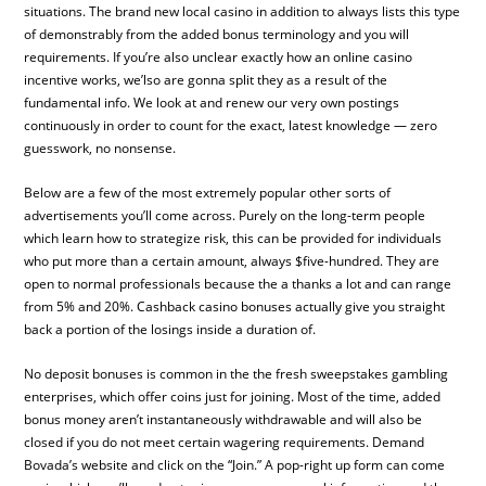
situations. The brand new local casino in addition to always lists this type
of demonstrably from the added bonus terminology and you will
requirements. If you’re also unclear exactly how an online casino
incentive works, we’lso are gonna split they as a result of the
fundamental info. We look at and renew our very own postings
continuously in order to count for the exact, latest knowledge — zero
guesswork, no nonsense.
Below are a few of the most extremely popular other sorts of
advertisements you’ll come across. Purely on the long-term people
which learn how to strategize risk, this can be provided for individuals
who put more than a certain amount, always $five-hundred. They are
open to normal professionals because the a thanks a lot and can range
from 5% and 20%. Cashback casino bonuses actually give you straight
back a portion of the losings inside a duration of.
No deposit bonuses is common in the the fresh sweepstakes gambling
enterprises, which offer coins just for joining. Most of the time, added
bonus money aren’t instantaneously withdrawable and will also be
closed if you do not meet certain wagering requirements. Demand
Bovada’s website and click on the “Join.” A pop-right up form can come