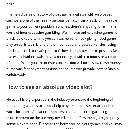
page.
The new diverse directory of video game available with web based
casinos is one of their really persuasive has. From classic dining table
game to your current position launches, there’s anything for all in the
world of internet casino gambling. Well-known online casino games is
black-jack, roulette, and you can casino poker, per giving novel game
play enjoy. Bitcoin is one of the most popular cryptocurrencies, using
blockchain tech for safe peer-to-fellow deals. It permits to possess fast
places and withdrawals, have a tendency to within minutes or a couple
of hours. While you are network obstruction will often slow down money,
numerous fast payment casinos on the internet provide instant Bitcoin
withdrawals.
How to see an absolute video slot?
He uses his big expertise in the industry to ensure the beginning of
outstanding articles to simply help players across secret around the
world locations. Alexander monitors all a real income gambling
establishment on the our very own shortlist offers the high-high quality
sense players need. Discover the better online slots games and you may