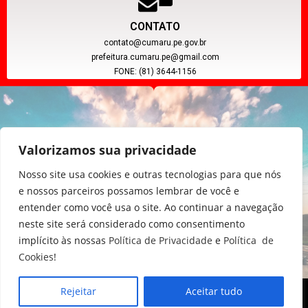
CONTATO
contato@cumaru.pe.gov.br
prefeitura.cumaru.pe@gmail.com
FONE: (81) 3644-1156
Valorizamos sua privacidade
Nosso site usa cookies e outras tecnologias para que nós
e nossos parceiros possamos lembrar de você e
entender como você usa o site. Ao continuar a navegação
CNPJ: 11.097.391/0001-20
neste site será considerado como consentimento
implícito às nossas
Política de Privacidade
e
Política de
Cookies
!
Rejeitar
Aceitar tudo
Copyright © 2024, Poder Executivo de Cumaru - PE.
Todos os direitos reservados.