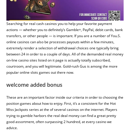
Searching for real cash casinos you to help your favorite payment
actions — whether you to definitely’s Gamble+, PayPal, debit cards, bank
transfers, or other people — is important. If you are a number of You.S.
online casinos can also be processes payouts within a few minutes,
extremely render a selection of withdrawal choices one typically bring
between 24 in order to a couple of days. All of the demanded real money
on-line casino sites listed on it page is actually totally subscribed,
courtroom, and you will legitimate. Gold-rush Gus is among the more
popular online slots games out there now.
welcome added bonus
These are an important factor inside our criteria in order to choosing the
position games about how to enjoy. First, it’s a consistent for the Hot
Miss Jackpots series at the of several casinos on the internet. Players
trying to gamble harbors the real deal money can find a great pretty
good assortment, often surpassing 2 hundred, at every casino we
advice.