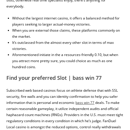
slots, otherwise real time specialist enjoy, there’s anything for
everybody.
Without the largest internet casino, it offers a balanced method for
players seeking to larger actual-money victories.
When you are external those claims, these platforms commonly on
the market.
It’s outclassed from the almost every other slot in terms of max
victories.
Aforementioned initiate in the a resources-friendly 0.10, but when
you attract more pretty sure, you could choice as much as one
hundred coins.
Find your preferred Slot | bass win 77
Subscribed web based casinos focus on athlete defense that with SSL
security, fire walls and you can identity confirmation to help you safer
information that is personal and economic
bass win 77
deals. To make
certain reasonable gameplay, it utilize independent audits and official
haphazard count machines (RNGs). Providers in the U.S. must meet tight
regulatory conditions in every condition in which he’s judge. FanDuel
Local casino is amongst the reduced options, control really withdrawals