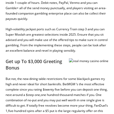
inside 1-couple of hours. Debit notes, PayPal, Venmo and you can
Gamble+ all of the send money punctually, and players visiting an area-
founded companion gambling enterprise place can also be collect their
payouts quickly.
High-volatility jackpot ports such as Currency Train step 3 and you can
Super Moolah are greatest selections inside 2025. Ensure that you sit
advised and you will make use of the offered tips to make sure in control
gambling. From the implementing these steps, people can be look after
an excellent balance and revel in playing sensibly.
Get up To $3,000 Greeting
Bonus
But not, the new dining table restrictions for some blackjack games try
high and never ideal for short bankrolls. BetMGM ‘s the most effective
complete since you rating $twenty five before you can deposit one thing,
next around a $step one,one hundred thousand matches if you. One
combination of no-put and you may put well worth in one single give is
difficult to get. If totally free revolves become more your thing, FanDuel’s
1,five-hundred spins after a $5 put is the large regularity offer on this