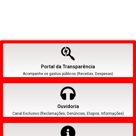
Portal da Transparência
Acompanhe os gastus públicos (Receitas, Despesas)
Ouvidoria
Canal Exclusivo (Reclamações, Denúncias, Elogios, Informações)