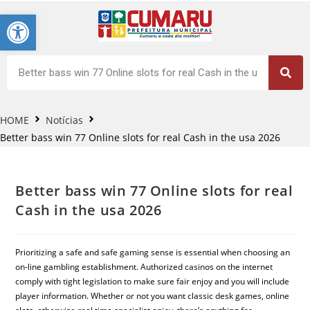
Barra de Ferramentas Aberta
HOME
Notícias
Better bass win 77 Online slots for real Cash in the usa 2026
Better bass win 77 Online slots for real
Cash in the usa 2026
Prioritizing a safe and safe gaming sense is essential when choosing an
on-line gambling establishment. Authorized casinos on the internet
comply with tight legislation to make sure fair enjoy and you will include
player information.
Whether or not you want classic desk games, online