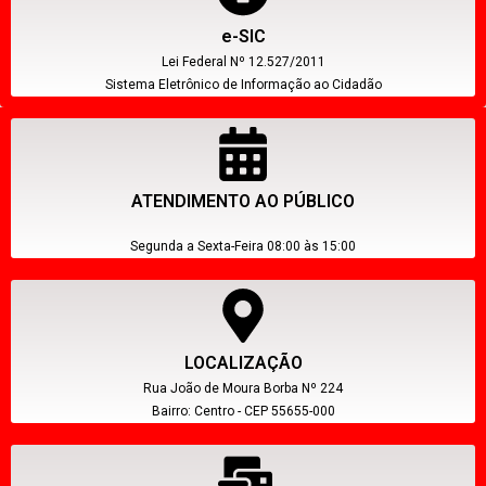
e-SIC
Lei Federal Nº 12.527/2011
Sistema Eletrônico de Informação ao Cidadão
ATENDIMENTO AO PÚBLICO
Segunda a Sexta-Feira 08:00 às 15:00
LOCALIZAÇÃO
Rua João de Moura Borba Nº 224
Bairro: Centro - CEP 55655-000