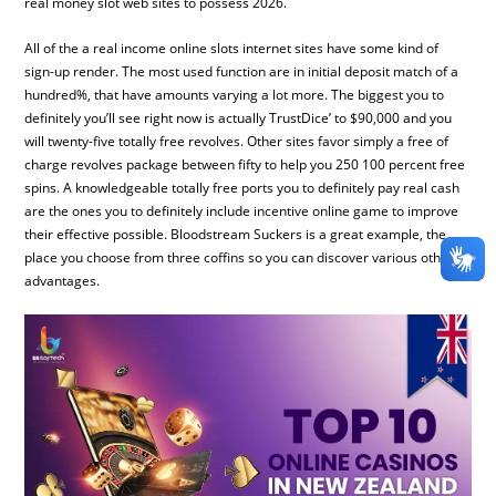
real money slot web sites to possess 2026.
All of the a real income online slots internet sites have some kind of
sign-up render. The most used function are in initial deposit match of a
hundred%, that have amounts varying a lot more. The biggest you to
definitely you’ll see right now is actually TrustDice’ to $90,000 and you
will twenty-five totally free revolves. Other sites favor simply a free of
charge revolves package between fifty to help you 250 100 percent free
spins. A knowledgeable totally free ports you to definitely pay real cash
are the ones you to definitely include incentive online game to improve
their effective possible. Bloodstream Suckers is a great example, the
place you choose from three coffins so you can discover various other
advantages.