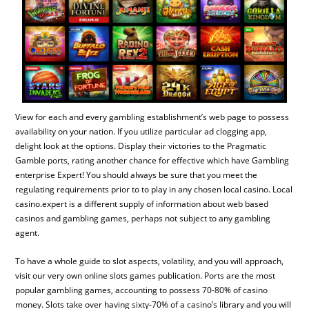
View for each and every gambling establishment’s web page to possess
availability on your nation. If you utilize particular ad clogging app,
delight look at the options. Display their victories to the Pragmatic
Gamble ports, rating another chance for effective which have Gambling
enterprise Expert! You should always be sure that you meet the
regulating requirements prior to to play in any chosen local casino. Local
casino.expert is a different supply of information about web based
casinos and gambling games, perhaps not subject to any gambling
agent.
To have a whole guide to slot aspects, volatility, and you will approach,
visit our very own online slots games publication. Ports are the most
popular gambling games, accounting to possess 70-80% of casino
money. Slots take over having sixty-70% of a casino’s library and you will