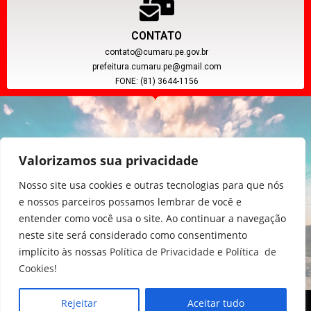
CONTATO
contato@cumaru.pe.gov.br
prefeitura.cumaru.pe@gmail.com
FONE: (81) 3644-1156
Valorizamos sua privacidade
Nosso site usa cookies e outras tecnologias para que nós
e nossos parceiros possamos lembrar de você e
entender como você usa o site. Ao continuar a navegação
CNPJ: 11.097.391/0001-20
neste site será considerado como consentimento
implícito às nossas
Política de Privacidade
e
Política de
Cookies
!
Rejeitar
Aceitar tudo
Copyright © 2024, Poder Executivo de Cumaru - PE.