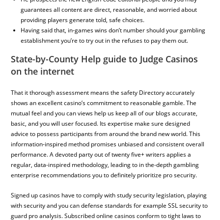
guarantees all content are direct, reasonable, and worried about
providing players generate told, safe choices.
Having said that, in-games wins don’t number should your gambling
establishment you’re to try out in the refuses to pay them out.
State-by-County Help guide to Judge Casinos
on the internet
That it thorough assessment means the safety Directory accurately
shows an excellent casino’s commitment to reasonable gamble. The
mutual feel and you can views help us keep all of our blogs accurate,
basic, and you will user focused. Its expertise make sure designed
advice to possess participants from around the brand new world. This
information-inspired method promises unbiased and consistent overall
performance. A devoted party out of twenty five+ writers applies a
regular, data-inspired methodology, leading to in the-depth gambling
enterprise recommendations you to definitely prioritize pro security.
Signed up casinos have to comply with study security legislation, playing
with security and you can defense standards for example SSL security to
guard pro analysis. Subscribed online casinos conform to tight laws to