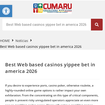
Barra de Ferramentas Aberta
HOME
Notícias
Best Web based casinos yippee bet in america 2026
Best Web based casinos yippee bet in
america 2026
If you desire to experience ports, casino poker, otherwise roulette, a
highly-rounded online game options is rather impact your own
exhilaration. From the concentrating on this type of critical components,
people is prevent risky unregulated operators appreciate an even more