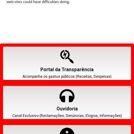
web sites could have difficulties doing.
Portal da Transparência
Acompanhe os gastus públicos (Receitas, Despesas)
Ouvidoria
Canal Exclusivo (Reclamações, Denúncias, Elogios, Informações)