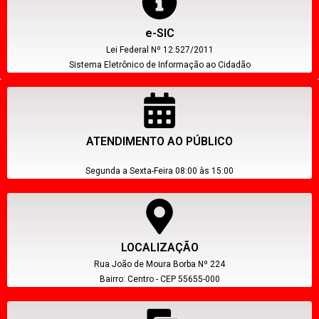
e-SIC
Lei Federal Nº 12.527/2011
Sistema Eletrônico de Informação ao Cidadão
ATENDIMENTO AO PÚBLICO
Segunda a Sexta-Feira 08:00 às 15:00
LOCALIZAÇÃO
Rua João de Moura Borba Nº 224
Bairro: Centro - CEP 55655-000