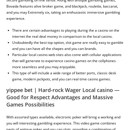
secure gambling on line sense.
Along with antique gambling games,
Bovada features alive broker game, and blackjack, roulette, baccarat,
and you may Extremely six, taking an enthusiastic immersive gambling
experience.
There are certain advantages to playing during the a casino on the
internet the real deal money in comparison to the local casino.
Undoubtedly the best top option, slot game are really easy to gamble
and you can have all the shapes and you can brands.
Particular local casino web sites also come with cellular applications
that will generate to experience casino games on the cellphones
more seamless and you may enjoyable.
This type of will include a wide range of better ports, classic desk
game, modern jackpots, and you can real time casino games.
yippee bet | Hard-rock Wager Local casino —
Good for Respect Advantages and Massive
Games Possibilities
With assorted types available, electronic poker will bring a working and
you will interesting gambling experience. This video game combines
parts of antique poker and you can slots, providing a combination of