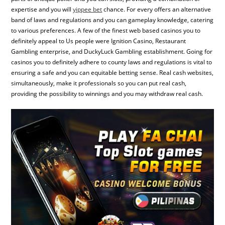
expertise and you will
yippee bet
chance. For every offers an alternative
band of laws and regulations and you can gameplay knowledge, catering
to various preferences. A few of the finest web based casinos you to
definitely appeal to Us people were Ignition Casino, Restaurant
Gambling enterprise, and DuckyLuck Gambling establishment. Going for
casinos you to definitely adhere to county laws and regulations is vital to
ensuring a safe and you can equitable betting sense. Real cash websites,
simultaneously, make it professionals so you can put real cash,
providing the possibility to winnings and you may withdraw real cash.