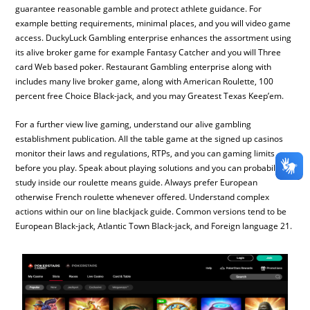
guarantee reasonable gamble and protect athlete guidance. For
example betting requirements, minimal places, and you will video game
access. DuckyLuck Gambling enterprise enhances the assortment using
its alive broker game for example Fantasy Catcher and you will Three
card Web based poker. Restaurant Gambling enterprise along with
includes many live broker game, along with American Roulette, 100
percent free Choice Black-jack, and you may Greatest Texas Keep’em.
For a further view live gaming, understand our alive gambling
establishment publication. All the table game at the signed up casinos
monitor their laws and regulations, RTPs, and you can gaming limits
before you play. Speak about playing solutions and you can probability
study inside our roulette means guide. Always prefer European
otherwise French roulette whenever offered. Understand complex
actions within our on line blackjack guide. Common versions tend to be
European Black-jack, Atlantic Town Black-jack, and Foreign language 21.