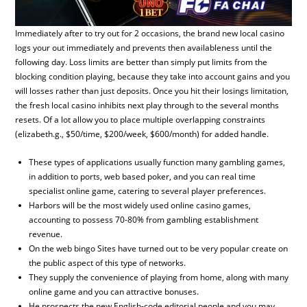
Immediately after to try out for 2 occasions, the brand new local casino
logs your out immediately and prevents then availableness until the
following day. Loss limits are better than simply put limits from the
blocking condition playing, because they take into account gains and you
will losses rather than just deposits. Once you hit their losings limitation,
the fresh local casino inhibits next play through to the several months
resets. Of a lot allow you to place multiple overlapping constraints
(elizabeth.g., $50/time, $200/week, $600/month) for added handle.
These types of applications usually function many gambling games,
in addition to ports, web based poker, and you can real time
specialist online game, catering to several player preferences.
Harbors will be the most widely used online casino games,
accounting to possess 70-80% from gambling establishment
revenue.
On the web bingo Sites have turned out to be very popular create on
the public aspect of this type of networks.
They supply the convenience of playing from home, along with many
online game and you can attractive bonuses.
He prospects the new English-code editorial people and you may