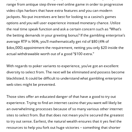
range from antique step three-reel online game in order to progressive
video clips harbors that have extra features and you can modern
jackpots. No-put incentives are best for looking to a casino’s games
options and you will user experience instead monetary chance. Utilize
the real time speak function and ask a certain concern such as “What’s
the betting demands in your greeting bonus? If the gambling enterprise’s
average RTP is 96%, you’ll mathematically get rid of $80 (4% of
$dos,000) appointment the requirement, netting you only $20 inside the
actual withdrawable worth out of a good “$100 extra.”
With regards to poker variants to experience, you’ve got an excellent
diversity to select from. The next will be eliminated and possess become
blacklisted. It could be difficult to understand what gambling enterprise
web sites might be prevented.
Those sites offer an educated danger of that have a good to try out
experience. Trying to find an internet casino that you want will likely be
an overwhelming processes because of so many various other internet
sites to select from. But that does not mean you’re secured the greatest
to try out sense. Earliest, the natural wealth ensures that it yes feel the
resources to help you fork out huge victories – something that shorter