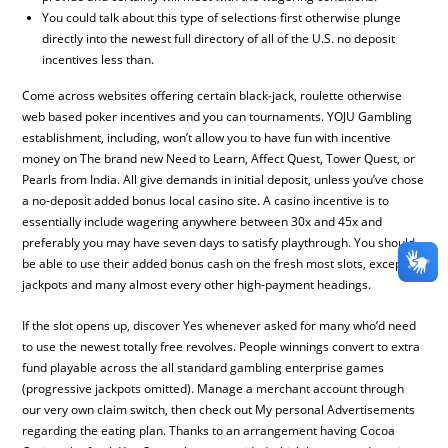
You could talk about this type of selections first otherwise plunge
directly into the newest full directory of all of the U.S. no deposit
incentives less than.
Come across websites offering certain black-jack, roulette otherwise
web based poker incentives and you can tournaments. YOJU Gambling
establishment, including, won’t allow you to have fun with incentive
money on The brand new Need to Learn, Affect Quest, Tower Quest, or
Pearls from India. All give demands in initial deposit, unless you’ve chose
a no-deposit added bonus local casino site. A casino incentive is to
essentially include wagering anywhere between 30x and 45x and
preferably you may have seven days to satisfy playthrough. You should
be able to use their added bonus cash on the fresh most slots, except for
jackpots and many almost every other high-payment headings.
If the slot opens up, discover Yes whenever asked for many who’d need
to use the newest totally free revolves. People winnings convert to extra
fund playable across the all standard gambling enterprise games
(progressive jackpots omitted). Manage a merchant account through
our very own claim switch, then check out My personal Advertisements
regarding the eating plan. Thanks to an arrangement having Cocoa