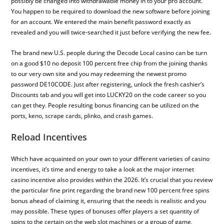
possibly be changed into withdrawable money in to your pro account.
You happen to be required to download the new software before joining
for an account. We entered the main benefit password exactly as
revealed and you will twice-searched it just before verifying the new fee.
The brand new U.S. people during the Decode Local casino can be turn
on a good $10 no deposit 100 percent free chip from the joining thanks
to our very own site and you may redeeming the newest promo
password DE10CODE. Just after registering, unlock the fresh cashier’s
Discounts tab and you will get into LUCKY20 on the code career so you
can get they. People resulting bonus financing can be utilized on the
ports, keno, scrape cards, plinko, and crash games.
Reload Incentives
Which have acquainted on your own to your different varieties of casino
incentives, it’s time and energy to take a look at the major internet
casino incentive also provides within the 2026. It’s crucial that you review
the particular fine print regarding the brand new 100 percent free spins
bonus ahead of claiming it, ensuring that the needs is realistic and you
may possible. These types of bonuses offer players a set quantity of
spins to the certain on the web slot machines or a group of game,