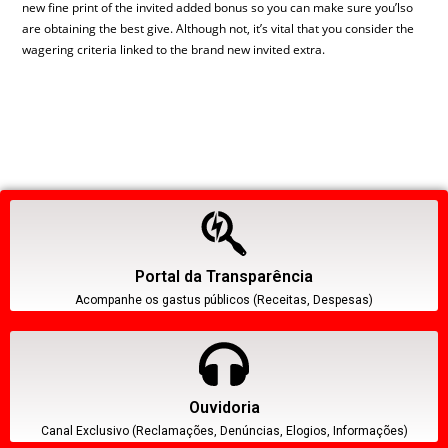
new fine print of the invited added bonus so you can make sure you’lso
are obtaining the best give. Although not, it’s vital that you consider the
wagering criteria linked to the brand new invited extra.
Portal da Transparência
Acompanhe os gastus públicos (Receitas, Despesas)
Ouvidoria
Canal Exclusivo (Reclamações, Denúncias, Elogios, Informações)