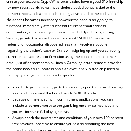
create your account. CryptoWins Local casino have a good $15 free chip
for new You.S. participants, nevertheless added bonus is tied to the
personal hook and cannot end up being advertised to the code alone.
No-deposit becomes necessary however the code is only going to
functions immediately after successful current email address
confirmation, very look at your inbox immediately after registering.
Second, go into the added bonus password 15FREELC inside the
redemption occupation discovered less than Receive a voucher
regarding the casino’s cashier. Start with signing up and you can doing
current email address confirmation using the connect taken to their
email just after membership. Lincoln Gambling establishment provides
the brand new You.S. professionals an excellent $15 free chip used to
the any type of game, no deposit expected.
In order to get them, join, go to the cashier, open the newest Savings
loss, and implement the brand new RESORT20 code.
Because of the engaging in commitment applications, you can
include a lot more worth to the gambling enterprise incentive and
you will increase full playing sense.
Always check the new terms and conditions of your own 100 percent
free revolves incentive to ensure you’re also obtaining the best
provide and certainly will meet with the wagering conditions.