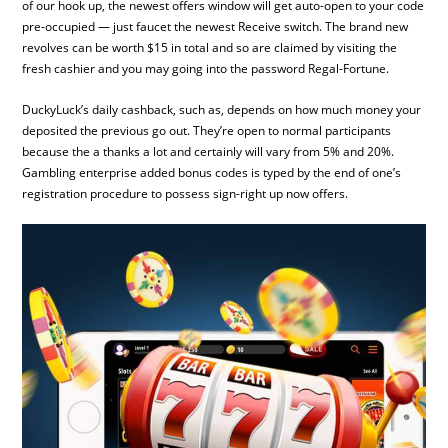
of our hook up, the newest offers window will get auto-open to your code
pre-occupied — just faucet the newest Receive switch. The brand new
revolves can be worth $15 in total and so are claimed by visiting the
fresh cashier and you may going into the password Regal-Fortune.
DuckyLuck’s daily cashback, such as, depends on how much money your
deposited the previous go out. They’re open to normal participants
because the a thanks a lot and certainly will vary from 5% and 20%.
Gambling enterprise added bonus codes is typed by the end of one’s
registration procedure to possess sign-right up now offers.