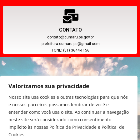
CONTATO
contato@cumaru.pe.gov.br
prefeitura.cumaru.pe@gmail.com
FONE: (81) 3644-1156
Valorizamos sua privacidade
Nosso site usa cookies e outras tecnologias para que nós
e nossos parceiros possamos lembrar de você e
entender como você usa o site. Ao continuar a navegação
CNPJ: 11.097.391/0001-20
neste site será considerado como consentimento
implícito às nossas
Política de Privacidade
e
Política de
Cookies
!