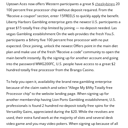
Uptown Aces now offers Western participants a great $
cheekybingo
20
100 percent free processor chip without deposit required. From the
“Receive a coupon” section, enter 15FREELS to quickly apply the benefit.
Liberty Harbors Gambling enterprise gets the newest U.S. participants a
great $15 totally free chip limited by joining — no-deposit needed. Las
vegas Gambling establishment On the web provides the fresh You.S.
participants a $thirty five 100 percent free processor with no put
expected. Once joining, unlock the newest Offers point in the main diet
plan and make use of the fresh “Receive a code” community to open the
main benefit instantly. By the signing up for another account and going
into the password WWG200FC, U.S. people have access to a great $2
hundred totally free processor from the Brango Casino.
To help you open it, availability the brand new gambling enterprise
because of the claim switch and select “Allege My $fifty Totally free
Processor chip” to the website landing page. When signing up for
another membership having Lion Ports Gambling establishment, U.S.
professionals is found 2 hundred no-deposit totally free spins for the
Versatility Gains, appreciated during the $20. While the revolves are
used, their extra fund work at the majority of slots and several desk
video game and you may video pokers. When signing up because of all