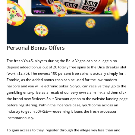
Personal Bonus Offers
The fresh You.S. players during the Bella Vegas can be allege a no
deposit added bonus out of 20 totally free spins to the Dice Breaker slot
(worth $2.75). The newest 100 percent free spins is actually simply for I,
Zombie, as the added bonus cash can be used for the low-modern
harbors and you will electronic poker. So you can receive they, go to the
gambling enterprise as a result of our very own claim link and then click
the brand new Redeem So it Discount option to the website landing page
before registering. Within the Incentive case, you’ll come across an
industry to get in 50FREE—redeeming it loans the fresh processor
instantaneously.
To gain access to they, register through the allege key less than and