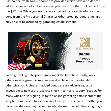
Casino, the fresh You.S. people are provided which have a no-deposit
added bonus out of 75 free spins to your Blazin’ Buffalo Tall, valued from
the $22.fifty. While you are current email address verification can be
done from the My personal Character urban area, personal stats are
only able to be included by gambling establishment.
Some gambling enterprises implement the benefit instantly, while
others need a great promo password while in the membership
otherwise put. A pleasant added bonus are an advertising prize
accessible to new users just who check in to make its very first put. For
many who’re also signing up for an online gambling establishment the
very first time, acceptance bonuses leave you a critical start. After you
have met the new playthrough needs, the main benefit financing might