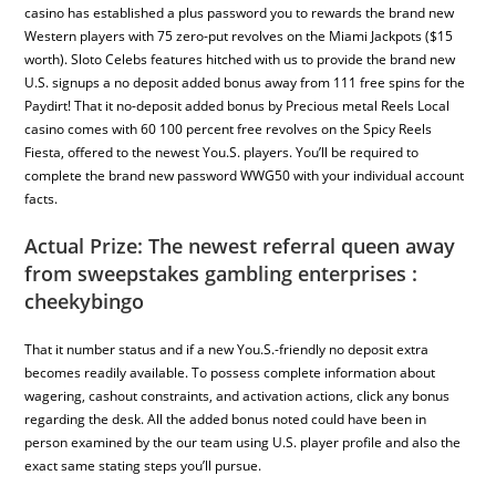
casino has established a plus password you to rewards the brand new
Western players with 75 zero-put revolves on the Miami Jackpots ($15
worth). Sloto Celebs features hitched with us to provide the brand new
U.S. signups a no deposit added bonus away from 111 free spins for the
Paydirt!
That it no-deposit added bonus by Precious metal Reels Local
casino comes with 60 100 percent free revolves on the Spicy Reels
Fiesta, offered to the newest You.S. players. You’ll be required to
complete the brand new password WWG50 with your individual account
facts.
Actual Prize: The newest referral queen away
from sweepstakes gambling enterprises :
cheekybingo
That it number status and if a new You.S.-friendly no deposit extra
becomes readily available. To possess complete information about
wagering, cashout constraints, and activation actions, click any bonus
regarding the desk. All the added bonus noted could have been in
person examined by the our team using U.S. player profile and also the
exact same stating steps you’ll pursue.