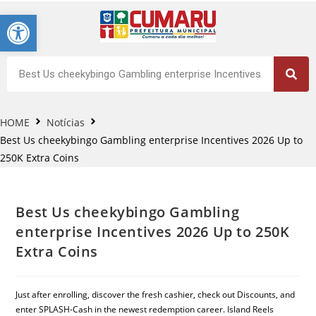
Barra de Ferramentas Aberta
HOME
Notícias
Best Us cheekybingo Gambling enterprise Incentives 2026 Up to
250K Extra Coins
Best Us cheekybingo Gambling
enterprise Incentives 2026 Up to 250K
Extra Coins
Just after enrolling, discover the fresh cashier, check out Discounts, and
enter SPLASH-Cash in the newest redemption career. Island Reels