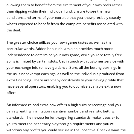
allowing them to benefit from the excitement of your own reels rather
than dipping within their individual fund. Ensure to see the new
conditions and terms of your extra so that you know precisely exactly
what’s expected to benefit from the complete benefits associated with
the deal.
The greater choice utilizes your own game tastes as well as the
particular words. Added bonus dollars also provides much more
independence to determine your own game, while you are totally free
spins is limited by certain slots. Get in touch with customer service with
your exchange info to have guidance. Sure, all the betting earnings in
the us is nonexempt earnings, as well as the individuals produced from
extra financing. There aren’t any constraints to your having profile that
have several operators, enabling you to optimize available extra now
offers.
An informed reload extra now offers a high suits percentage and you
can a great high limitation incentive number, and realistic betting
standards. The newest lenient wagering standards make it easier for
you to meet the necessary playthrough requirements and you will
withdraw any profits you could secure in the incentive. Check always the