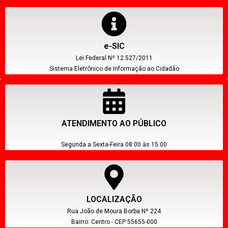
e-SIC
Lei Federal Nº 12.527/2011
Sistema Eletrônico de Informação ao Cidadão
ATENDIMENTO AO PÚBLICO
Segunda a Sexta-Feira 08:00 às 15:00
LOCALIZAÇÃO
Rua João de Moura Borba Nº 224
Bairro: Centro - CEP 55655-000