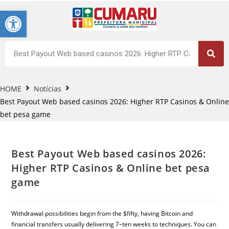
Barra de Ferramentas Aberta
HOME
Notícias
Best Payout Web based casinos 2026: Higher RTP Casinos & Online
bet pesa game
Best Payout Web based casinos 2026:
Higher RTP Casinos & Online bet pesa
game
Withdrawal possibilities begin from the $fifty, having Bitcoin and
financial transfers usually delivering 7–ten weeks to techniques. You can