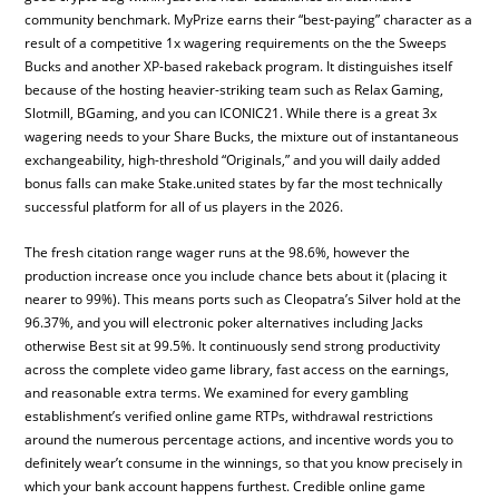
community benchmark. MyPrize earns their “best-paying” character as a
result of a competitive 1x wagering requirements on the the Sweeps
Bucks and another XP-based rakeback program. It distinguishes itself
because of the hosting heavier-striking team such as Relax Gaming,
Slotmill, BGaming, and you can ICONIC21. While there is a great 3x
wagering needs to your Share Bucks, the mixture out of instantaneous
exchangeability, high-threshold “Originals,” and you will daily added
bonus falls can make Stake.united states by far the most technically
successful platform for all of us players in the 2026.
The fresh citation range wager runs at the 98.6%, however the
production increase once you include chance bets about it (placing it
nearer to 99%). This means ports such as Cleopatra’s Silver hold at the
96.37%, and you will electronic poker alternatives including Jacks
otherwise Best sit at 99.5%. It continuously send strong productivity
across the complete video game library, fast access on the earnings,
and reasonable extra terms. We examined for every gambling
establishment’s verified online game RTPs, withdrawal restrictions
around the numerous percentage actions, and incentive words you to
definitely wear’t consume in the winnings, so that you know precisely in
which your bank account happens furthest. Credible online game