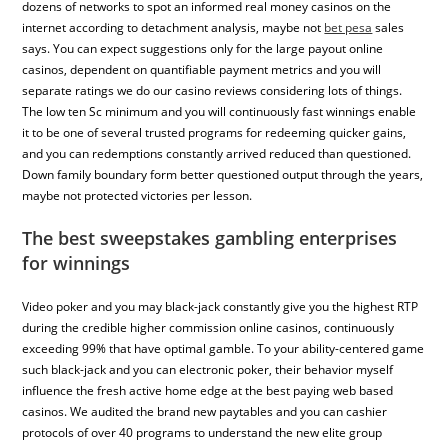
dozens of networks to spot an informed real money casinos on the
internet according to detachment analysis, maybe not
bet pesa
sales
says. You can expect suggestions only for the large payout online
casinos, dependent on quantifiable payment metrics and you will
separate ratings we do our casino reviews considering lots of things.
The low ten Sc minimum and you will continuously fast winnings enable
it to be one of several trusted programs for redeeming quicker gains,
and you can redemptions constantly arrived reduced than questioned.
Down family boundary form better questioned output through the years,
maybe not protected victories per lesson.
The best sweepstakes gambling enterprises
for winnings
Video poker and you may black-jack constantly give you the highest RTP
during the credible higher commission online casinos, continuously
exceeding 99% that have optimal gamble. To your ability-centered game
such black-jack and you can electronic poker, their behavior myself
influence the fresh active home edge at the best paying web based
casinos. We audited the brand new paytables and you can cashier
protocols of over 40 programs to understand the new elite group