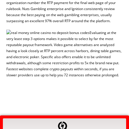
organization number the RTP payment for the final web page of your
rulebook. Nuts Gambling enterprise and Ignition consistently review
because the best paying on the web gambling enterprises, usually
surpassing an excellent 97% overall RTP around the the platform.
Evaluating at the
very least step 3 options makes it possible to select by far the most
reputable payout framework. Video game alternatives are analyzed
having a look closely at RTP percent across harbors, dining table games,
and electronic poker. Specific also offers enable it to be unlimited
withdrawals, although some restriction profits to 5x the brand new put.
Fastest websites complete crypto payouts within seconds, if you are
slower providers use up to help you 72 instances otherwise prolonged.