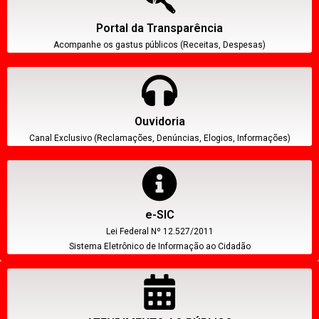
Portal da Transparência
Acompanhe os gastus públicos (Receitas, Despesas)
Ouvidoria
Canal Exclusivo (Reclamações, Denúncias, Elogios, Informações)
e-SIC
Lei Federal Nº 12.527/2011
Sistema Eletrônico de Informação ao Cidadão