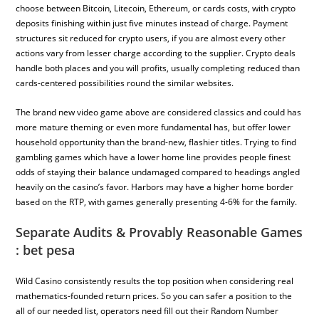
choose between Bitcoin, Litecoin, Ethereum, or cards costs, with crypto
deposits finishing within just five minutes instead of charge. Payment
structures sit reduced for crypto users, if you are almost every other
actions vary from lesser charge according to the supplier.
Crypto deals
handle both places and you will profits, usually completing reduced than
cards-centered possibilities round the similar websites.
The brand new video game above are considered classics and could has
more mature theming or even more fundamental has, but offer lower
household opportunity than the brand-new, flashier titles. Trying to find
gambling games which have a lower home line provides people finest
odds of staying their balance undamaged compared to headings angled
heavily on the casino’s favor. Harbors may have a higher home border
based on the RTP, with games generally presenting 4-6% for the family.
Separate Audits & Provably Reasonable Games
: bet pesa
Wild Casino consistently results the top position when considering real
mathematics-founded return prices. So you can safer a position to the
all of our needed list, operators need fill out their Random Number