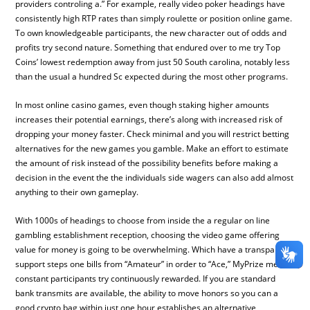
providers controling a.” For example, really video poker headings have
consistently high RTP rates than simply roulette or position online game.
To own knowledgeable participants, the new character out of odds and
profits try second nature. Something that endured over to me try Top
Coins’ lowest redemption away from just 50 South carolina, notably less
than the usual a hundred Sc expected during the most other programs.
In most online casino games, even though staking higher amounts
increases their potential earnings, there’s along with increased risk of
dropping your money faster. Check minimal and you will restrict betting
alternatives for the new games you gamble. Make an effort to estimate
the amount of risk instead of the possibility benefits before making a
decision in the event the the individuals side wagers can also add almost
anything to their own gameplay.
With 1000s of headings to choose from inside the a regular on line
gambling establishment reception, choosing the video game offering
value for money is going to be overwhelming. Which have a transparent
support steps one bills from “Amateur” in order to “Ace,” MyPrize means
constant participants try continuously rewarded. If you are standard
bank transmits are available, the ability to move honors so you can a
good crypto bag within just one hour establishes an alternative