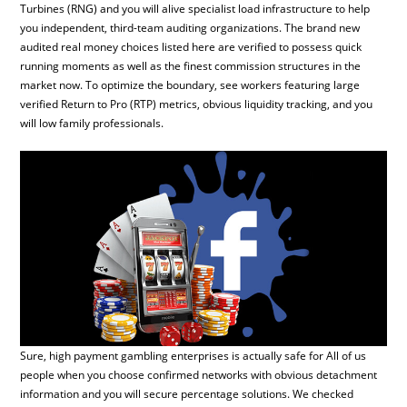
Turbines (RNG) and you will alive specialist load infrastructure to help
you independent, third-team auditing organizations. The brand new
audited real money choices listed here are verified to possess quick
running moments as well as the finest commission structures in the
market now. To optimize the boundary, see workers featuring large
verified Return to Pro (RTP) metrics, obvious liquidity tracking, and you
will low family professionals.
Sure, high payment gambling enterprises is actually safe for All of us
people when you choose confirmed networks with obvious detachment
information and you will secure percentage solutions. We checked