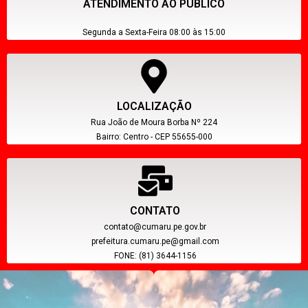
ATENDIMENTO AO PÚBLICO
Segunda a Sexta-Feira 08:00 às 15:00
LOCALIZAÇÃO
Rua João de Moura Borba Nº 224
Bairro: Centro - CEP 55655-000
CONTATO
contato@cumaru.pe.gov.br
prefeitura.cumaru.pe@gmail.com
FONE: (81) 3644-1156