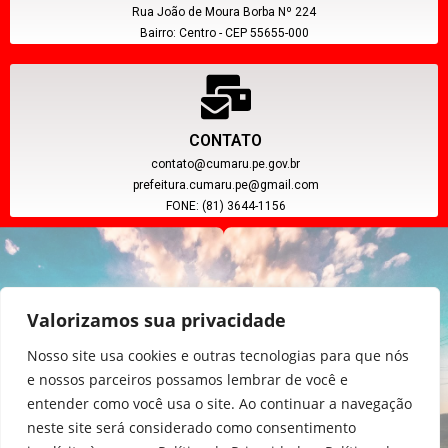
Rua João de Moura Borba Nº 224
Bairro: Centro - CEP 55655-000
CONTATO
contato@cumaru.pe.gov.br
prefeitura.cumaru.pe@gmail.com
FONE: (81) 3644-1156
Valorizamos sua privacidade
Nosso site usa cookies e outras tecnologias para que nós
e nossos parceiros possamos lembrar de você e
entender como você usa o site. Ao continuar a navegação
CNPJ: 11.097.391/0001-20
neste site será considerado como consentimento