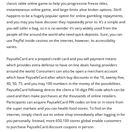
classic table online game to help you progressive freeze titles,
instantaneous online game, and large-limits alive broker options. Skrill
happens to be a hugely popular option for online gambling repayments,
and you may you have discover they repeatedly prior to.
It’s a simple and
you will safer e-bag, so it is no wonder it’s very widely used from the
people all the around the world who need quick deposits. Sure, you can
use PayPal inside casinos on the internet, however, its accessibility
varies.
PaysafeCard are a prepaid credit card and you will payment means
which provides extra defense to have on line deals having providers
around the world. Consumers can also be open a merchant account
which have PaysafeCard after which buy discounts in the 10, twenty-five,
40, 50, 75, and you may 100 numbers in the money of the possibilities.
PaysafeCard following directs the client a 16-digit PIN code which can be
used and then make purchases at the thousands of online retailers.
Participants can acquire PaysafeCard PIN codes on line or in-store from
the super markets and you can health food stores. To find on the
internet, simply check out its online shop immediately after logging in for
you personally. Instead, more 650,100 stores global enable customers
to purchase PaysafeCard discount coupons in person.