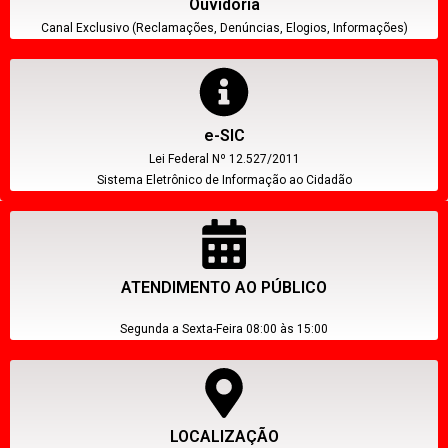
Ouvidoria
Canal Exclusivo (Reclamações, Denúncias, Elogios, Informações)
e-SIC
Lei Federal Nº 12.527/2011
Sistema Eletrônico de Informação ao Cidadão
ATENDIMENTO AO PÚBLICO
Segunda a Sexta-Feira 08:00 às 15:00
LOCALIZAÇÃO