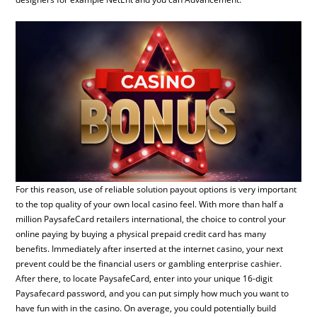
For this reason, use of reliable solution payout options is very important
to the top quality of your own local casino feel. With more than half a
million PaysafeCard retailers international, the choice to control your
online paying by buying a physical prepaid credit card has many
benefits. Immediately after inserted at the internet casino, your next
prevent could be the financial users or gambling enterprise cashier.
After there, to locate PaysafeCard, enter into your unique 16-digit
Paysafecard password, and you can put simply how much you want to
have fun with in the casino. On average, you could potentially build