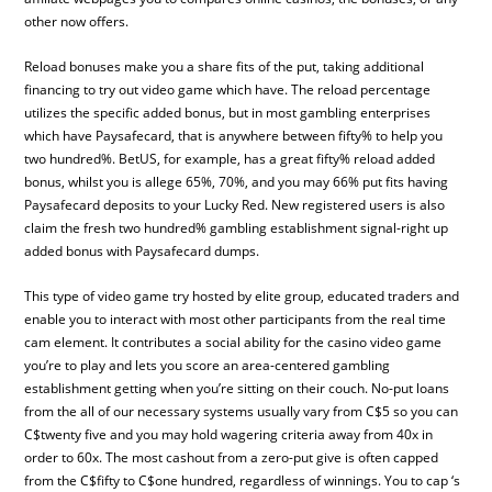
other now offers.
Reload bonuses make you a share fits of the put, taking additional
financing to try out video game which have. The reload percentage
utilizes the specific added bonus, but in most gambling enterprises
which have Paysafecard, that is anywhere between fifty% to help you
two hundred%. BetUS, for example, has a great fifty% reload added
bonus, whilst you is allege 65%, 70%, and you may 66% put fits having
Paysafecard deposits to your Lucky Red. New registered users is also
claim the fresh two hundred% gambling establishment signal-right up
added bonus with Paysafecard dumps.
This type of video game try hosted by elite group, educated traders and
enable you to interact with most other participants from the real time
cam element. It contributes a social ability for the casino video game
you’re to play and lets you score an area-centered gambling
establishment getting when you’re sitting on their couch. No-put loans
from the all of our necessary systems usually vary from C$5 so you can
C$twenty five and you may hold wagering criteria away from 40x in
order to 60x. The most cashout from a zero-put give is often capped
from the C$fifty to C$one hundred, regardless of winnings. You to cap ‘s