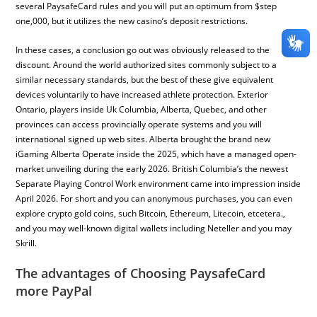
several PaysafeCard rules and you will put an optimum from $step
one,000, but it utilizes the new casino’s deposit restrictions.
In these cases, a conclusion go out was obviously released to the
discount. Around the world authorized sites commonly subject to a
similar necessary standards, but the best of these give equivalent
devices voluntarily to have increased athlete protection. Exterior
Ontario, players inside Uk Columbia, Alberta, Quebec, and other
provinces can access provincially operate systems and you will
international signed up web sites. Alberta brought the brand new
iGaming Alberta Operate inside the 2025, which have a managed open-
market unveiling during the early 2026. British Columbia’s the newest
Separate Playing Control Work environment came into impression inside
April 2026. For short and you can anonymous purchases, you can even
explore crypto gold coins, such Bitcoin, Ethereum, Litecoin, etcetera.,
and you may well-known digital wallets including Neteller and you may
Skrill.
The advantages of Choosing PaysafeCard
more PayPal