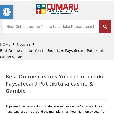
Barra de Ferramentas Aberta
HOME
Notícias
Best Online casinos You to Undertake Paysafecard Put tikitaka
casino & Gamble
Best Online casinos You to Undertake
Paysafecard Put tikitaka casino &
Gamble
Top-rated the new casinos on the internet inside the Canada ability a
huge type of game around the multiple kinds. You might enjoy sets from