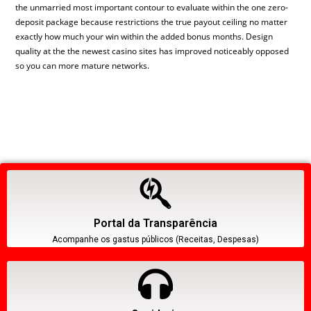
the unmarried most important contour to evaluate within the one zero-
deposit package because restrictions the true payout ceiling no matter
exactly how much your win within the added bonus months. Design
quality at the the newest casino sites has improved noticeably opposed
so you can more mature networks.
Portal da Transparência
Acompanhe os gastus públicos (Receitas, Despesas)