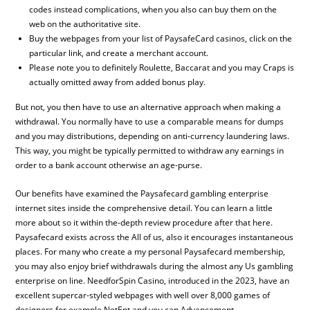
codes instead complications, when you also can buy them on the
web on the authoritative site.
Buy the webpages from your list of PaysafeCard casinos, click on the
particular link, and create a merchant account.
Please note you to definitely Roulette, Baccarat and you may Craps is
actually omitted away from added bonus play.
But not, you then have to use an alternative approach when making a
withdrawal. You normally have to use a comparable means for dumps
and you may distributions, depending on anti-currency laundering laws.
This way, you might be typically permitted to withdraw any earnings in
order to a bank account otherwise an age-purse.
Our benefits have examined the Paysafecard gambling enterprise
internet sites inside the comprehensive detail. You can learn a little
more about so it within the-depth review procedure after that here.
Paysafecard exists across the All of us, also it encourages instantaneous
places. For many who create a my personal Paysafecard membership,
you may also enjoy brief withdrawals during the almost any Us gambling
enterprise on line. NeedforSpin Casino, introduced in the 2023, have an
excellent supercar-styled webpages with well over 8,000 games of
designers for example NetEnt and you can Advancement.