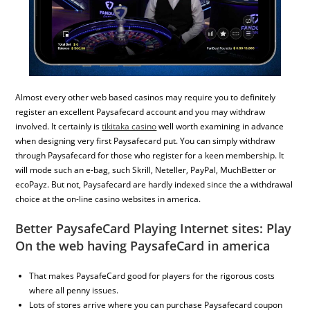
Almost every other web based casinos may require you to definitely
register an excellent Paysafecard account and you may withdraw
involved. It certainly is
tikitaka casino
well worth examining in advance
when designing very first Paysafecard put. You can simply withdraw
through Paysafecard for those who register for a keen membership. It
will mode such an e-bag, such Skrill, Neteller, PayPal, MuchBetter or
ecoPayz. But not, Paysafecard are hardly indexed since the a withdrawal
choice at the on-line casino websites in america.
Better PaysafeCard Playing Internet sites: Play
On the web having PaysafeCard in america
That makes PaysafeCard good for players for the rigorous costs
where all penny issues.
Lots of stores arrive where you can purchase Paysafecard coupon