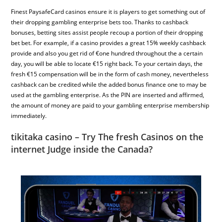
Finest PaysafeCard casinos ensure it is players to get something out of
their dropping gambling enterprise bets too. Thanks to cashback
bonuses, betting sites assist people recoup a portion of their dropping
bet bet. For example, if a casino provides a great 15% weekly cashback
provide and also you get rid of €one hundred throughout the a certain
day, you will be able to locate €15 right back. To your certain days, the
fresh €15 compensation will be in the form of cash money, nevertheless
cashback can be credited while the added bonus finance one to may be
used at the gambling enterprise. As the PIN are inserted and affirmed,
the amount of money are paid to your gambling enterprise membership
immediately.
tikitaka casino – Try The fresh Casinos on the
internet Judge inside the Canada?