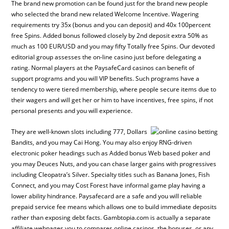
The brand new promotion can be found just for the brand new people
who selected the brand new related Welcome Incentive. Wagering
requirements try 35x (bonus and you can deposit) and 40x 100percent
free Spins. Added bonus followed closely by 2nd deposit extra 50% as
much as 100 EUR/USD and you may fifty Totally free Spins. Our devoted
editorial group assesses the on-line casino just before delegating a
rating. Normal players at the PaysafeCard casinos can benefit of
support programs and you will VIP benefits. Such programs have a
tendency to were tiered membership, where people secure items due to
their wagers and will get her or him to have incentives, free spins, if not
personal presents and you will experience.
They are well-known slots including 777, Dollars
Bandits, and you may Cai Hong. You may also enjoy RNG-driven
electronic poker headings such as Added bonus Web based poker and
you may Deuces Nuts, and you can chase larger gains with progressives
including Cleopatra’s Silver. Specialty titles such as Banana Jones, Fish
Connect, and you may Cost Forest have informal game play having a
lower ability hindrance. Paysafecard are a safe and you will reliable
prepaid service fee means which allows one to build immediate deposits
rather than exposing debt facts. Gambtopia.com is actually a separate
affiliate webpages you to compares online casinos, the bonuses, or any