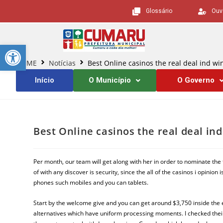
Glossário
Ouv
Barra de Ferramentas Aberta
HOME
Notícias
Best Online casinos the real deal ind w
Início
O Município
O Governo
Best Online casinos the real deal in
Per month, our team will get along with her in order to nominate the 
of with any discover is security, since the all of the casinos i opini
phones such mobiles and you can tablets.
Start by the welcome give and you can get around $3,750 inside the e
alternatives which have uniform processing moments. I checked their