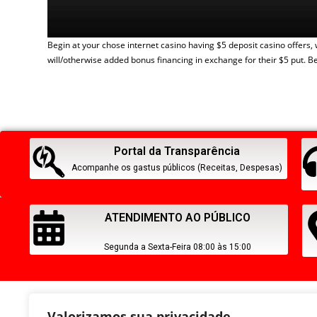
Begin at your chose internet casino having $5 deposit casino offers,
will/otherwise added bonus financing in exchange for their $5 put. B
Portal da Transparência
Acompanhe os gastus públicos (Receitas, Despesas)
ATENDIMENTO AO PÚBLICO
Segunda a Sexta-Feira 08:00 às 15:00
Valorizamos sua privacidade