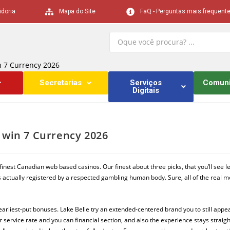
idoria
Mapa do Site
FaQ - Perguntas mais frequent
in 7 Currency 2026
Secretarias
Serviços
Comun
Digitais
d win 7 Currency 2026
finest Canadian web based casinos. Our finest about three picks, that you’ll see l
on is actually registered by a respected gambling human body.
Sure, all of the real
arliest-put bonuses. Lake Belle try an extended-centered brand you to still appe
 service rate and you can financial section, and also the experience stays strai