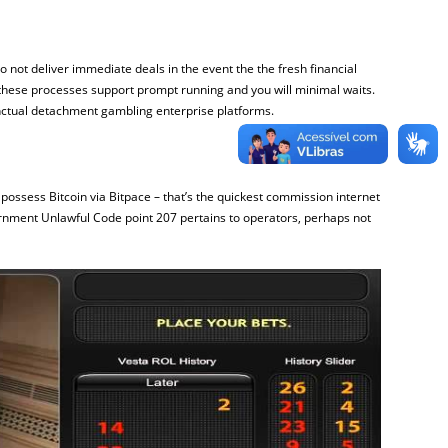
 not deliver immediate deals in the event the the fresh financial
e these processes support prompt running and you will minimal waits.
 punctual detachment gambling enterprise platforms.
possess Bitcoin via Bitpace – that’s the quickest commission internet
rnment Unlawful Code point 207 pertains to operators, perhaps not