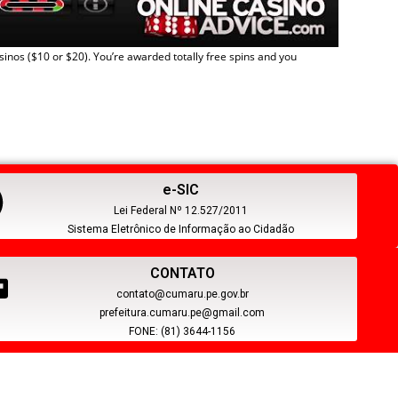
sinos ($10 or $20). You’re awarded totally free spins and you
e-SIC
Lei Federal Nº 12.527/2011
Sistema Eletrônico de Informação ao Cidadão
CONTATO
contato@cumaru.pe.gov.br
prefeitura.cumaru.pe@gmail.com
FONE: (81) 3644-1156