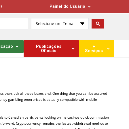
Painel do Usuário
es
Selecione um Tema
icação
Publicações
+
Oficiais
Serviços
ess than, tick all these boxes and. One thing that you can be assured
 money gambling enterprises is actually compatible with mobile
als to Canadian participants looking online casinos quick commission
ghtforward. Cryptocurrency remains the fastest withdrawal method at