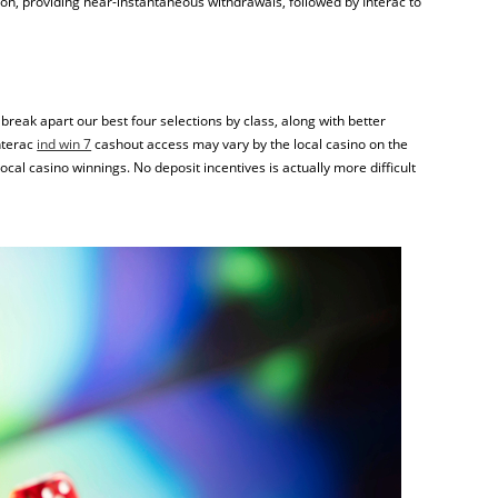
on, providing near-instantaneous withdrawals, followed by Interac to
eak apart our best four selections by class, along with better
nterac
ind win 7
cashout access may vary by the local casino on the
ocal casino winnings. No deposit incentives is actually more difficult