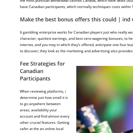
the most punctual withdrawal casinos Canada, which have deals usuall
have Canadian participants, which normally techniques costs within 
Make the best bonus offers this could | ind 
It gambling enterprise works for Canadian players just who really w
character, quickest earnings, and best zero-wagering bonuses, to hel
internet, and you may in which they’s offered, anticipate one four bus
to discover; they look as the marketing and advertising also provides
Fee Strategies for
Canadian
Participants
When reviewing platforms, i
determine just how small it is
to go anywhere between
areas, availability your
account and find almost every
other crucial features. Getting
safer at the an online local