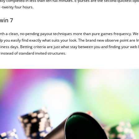
y completed in less than ten full minutes. E-purses are the second quickest opti
1-twenty four hours.
win 7
orth a clean, no-pending payout techniques more than pure games frequency. We br
p you easily find exactly what suits your look. The brand new observe point are I
iness days. Betting criteria are just what stay between you and finding your web l
 instead of standard invited structures.