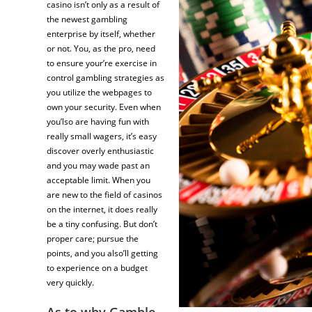
casino isn’t only as a result of
the newest gambling
enterprise by itself, whether
or not. You, as the pro, need
to ensure your’re exercise in
control gambling strategies as
you utilize the webpages to
own your security. Even when
you’lso are having fun with
really small wagers, it’s easy
discover overly enthusiastic
and you may wade past an
acceptable limit. When you
are new to the field of casinos
on the internet, it does really
be a tiny confusing. But don’t
proper care; pursue the
points, and you also’ll getting
to experience on a budget
very quickly.