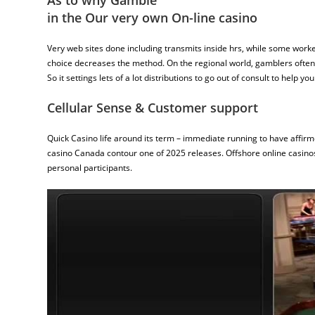
As to why Gamble
in the Our very own On-line casino
Very web sites done including transmits inside hrs, while some worker
choice decreases the method. On the regional world, gamblers often s
So it settings lets of a lot distributions to go out of consult to he
Cellular Sense & Customer support
Quick Casino life around its term – immediate running to have affirm
casino Canada contour one of 2025 releases. Offshore online casino
personal participants.