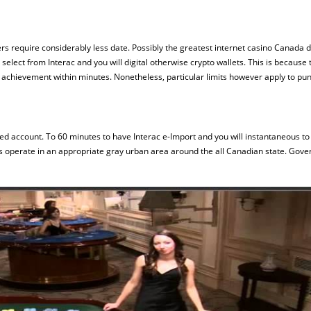
s require considerably less date. Possibly the greatest internet casino Canada do
elect from Interac and you will digital otherwise crypto wallets. This is becaus
lp you achievement within minutes. Nonetheless, particular limits however apply to
ed account. To 60 minutes to have Interac e-Import and you will instantaneous to 
s operate in an appropriate gray urban area around the all Canadian state. Gove