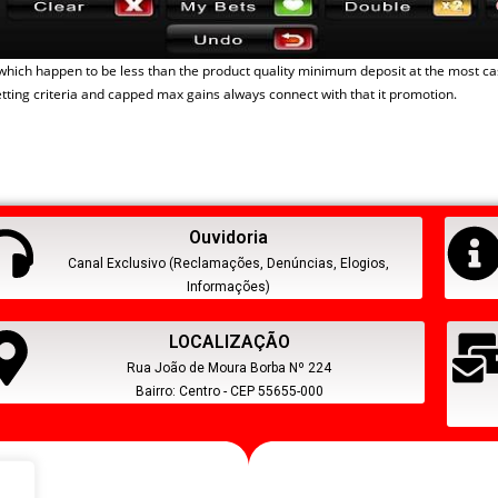
 which happen to be less than the product quality minimum deposit at the most ca
etting criteria and capped max gains always connect with that it promotion.
Ouvidoria
Canal Exclusivo (Reclamações, Denúncias, Elogios,
Informações)
LOCALIZAÇÃO
Rua João de Moura Borba Nº 224
Bairro: Centro - CEP 55655-000