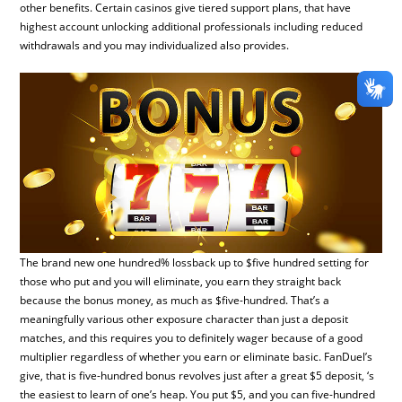
other benefits. Certain casinos give tiered support plans, that have
highest account unlocking additional professionals including reduced
withdrawals and you may individualized also provides.
The brand new one hundred% lossback up to $five hundred setting for
those who put and you will eliminate, you earn they straight back
because the bonus money, as much as $five-hundred. That’s a
meaningfully various other exposure character than just a deposit
matches, and this requires you to definitely wager because of a good
multiplier regardless of whether you earn or eliminate basic. FanDuel’s
give, that is five-hundred bonus revolves just after a great $5 deposit, ‘s
the easiest to learn of one’s heap. You put $5, and you can five-hundred