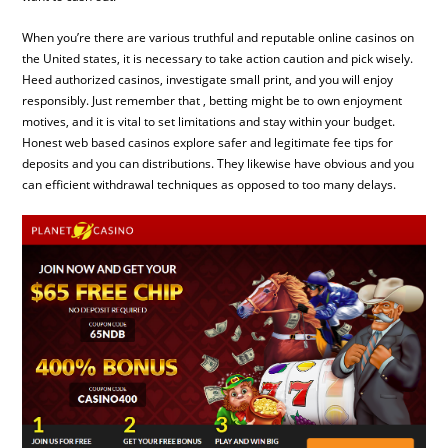
When you’re there are various truthful and reputable online casinos on
the United states, it is necessary to take action caution and pick wisely.
Heed authorized casinos, investigate small print, and you will enjoy
responsibly. Just remember that , betting might be to own enjoyment
motives, and it is vital to set limitations and stay within your budget.
Honest web based casinos explore safer and legitimate fee tips for
deposits and you can distributions. They likewise have obvious and you
can efficient withdrawal techniques as opposed to too many delays.