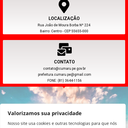
LOCALIZAÇÃO
Rua João de Moura Borba Nº 224
Bairro: Centro - CEP 55655-000
CONTATO
contato@cumaru.pe.gov.br
prefeitura.cumaru.pe@gmail.com
FONE: (81) 3644-1156
Valorizamos sua privacidade
Nosso site usa cookies e outras tecnologias para que nós