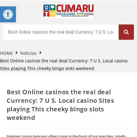
Barra de Ferramentas Aberta
HOME
Notícias
Best Online casinos the real deal Currency: 7 U S. Local casino
Sites playing This cheeky bingo slots weekend
Best Online casinos the real deal
Currency: 7 U S. Local casino Sites
playing This cheeky bingo slots
weekend
Internet casino bonuses often come in the form of put matches, totally