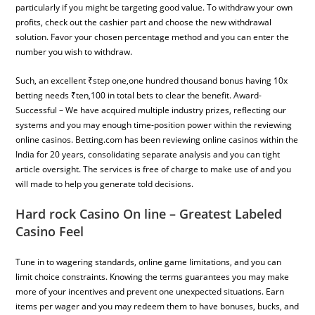
particularly if you might be targeting good value. To withdraw your own
profits, check out the cashier part and choose the new withdrawal
solution. Favor your chosen percentage method and you can enter the
number you wish to withdraw.
Such, an excellent ₹step one,one hundred thousand bonus having 10x
betting needs ₹ten,100 in total bets to clear the benefit. Award-
Successful – We have acquired multiple industry prizes, reflecting our
systems and you may enough time-position power within the reviewing
online casinos. Betting.com has been reviewing online casinos within the
India for 20 years, consolidating separate analysis and you can tight
article oversight. The services is free of charge to make use of and you
will made to help you generate told decisions.
Hard rock Casino On line – Greatest Labeled
Casino Feel
Tune in to wagering standards, online game limitations, and you can
limit choice constraints. Knowing the terms guarantees you may make
more of your incentives and prevent one unexpected situations. Earn
items per wager and you may redeem them to have bonuses, bucks, and