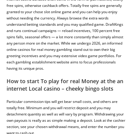
free spins, otherwise cashback offers. Totally free spins are generally
granted to your chose slot online game and you can help you enjoy
without needing the currency. Always browse the extra words
understand betting standards and you may qualified game.
DraftKings
and runs continual campaigns — reload incentives, 100 percent free
spins falls, seasonal offers — a lot more constantly than simply almost
any person more on the market. While we undergo 2026, an informed
online casinos for real money gambling stand out to own their big
greeting incentives and you may extensive video game portfolios. For
each gambling establishment website aims to focus professionals
having its unique pros.
How to start To play for real Money at the an
internet Local casino – cheeky bingo slots
Particular commission tips will get bear small costs, and others are
totally free. Minimum and you will restrict deposit and you may
detachment quantity as well as will vary by program. Withdrawing your
own payouts is really as as simple making a deposit. Look at the cashier
section, see your chosen withdrawal means, and enter the number you
want to cash out.