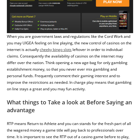
When you are government laws and regulations like the Cord Work and
you may UIGEA feeling on line playing, the new control of casinos on the
internet is actually
cheeky bingo slots
leftover in order to individual
claims. Consequently the availability of casinos on the internet may
differ over the nation. Think opening a new age-bag for only gambling
establishment money, so that you never ever mix gambling and
personal funds. Frequently comment their gaming interest and to
improve the restrictions as needed. In charge play means that gambling
on line stays a great and you may fun activity.
What things to Take a look at Before Saying an
advantage
RTP means Return to Athlete and you can stands for the fresh part of all
the wagered money a game title will pay back to professionals over
time. It is important to see the RTP out of a casino game before to play,