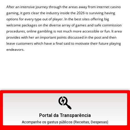
After an intensive journey through the areas away from internet casino
gaming, it gets clear the industry inside the 2026 is surviving having
options for every type out of player. In the best sites offering big
welcome packages on the diverse array of games and safe commission
procedures, online gambling is not much more accessible or fun. It area
provides with her an important points discussed in the post and then
leave customers which have a final said to motivate their future playing
endeavors.
Portal da Transparência
Acompanhe os gastus públicos (Receitas, Despesas)