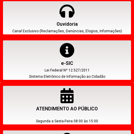
Ouvidoria
Canal Exclusivo (Reclamações, Denúncias, Elogios, Informações)
e-SIC
Lei Federal Nº 12.527/2011
Sistema Eletrônico de Informação ao Cidadão
ATENDIMENTO AO PÚBLICO
Segunda a Sexta-Feira 08:00 às 15:00