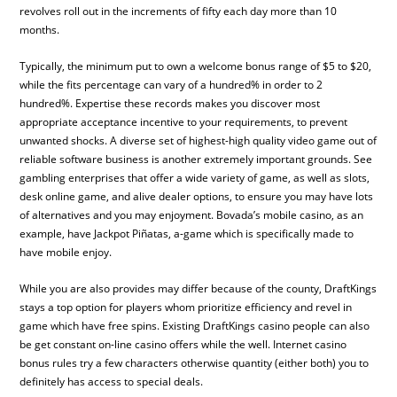
revolves roll out in the increments of fifty each day more than 10
months.
Typically, the minimum put to own a welcome bonus range of $5 to $20,
while the fits percentage can vary of a hundred% in order to 2
hundred%. Expertise these records makes you discover most
appropriate acceptance incentive to your requirements, to prevent
unwanted shocks. A diverse set of highest-high quality video game out of
reliable software business is another extremely important grounds. See
gambling enterprises that offer a wide variety of game, as well as slots,
desk online game, and alive dealer options, to ensure you may have lots
of alternatives and you may enjoyment. Bovada’s mobile casino, as an
example, have Jackpot Piñatas, a-game which is specifically made to
have mobile enjoy.
While you are also provides may differ because of the county, DraftKings
stays a top option for players whom prioritize efficiency and revel in
game which have free spins. Existing DraftKings casino people can also
be get constant on-line casino offers while the well. Internet casino
bonus rules try a few characters otherwise quantity (either both) you to
definitely has access to special deals.