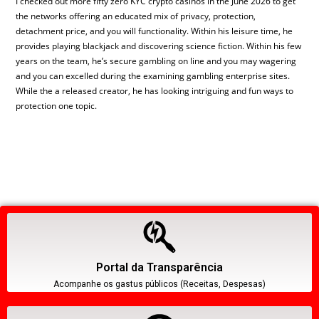
I checked out more fifty zero KYC crypto casinos in the June 2026 to get
the networks offering an educated mix of privacy, protection,
detachment price, and you will functionality. Within his leisure time, he
provides playing blackjack and discovering science fiction. Within his few
years on the team, he’s secure gambling on line and you may wagering
and you can excelled during the examining gambling enterprise sites.
While the a released creator, he has looking intriguing and fun ways to
protection one topic.
Portal da Transparência
Acompanhe os gastus públicos (Receitas, Despesas)