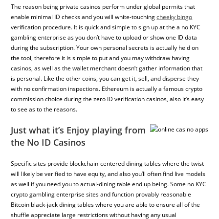
The reason being private casinos perform under global permits that
enable minimal ID checks and you will white-touching
cheeky bingo
verification procedure. It is quick and simple to sign up at the a no KYC
gambling enterprise as you don’t have to upload or show one ID data
during the subscription. Your own personal secrets is actually held on
the tool, therefore it is simple to put and you may withdraw having
casinos, as well as the wallet merchant doesn’t gather information that
is personal. Like the other coins, you can get it, sell, and disperse they
with no confirmation inspections. Ethereum is actually a famous crypto
commission choice during the zero ID verification casinos, also it’s easy
to see as to the reasons.
Just what it’s Enjoy playing from
the No ID Casinos
Specific sites provide blockchain-centered dining tables where the twist
will likely be verified to have equity, and also you’ll often find live models
as well if you need you to actual-dining table end up being. Some no KYC
crypto gambling enterprise sites and function provably reasonable
Bitcoin black-jack dining tables where you are able to ensure all of the
shuffle appreciate large restrictions without having any usual