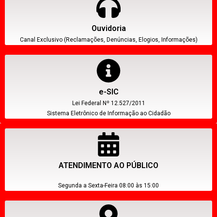
Ouvidoria
Canal Exclusivo (Reclamações, Denúncias, Elogios, Informações)
e-SIC
Lei Federal Nº 12.527/2011
Sistema Eletrônico de Informação ao Cidadão
ATENDIMENTO AO PÚBLICO
Segunda a Sexta-Feira 08:00 às 15:00