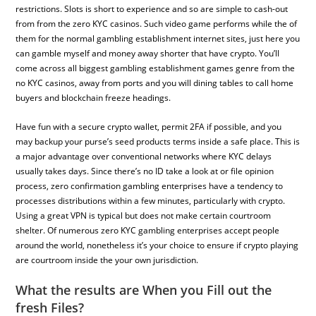
restrictions. Slots is short to experience and so are simple to cash-out
from from the zero KYC casinos. Such video game performs while the of
them for the normal gambling establishment internet sites, just here you
can gamble myself and money away shorter that have crypto. You’ll
come across all biggest gambling establishment games genre from the
no KYC casinos, away from ports and you will dining tables to call home
buyers and blockchain freeze headings.
Have fun with a secure crypto wallet, permit 2FA if possible, and you
may backup your purse’s seed products terms inside a safe place. This is
a major advantage over conventional networks where KYC delays
usually takes days. Since there’s no ID take a look at or file opinion
process, zero confirmation gambling enterprises have a tendency to
processes distributions within a few minutes, particularly with crypto.
Using a great VPN is typical but does not make certain courtroom
shelter. Of numerous zero KYC gambling enterprises accept people
around the world, nonetheless it’s your choice to ensure if crypto playing
are courtroom inside the your own jurisdiction.
What the results are When you Fill out the
fresh Files?