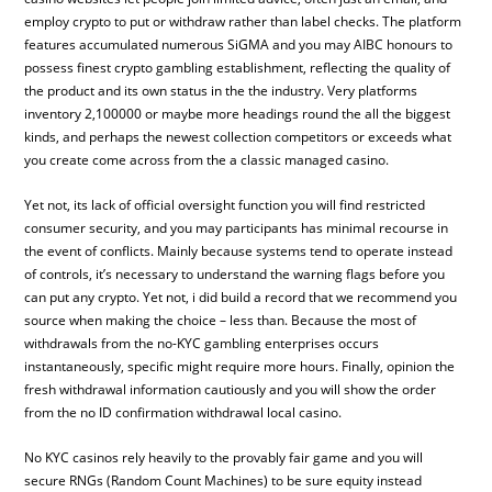
employ crypto to put or withdraw rather than label checks. The platform
features accumulated numerous SiGMA and you may AIBC honours to
possess finest crypto gambling establishment, reflecting the quality of
the product and its own status in the the industry. Very platforms
inventory 2,100000 or maybe more headings round the all the biggest
kinds, and perhaps the newest collection competitors or exceeds what
you create come across from the a classic managed casino.
Yet not, its lack of official oversight function you will find restricted
consumer security, and you may participants has minimal recourse in
the event of conflicts. Mainly because systems tend to operate instead
of controls, it’s necessary to understand the warning flags before you
can put any crypto. Yet not, i did build a record that we recommend you
source when making the choice – less than. Because the most of
withdrawals from the no-KYC gambling enterprises occurs
instantaneously, specific might require more hours. Finally, opinion the
fresh withdrawal information cautiously and you will show the order
from the no ID confirmation withdrawal local casino.
No KYC casinos rely heavily to the provably fair game and you will
secure RNGs (Random Count Machines) to be sure equity instead