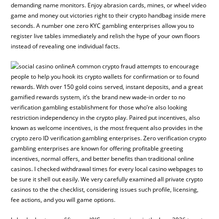
demanding name monitors. Enjoy abrasion cards, mines, or wheel video
game and money out victories right to their crypto handbag inside mere
seconds. A number one zero KYC gambling enterprises allow you to
register live tables immediately and relish the hype of your own floors
instead of revealing one individual facts.
A common crypto fraud attempts to encourage
people to help you hook its crypto wallets for confirmation or to found
rewards. With over 150 gold coins served, instant deposits, and a great
gamified rewards system, it’s the brand new wade-in order to no
verification gambling establishment for those who’re also looking
restriction independency in the crypto play. Paired put incentives, also
known as welcome incentives, is the most frequent also provides in the
crypto zero ID verification gambling enterprises. Zero verification crypto
gambling enterprises are known for offering profitable greeting
incentives, normal offers, and better benefits than traditional online
casinos. I checked withdrawal times for every local casino webpages to
be sure it shell out easily. We very carefully examined all private crypto
casinos to the the checklist, considering issues such profile, licensing,
fee actions, and you will game options.