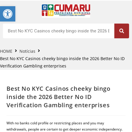
Barra de Ferramentas Aberta
HOME
Notícias
Best No KYC Casinos cheeky bingo inside the 2026 Better No ID
Verification Gambling enterprises
Best No KYC Casinos cheeky bingo
inside the 2026 Better No ID
Verification Gambling enterprises
With no banks cold profile or restricting places and you may
withdrawals, people are certain to get deeper economic independency.