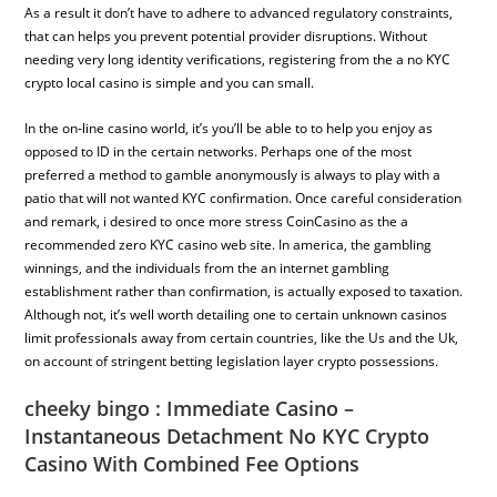
As a result it don’t have to adhere to advanced regulatory constraints,
that can helps you prevent potential provider disruptions.
Without
needing very long identity verifications, registering from the a no KYC
crypto local casino is simple and you can small.
In the on-line casino world, it’s you’ll be able to to help you enjoy as
opposed to ID in the certain networks. Perhaps one of the most
preferred a method to gamble anonymously is always to play with a
patio that will not wanted KYC confirmation. Once careful consideration
and remark, i desired to once more stress CoinCasino as the a
recommended zero KYC casino web site. In america, the gambling
winnings, and the individuals from the an internet gambling
establishment rather than confirmation, is actually exposed to taxation.
Although not, it’s well worth detailing one to certain unknown casinos
limit professionals away from certain countries, like the Us and the Uk,
on account of stringent betting legislation layer crypto possessions.
cheeky bingo : Immediate Casino –
Instantaneous Detachment No KYC Crypto
Casino With Combined Fee Options