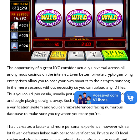
The opportunity of a great KYC consider actually universal across all
anonymous casinos on the internet. Even better, private crypto gambling
enterprises allow you to post your own payouts to their crypto handbag
in the mere seconds without necessity so you can upload any ID files.
Thus you could join easily, usually just with a contact target and code,
and begin playing straight away. Such data files are typical run-through
a verification system and you can mix-referenced facing numerous
database to make sure you try whom you state you’re.
That it creates a faster and more personal experience, however with a
lot fewer defenses linked with personal verification. Private no ID local
casino websites let people join limited advice, often just an email, and