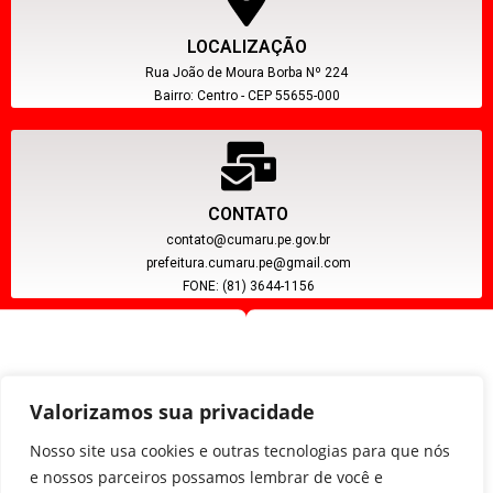
LOCALIZAÇÃO
Rua João de Moura Borba Nº 224
Bairro: Centro - CEP 55655-000
CONTATO
contato@cumaru.pe.gov.br
prefeitura.cumaru.pe@gmail.com
FONE: (81) 3644-1156
Valorizamos sua privacidade
Nosso site usa cookies e outras tecnologias para que nós
e nossos parceiros possamos lembrar de você e