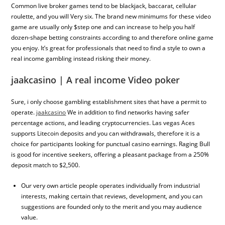
Common live broker games tend to be blackjack, baccarat, cellular
roulette, and you will Very six. The brand new minimums for these video
game are usually only $step one and can increase to help you half
dozen-shape betting constraints according to and therefore online game
you enjoy.
It’s great for professionals that need to find a style to own a
real income gambling instead risking their money.
jaakcasino | A real income Video poker
Sure, i only choose gambling establishment sites that have a permit to
operate.
jaakcasino
We in addition to find networks having safer
percentage actions, and leading cryptocurrencies. Las vegas Aces
supports Litecoin deposits and you can withdrawals, therefore it is a
choice for participants looking for punctual casino earnings. Raging Bull
is good for incentive seekers, offering a pleasant package from a 250%
deposit match to $2,500.
Our very own article people operates individually from industrial
interests, making certain that reviews, development, and you can
suggestions are founded only to the merit and you may audience
value.