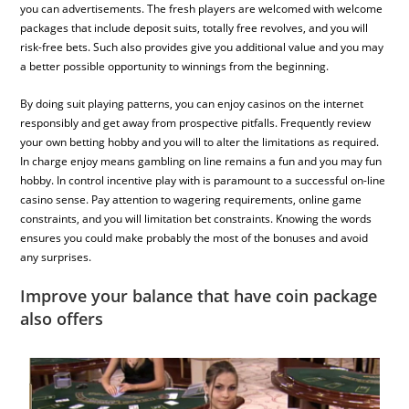
you can advertisements. The fresh players are welcomed with welcome
packages that include deposit suits, totally free revolves, and you will
risk-free bets. Such also provides give you additional value and you may
a better possible opportunity to winnings from the beginning.
By doing suit playing patterns, you can enjoy casinos on the internet
responsibly and get away from prospective pitfalls. Frequently review
your own betting hobby and you will to alter the limitations as required.
In charge enjoy means gambling on line remains a fun and you may fun
hobby. In control incentive play with is paramount to a successful on-line
casino sense. Pay attention to wagering requirements, online game
constraints, and you will limitation bet constraints. Knowing the words
ensures you could make probably the most of the bonuses and avoid
any surprises.
Improve your balance that have coin package
also offers