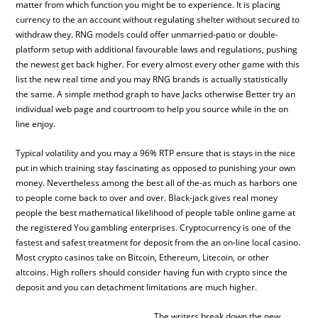
matter from which function you might be to experience. It is placing
currency to the an account without regulating shelter without secured to
withdraw they. RNG models could offer unmarried-patio or double-
platform setup with additional favourable laws and regulations, pushing
the newest get back higher. For every almost every other game with this
list the new real time and you may RNG brands is actually statistically
the same. A simple method graph to have Jacks otherwise Better try an
individual web page and courtroom to help you source while in the on
line enjoy.
Typical volatility and you may a 96% RTP ensure that is stays in the nice
put in which training stay fascinating as opposed to punishing your own
money. Nevertheless among the best all of the-as much as harbors one
to people come back to over and over. Black-jack gives real money
people the best mathematical likelihood of people table online game at
the registered You gambling enterprises. Cryptocurrency is one of the
fastest and safest treatment for deposit from the an on-line local casino.
Most crypto casinos take on Bitcoin, Ethereum, Litecoin, or other
altcoins. High rollers should consider having fun with crypto since the
deposit and you can detachment limitations are much higher.
The writers break down the new