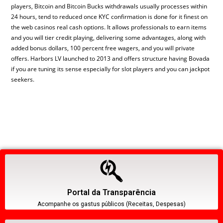
players, Bitcoin and Bitcoin Bucks withdrawals usually processes within
24 hours, tend to reduced once KYC confirmation is done for it finest on
the web casinos real cash options. It allows professionals to earn items
and you will tier credit playing, delivering some advantages, along with
added bonus dollars, 100 percent free wagers, and you will private
offers. Harbors LV launched to 2013 and offers structure having Bovada
if you are tuning its sense especially for slot players and you can jackpot
seekers.
Portal da Transparência
Acompanhe os gastus públicos (Receitas, Despesas)