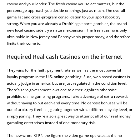
casino and your lender. The fresh casino you select matters, but the
percentage approach you decide on things just as much. The overall
game list and cross-program consolidation to your sportsbook try
strong. When you are already a DraftKings sports gambler, the brand
new local casino side try a natural expansion. The fresh casino is only
obtainable in New jersey and Pennsylvania proper today, and therefore
limits their come to.
Required Real cash Casinos on the internet
They wins for the faith, payment rate as well as the most powerful
loyalty program in the U.S. online gambling. Sure, web based casinos is
actually judge in america, but are just regulated in the condition level.
There’s zero government laws one to either legalizes otherwise
prohibits online gambling programs. Take advantage of extra rewards
without having to put each and every time. No deposit bonuses will be
out of arbitrary freebies, getting together with a different loyalty level, or
simply joining. They’re also a great way to attempt all of our real money
gambling enterprises instead of one monetary risk.
The new wrote RTP ‘s the figure the video game operates at the no