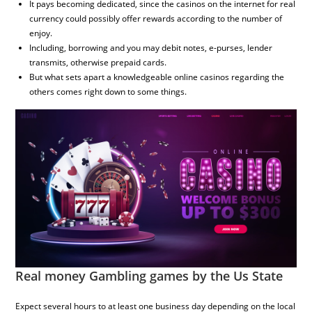
It pays becoming dedicated, since the casinos on the internet for real
currency could possibly offer rewards according to the number of
enjoy.
Including, borrowing and you may debit notes, e-purses, lender
transmits, otherwise prepaid cards.
But what sets apart a knowledgeable online casinos regarding the
others comes right down to some things.
Real money Gambling games by the Us State
Expect several hours to at least one business day depending on the local