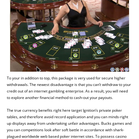
To your in addition to top, this package is very used for secure higher
withdrawals. The newest disadvantage is that you can’t withdraw to your
credit out of an internet gambling enterprise. As a result, you will need
to explore another financial method to cash-out your payouts.
The true currency benefits right here target Ignition’s private poker
tables, and therefore avoid record application and you can minds-right
up displays away from undertaking unfair advantages. Bucks games and
you can competitions look after soft battle in accordance with shark-
plagued worldwide web based poker internet sites. To possess casino