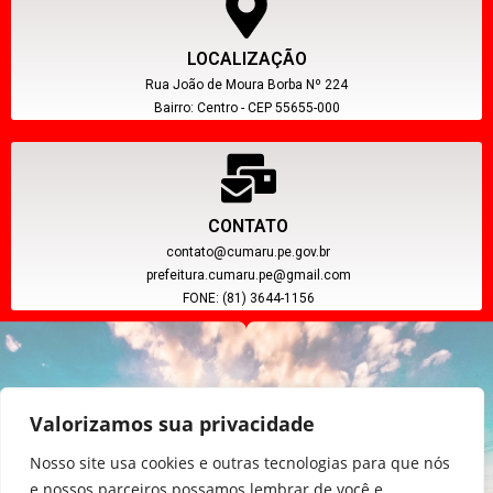
LOCALIZAÇÃO
Rua João de Moura Borba Nº 224
Bairro: Centro - CEP 55655-000
CONTATO
contato@cumaru.pe.gov.br
prefeitura.cumaru.pe@gmail.com
FONE: (81) 3644-1156
Valorizamos sua privacidade
Nosso site usa cookies e outras tecnologias para que nós
e nossos parceiros possamos lembrar de você e