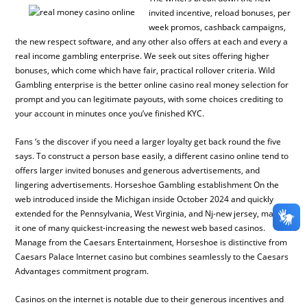
invited incentive, reload bonuses, per
week promos, cashback campaigns,
the new respect software, and any other also offers at each and every a
real income gambling enterprise. We seek out sites offering higher
bonuses, which come which have fair, practical rollover criteria. Wild
Gambling enterprise is the better online casino real money selection for
prompt and you can legitimate payouts, with some choices crediting to
your account in minutes once you’ve finished KYC.
Fans ‘s the discover if you need a larger loyalty get back round the five
says. To construct a person base easily, a different casino online tend to
offers larger invited bonuses and generous advertisements, and
lingering advertisements. Horseshoe Gambling establishment On the
web introduced inside the Michigan inside October 2024 and quickly
extended for the Pennsylvania, West Virginia, and Nj-new jersey, making
it one of many quickest-increasing the newest web based casinos.
Manage from the Caesars Entertainment, Horseshoe is distinctive from
Caesars Palace Internet casino but combines seamlessly to the Caesars
Advantages commitment program.
Casinos on the internet is notable due to their generous incentives and