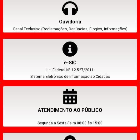
Ouvidoria
Canal Exclusivo (Reclamações, Denúncias, Elogios, Informações)
e-SIC
Lei Federal Nº 12.527/2011
Sistema Eletrônico de Informação ao Cidadão
ATENDIMENTO AO PÚBLICO
Segunda a Sexta-Feira 08:00 às 15:00