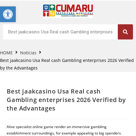
Barra de Ferramentas Aberta
HOME
Notícias
Best jaakcasino Usa Real cash Gambling enterprises 2026 Verified
by the Advantages
Best jaakcasino Usa Real cash
Gambling enterprises 2026 Verified by
the Advantages
Alive specialist online game render an immersive gambling
establishment surroundings, for example appealing to big spenders.