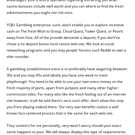
casino bonuses include well worth and you can where to find the fresh
advertisements you ought not risk miss.
YOJU Gambling enterprise, such, won’t enable you to explore incentive
cash on The fresh Wish to Grasp, Cloud Quest, Tower Quest, or Pearls
away from Asia. All of the provide demands a deposit, if you don’t’ve
chose a no deposit bonus local casino web site. We look at social
networking programs and you may people’ forums such Reddit to own a
vibe consider.
A gambling establishment extra is to preferably have wagering between
30x and you may 45x and ideally you have one week to meet
playthrough. You need to be able to use your own extra money on the
fresh majority of ports, apart from jackpots and many other higher-
commission titles. For many who like the fresh feeling out of an internet
site however, truth be told there’s zero such offer, don’t allow this stop
you from playing indeed there. Our very own benefits realize a well
known fact-centered process that is the same for each web site.
They sorted it for me personally, very wear’t worry should your exact
same happens to your. We will always display this type of requirements