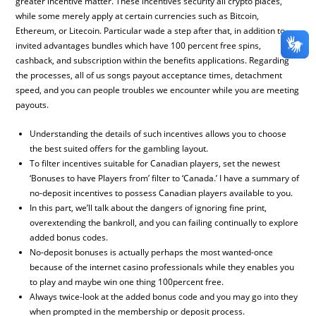
greater incentive matter. These incentives security all crypto places,
while some merely apply at certain currencies such as Bitcoin,
Ethereum, or Litecoin. Particular wade a step after that, in addition to
invited advantages bundles which have 100 percent free spins,
cashback, and subscription within the benefits applications. Regarding
the processes, all of us songs payout acceptance times, detachment
speed, and you can people troubles we encounter while you are meeting
payouts.
Understanding the details of such incentives allows you to choose
the best suited offers for the gambling layout.
To filter incentives suitable for Canadian players, set the newest
‘Bonuses to have Players from’ filter to ‘Canada.’ I have a summary of
no-deposit incentives to possess Canadian players available to you.
In this part, we’ll talk about the dangers of ignoring fine print,
overextending the bankroll, and you can failing continually to explore
added bonus codes.
No-deposit bonuses is actually perhaps the most wanted-once
because of the internet casino professionals while they enables you
to play and maybe win one thing 100percent free.
Always twice-look at the added bonus code and you may go into they
when prompted in the membership or deposit process.