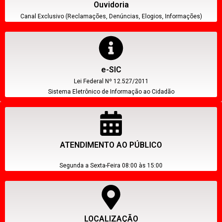
Ouvidoria
Canal Exclusivo (Reclamações, Denúncias, Elogios, Informações)
e-SIC
Lei Federal Nº 12.527/2011
Sistema Eletrônico de Informação ao Cidadão
ATENDIMENTO AO PÚBLICO
Segunda a Sexta-Feira 08:00 às 15:00
LOCALIZAÇÃO