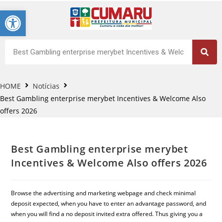
Barra de Ferramentas Aberta
HOME
Notícias
Best Gambling enterprise merybet Incentives & Welcome Also
offers 2026
Best Gambling enterprise merybet
Incentives & Welcome Also offers 2026
Browse the advertising and marketing webpage and check minimal
deposit expected, when you have to enter an advantage password, and
when you will find a no deposit invited extra offered. Thus giving you a