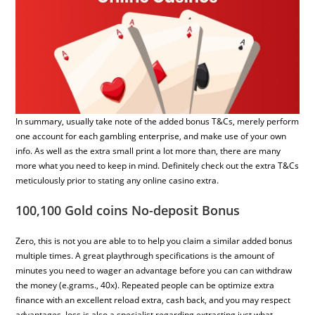
In summary, usually take note of the added bonus T&Cs, merely perform
one account for each gambling enterprise, and make use of your own
info. As well as the extra small print a lot more than, there are many
more what you need to keep in mind. Definitely check out the extra T&Cs
meticulously prior to stating any online casino extra.
100,100 Gold coins No-deposit Bonus
Zero, this is not you are able to to help you claim a similar added bonus
multiple times. A great playthrough specifications is the amount of
minutes you need to wager an advantage before you can can withdraw
the money (e.grams., 40x). Repeated people can be optimize extra
finance with an excellent reload extra, cash back, and you may respect
advantages. Joss is also a specialist regarding extracting just what