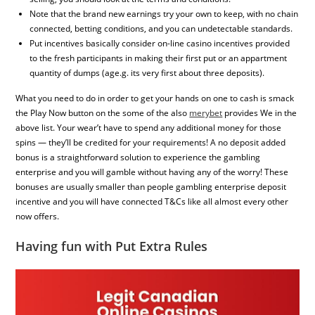
Note that the brand new earnings try your own to keep, with no chain
connected, betting conditions, and you can undetectable standards.
Put incentives basically consider on-line casino incentives provided
to the fresh participants in making their first put or an appartment
quantity of dumps (age.g. its very first about three deposits).
What you need to do in order to get your hands on one to cash is smack
the Play Now button on the some of the also
merybet
provides We in the
above list. Your wear’t have to spend any additional money for those
spins — they’ll be credited for your requirements! A no deposit added
bonus is a straightforward solution to experience the gambling
enterprise and you will gamble without having any of the worry! These
bonuses are usually smaller than people gambling enterprise deposit
incentive and you will have connected T&Cs like all almost every other
now offers.
Having fun with Put Extra Rules