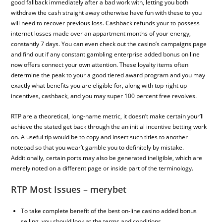
good fallback immediately after a bad work with, letting you both
withdraw the cash straight away otherwise have fun with these to you
will need to recover previous loss. Cashback refunds your to possess
internet losses made over an appartment months of your energy,
constantly 7 days.
You can even check out the casino’s campaigns page
and find out if any constant gambling enterprise added bonus on line
now offers connect your own attention. These loyalty items often
determine the peak to your a good tiered award program and you may
exactly what benefits you are eligible for, along with top-right up
incentives, cashback, and you may super 100 percent free revolves.
RTP are a theoretical, long-name metric, it doesn’t make certain your’ll
achieve the stated get back through the an initial incentive betting work
on. A useful tip would be to copy and insert such titles to another
notepad so that you wear’t gamble you to definitely by mistake.
Additionally, certain ports may also be generated ineligible, which are
merely noted on a different page or inside part of the terminology.
RTP Most Issues – merybet
To take complete benefit of the best on-line casino added bonus
selling, you should look at the terms and conditions.