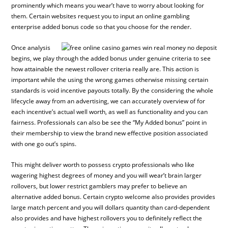
prominently which means you wear’t have to worry about looking for
them. Certain websites request you to input an online gambling
enterprise added bonus code so that you choose for the render.
Once analysis
begins, we play through the added bonus under genuine criteria to see
how attainable the newest rollover criteria really are. This action is
important while the using the wrong games otherwise missing certain
standards is void incentive payouts totally. By the considering the whole
lifecycle away from an advertising, we can accurately overview of for
each incentive’s actual well worth, as well as functionality and you can
fairness. Professionals can also be see the “My Added bonus” point in
their membership to view the brand new effective position associated
with one go out’s spins.
This might deliver worth to possess crypto professionals who like
wagering highest degrees of money and you will wear’t brain larger
rollovers, but lower restrict gamblers may prefer to believe an
alternative added bonus. Certain crypto welcome also provides provides
large match percent and you will dollars quantity than card-dependent
also provides and have highest rollovers you to definitely reflect the