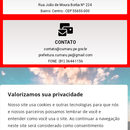
Rua João de Moura Borba Nº 224
Bairro: Centro - CEP 55655-000
CONTATO
contato@cumaru.pe.gov.br
prefeitura.cumaru.pe@gmail.com
FONE: (81) 3644-1156
Valorizamos sua privacidade
Nosso site usa cookies e outras tecnologias para que nós
e nossos parceiros possamos lembrar de você e
entender como você usa o site. Ao continuar a navegação
CNPJ: 11.097.391/0001-20
neste site será considerado como consentimento