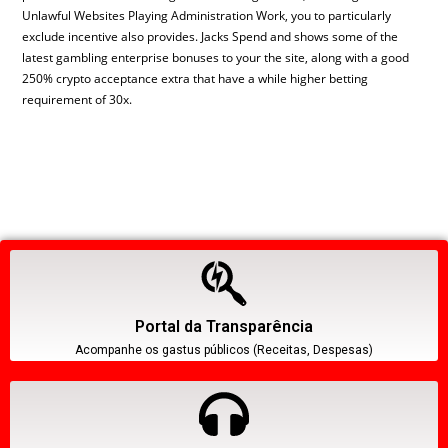
Unlawful Websites Playing Administration Work, you to particularly
exclude incentive also provides. Jacks Spend and shows some of the
latest gambling enterprise bonuses to your the site, along with a good
250% crypto acceptance extra that have a while higher betting
requirement of 30x.
Portal da Transparência
Acompanhe os gastus públicos (Receitas, Despesas)