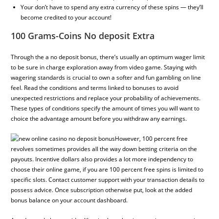
Your don’t have to spend any extra currency of these spins — they’ll
become credited to your account!
100 Grams-Coins No deposit Extra
Through the a no deposit bonus, there’s usually an optimum wager limit
to be sure in charge exploration away from video game. Staying with
wagering standards is crucial to own a softer and fun gambling on line
feel. Read the conditions and terms linked to bonuses to avoid
unexpected restrictions and replace your probability of achievements.
These types of conditions specify the amount of times you will want to
choice the advantage amount before you withdraw any earnings.
However, 100 percent free
revolves sometimes provides all the way down betting criteria on the
payouts. Incentive dollars also provides a lot more independency to
choose their online game, if you are 100 percent free spins is limited to
specific slots. Contact customer support with your transaction details to
possess advice. Once subscription otherwise put, look at the added
bonus balance on your account dashboard.