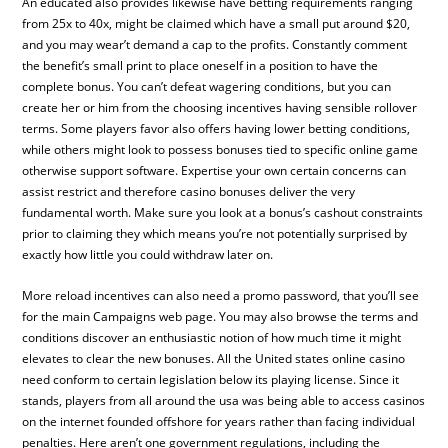
An educated also provides likewise have betting requirements ranging
from 25x to 40x, might be claimed which have a small put around $20,
and you may wear’t demand a cap to the profits. Constantly comment
the benefit’s small print to place oneself in a position to have the
complete bonus. You can’t defeat wagering conditions, but you can
create her or him from the choosing incentives having sensible rollover
terms. Some players favor also offers having lower betting conditions,
while others might look to possess bonuses tied to specific online game
otherwise support software. Expertise your own certain concerns can
assist restrict and therefore casino bonuses deliver the very
fundamental worth. Make sure you look at a bonus’s cashout constraints
prior to claiming they which means you’re not potentially surprised by
exactly how little you could withdraw later on.
More reload incentives can also need a promo password, that you’ll see
for the main Campaigns web page. You may also browse the terms and
conditions discover an enthusiastic notion of how much time it might
elevates to clear the new bonuses. All the United states online casino
need conform to certain legislation below its playing license. Since it
stands, players from all around the usa was being able to access casinos
on the internet founded offshore for years rather than facing individual
penalties. Here aren’t one government regulations, including the