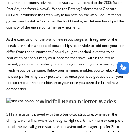
because the rounds advances. To start with attached to the 2006 Safer
Port Act, the fresh Unlawful Websites Betting Enforcement Operate
(UIGEA) prohibited the fresh way to lay bets on the web. Pot Limitation
game, most notably Container Restrict Omaha, will let you boost just the
quantity of the entire container any moment.
At the conclusion of the brand new rebuy stage, an integrate-for the
break starts, the amount of potato chips accessible to add onto your pile
differ from the tournament. Should you get knocked-out otherwise
reduce chips than simply your become that have, within the rebuy
period, you could potentially hold on to your seat if you are paying the
fresh rebuy percentage. Rebuy tournaments enables you to rebuy the
newest performing stack potato chips once you have got use up all your
potato chips or reduce chips than your once you been the brand new
competition.
Windfall Remain ‘letter Wade’s
STTs are usually played with the Sit-and-Go structure; whenever the
dining table fulfills, when it’s thoughts-right up, 6-maximum or complete-
band, the overall game starts. Most casino poker players prefer Zero-