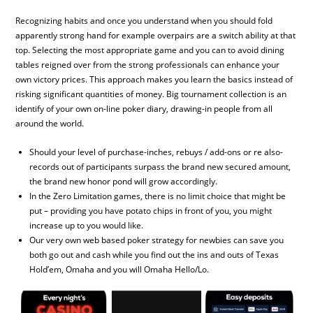
Recognizing habits and once you understand when you should fold
apparently strong hand for example overpairs are a switch ability at that
top. Selecting the most appropriate game and you can to avoid dining
tables reigned over from the strong professionals can enhance your
own victory prices. This approach makes you learn the basics instead of
risking significant quantities of money. Big tournament collection is an
identify of your own on-line poker diary, drawing-in people from all
around the world.
Should your level of purchase-inches, rebuys / add-ons or re also-
records out of participants surpass the brand new secured amount,
the brand new honor pond will grow accordingly.
In the Zero Limitation games, there is no limit choice that might be
put – providing you have potato chips in front of you, you might
increase up to you would like.
Our very own web based poker strategy for newbies can save you
both go out and cash while you find out the ins and outs of Texas
Hold’em, Omaha and you will Omaha Hello/Lo.