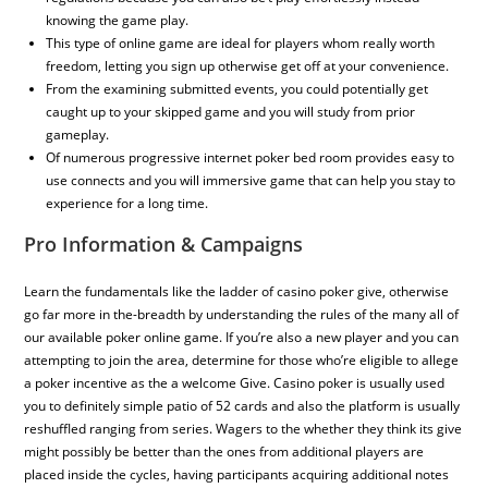
knowing the game play.
This type of online game are ideal for players whom really worth
freedom, letting you sign up otherwise get off at your convenience.
From the examining submitted events, you could potentially get
caught up to your skipped game and you will study from prior
gameplay.
Of numerous progressive internet poker bed room provides easy to
use connects and you will immersive game that can help you stay to
experience for a long time.
Pro Information & Campaigns
Learn the fundamentals like the ladder of casino poker give, otherwise
go far more in the-breadth by understanding the rules of the many all of
our available poker online game. If you’re also a new player and you can
attempting to join the area, determine for those who’re eligible to allege
a poker incentive as the a welcome Give. Casino poker is usually used
you to definitely simple patio of 52 cards and also the platform is usually
reshuffled ranging from series. Wagers to the whether they think its give
might possibly be better than the ones from additional players are
placed inside the cycles, having participants acquiring additional notes