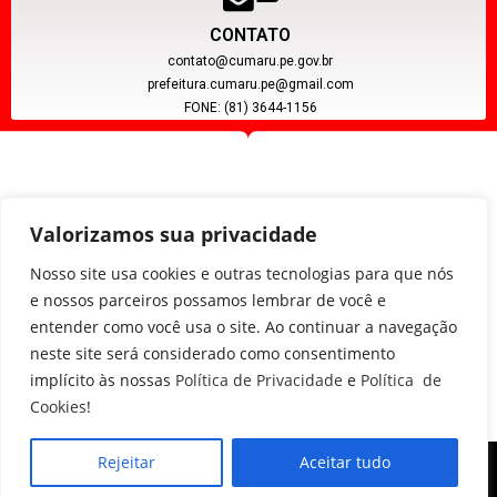
CONTATO
contato@cumaru.pe.gov.br
prefeitura.cumaru.pe@gmail.com
FONE: (81) 3644-1156
Valorizamos sua privacidade
Nosso site usa cookies e outras tecnologias para que nós
e nossos parceiros possamos lembrar de você e
entender como você usa o site. Ao continuar a navegação
CNPJ: 11.097.391/0001-20
neste site será considerado como consentimento
implícito às nossas
Política de Privacidade
e
Política de
Cookies
!
Rejeitar
Aceitar tudo
Copyright © 2024, Poder Executivo de Cumaru - PE.
Todos os direitos reservados.