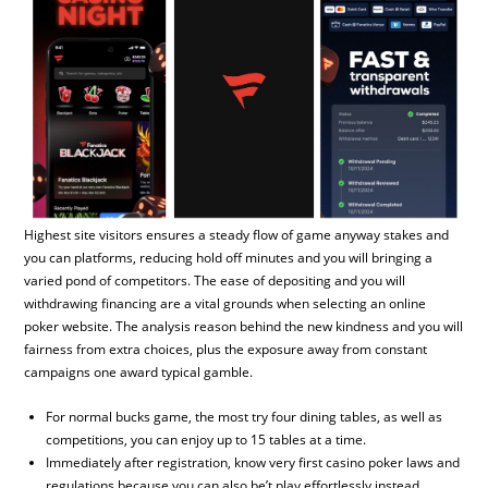
Highest site visitors ensures a steady flow of game anyway stakes and
you can platforms, reducing hold off minutes and you will bringing a
varied pond of competitors. The ease of depositing and you will
withdrawing financing are a vital grounds when selecting an online
poker website. The analysis reason behind the new kindness and you will
fairness from extra choices, plus the exposure away from constant
campaigns one award typical gamble.
For normal bucks game, the most try four dining tables, as well as
competitions, you can enjoy up to 15 tables at a time.
Immediately after registration, know very first casino poker laws and
regulations because you can also be’t play effortlessly instead