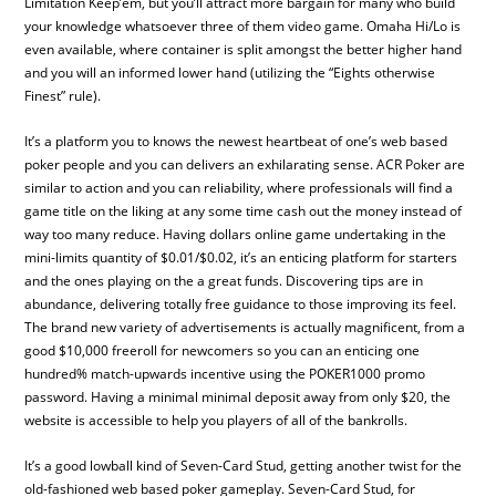
Limitation Keep’em, but you’ll attract more bargain for many who build
your knowledge whatsoever three of them video game. Omaha Hi/Lo is
even available, where container is split amongst the better higher hand
and you will an informed lower hand (utilizing the “Eights otherwise
Finest” rule).
It’s a platform you to knows the newest heartbeat of one’s web based
poker people and you can delivers an exhilarating sense. ACR Poker are
similar to action and you can reliability, where professionals will find a
game title on the liking at any some time cash out the money instead of
way too many reduce. Having dollars online game undertaking in the
mini-limits quantity of $0.01/$0.02, it’s an enticing platform for starters
and the ones playing on the a great funds. Discovering tips are in
abundance, delivering totally free guidance to those improving its feel.
The brand new variety of advertisements is actually magnificent, from a
good $10,000 freeroll for newcomers so you can an enticing one
hundred% match-upwards incentive using the POKER1000 promo
password. Having a minimal minimal deposit away from only $20, the
website is accessible to help you players of all of the bankrolls.
It’s a good lowball kind of Seven-Card Stud, getting another twist for the
old-fashioned web based poker gameplay. Seven-Card Stud, for