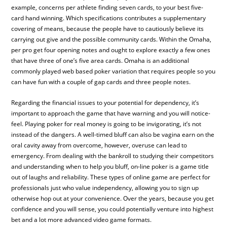
example, concerns per athlete finding seven cards, to your best five-
card hand winning. Which specifications contributes a supplementary
covering of means, because the people have to cautiously believe its
carrying out give and the possible community cards. Within the Omaha,
per pro get four opening notes and ought to explore exactly a few ones
that have three of one’s five area cards. Omaha is an additional
commonly played web based poker variation that requires people so you
can have fun with a couple of gap cards and three people notes.
Regarding the financial issues to your potential for dependency, it’s
important to approach the game that have warning and you will notice-
feel. Playing poker for real money is going to be invigorating, it’s not
instead of the dangers. A well-timed bluff can also be vagina earn on the
oral cavity away from overcome, however, overuse can lead to
emergency. From dealing with the bankroll to studying their competitors
and understanding when to help you bluff, on-line poker is a game title
out of laughs and reliability. These types of online game are perfect for
professionals just who value independency, allowing you to sign up
otherwise hop out at your convenience. Over the years, because you get
confidence and you will sense, you could potentially venture into highest
bet and a lot more advanced video game formats.