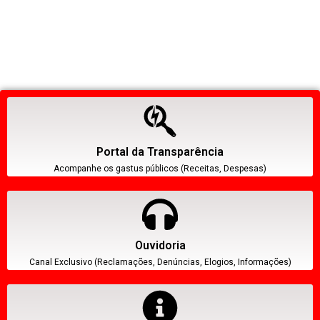
Portal da Transparência
Acompanhe os gastus públicos (Receitas, Despesas)
Ouvidoria
Canal Exclusivo (Reclamações, Denúncias, Elogios, Informações)