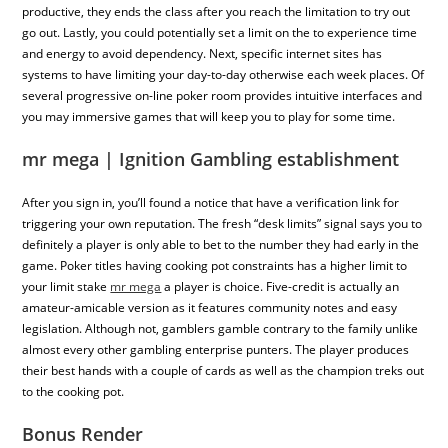
productive, they ends the class after you reach the limitation to try out
go out. Lastly, you could potentially set a limit on the to experience time
and energy to avoid dependency. Next, specific internet sites has
systems to have limiting your day-to-day otherwise each week places.
Of
several progressive on-line poker room provides intuitive interfaces and
you may immersive games that will keep you to play for some time.
mr mega | Ignition Gambling establishment
After you sign in, you’ll found a notice that have a verification link for
triggering your own reputation. The fresh “desk limits” signal says you to
definitely a player is only able to bet to the number they had early in the
game. Poker titles having cooking pot constraints has a higher limit to
your limit stake
mr mega
a player is choice. Five-credit is actually an
amateur-amicable version as it features community notes and easy
legislation. Although not, gamblers gamble contrary to the family unlike
almost every other gambling enterprise punters. The player produces
their best hands with a couple of cards as well as the champion treks out
to the cooking pot.
Bonus Render