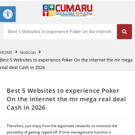
Barra de Ferramentas Aberta
HOME
Notícias
Best 5 Websites to experience Poker On the internet the mr mega
real deal Cash in 2026
Best 5 Websites to experience Poker
On the internet the mr mega real deal
Cash in 2026
Therefore, just enjoy from the legitimate networks to minimize the
possibility of getting ripped off. If time management function is