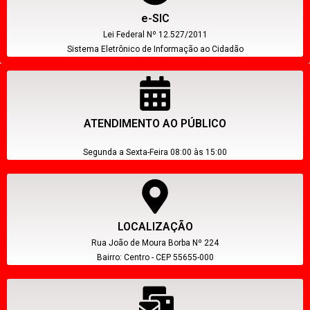
e-SIC
Lei Federal Nº 12.527/2011
Sistema Eletrônico de Informação ao Cidadão
ATENDIMENTO AO PÚBLICO
Segunda a Sexta-Feira 08:00 às 15:00
LOCALIZAÇÃO
Rua João de Moura Borba Nº 224
Bairro: Centro - CEP 55655-000