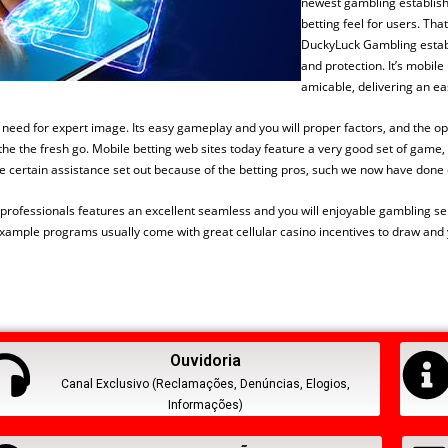
newest gambling establis
betting feel for users. Th
DuckyLuck Gambling establ
and protection. It’s mobil
amicable, delivering an ea
 need for expert image. Its easy gameplay and you will proper factors, and the opp
the the fresh go. Mobile betting web sites today feature a very good set of game,
e certain assistance set out because of the betting pros, such we now have done o
rofessionals features an excellent seamless and you will enjoyable gambling sens
example programs usually come with great cellular casino incentives to draw and
Ouvidoria
Canal Exclusivo (Reclamações, Denúncias, Elogios,
Informações)