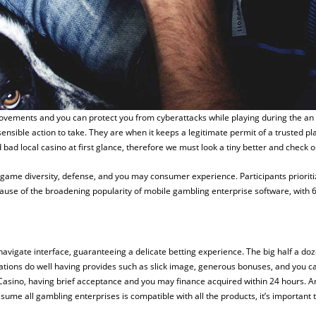
ovements and you can protect you from cyberattacks while playing during the an 
ensible action to take. They are when it keeps a legitimate permit of a trusted pla
d bad local casino at first glance, therefore we must look a tiny better and check ou
s game diversity, defense, and you may consumer experience. Participants priorit
because of the broadening popularity of mobile gambling enterprise software, with 6
avigate interface, guaranteeing a delicate betting experience. The big half a d
tions do well having provides such as slick image, generous bonuses, and you can
fe Casino, having brief acceptance and you may finance acquired within 24 hours. A
ume all gambling enterprises is compatible with all the products, it’s important