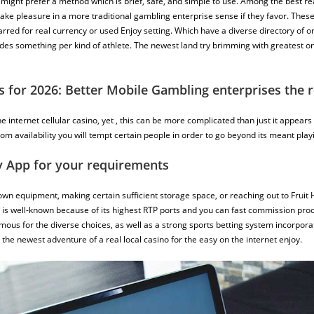
might prefer a method which is brief, safe, and simple to use. Among the best re
take pleasure in a more traditional gambling enterprise sense if they favor. These
arred for real currency or used Enjoy setting. Which have a diverse directory of 
des something per kind of athlete. The newest land try brimming with greatest onl
 for 2026: Better Mobile Gambling enterprises the r
 internet cellular casino, yet , this can be more complicated than just it appea
from availability you will tempt certain people in order to go beyond its meant play
y App for your requirements
wn equipment, making certain sufficient storage space, or reaching out to Fruit 
is well-known because of its highest RTP ports and you can fast commission proces
 famous for the diverse choices, as well as a strong sports betting system incorpor
he newest adventure of a real local casino for the easy on the internet enjoy.