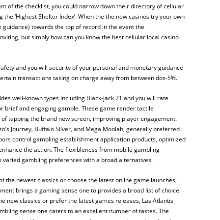
t of the checklist, you could narrow down their directory of cellular
ing the ‘Highest Shelter Index’. When the the new casinos try your own
guidance) towards the top of record in the event the
iting, but simply how can you know the best cellular local casino
afety and you will security of your personal and monetary guidance
h certain transactions taking on charge away from between dos-5%.
ides well-known types including Black-jack 21 and you will rate
for brief and engaging gamble. These game render tactile
 of tapping the brand new screen, improving player engagement.
o’s Journey, Buffalo Silver, and Mega Moolah, generally preferred
bors control gambling establishment application products, optimized
enhance the action. The flexibleness from mobile gambling
s varied gambling preferences with a broad alternatives.
of the newest classics or choose the latest online game launches,
ment brings a gaming sense one to provides a broad list of choice.
e new classics or prefer the latest games releases, Las Atlantis
mbling sense one caters to an excellent number of tastes. The