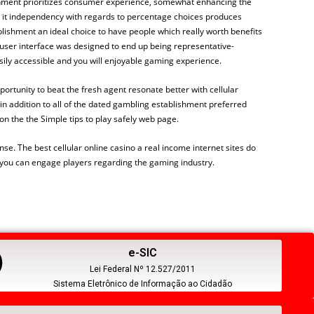
hment prioritizes consumer experience, somewhat enhancing the
at it independency with regards to percentage choices produces
ishment an ideal choice to have people which really worth benefits
e user interface was designed to end up being representative-
sily accessible and you will enjoyable gaming experience.
ortunity to beat the fresh agent resonate better with cellular
 in addition to all of the dated gambling establishment preferred
n the the Simple tips to play safely web page.
e. The best cellular online casino a real income internet sites do
 you can engage players regarding the gaming industry.
e-SIC
Lei Federal Nº 12.527/2011
Sistema Eletrônico de Informação ao Cidadão