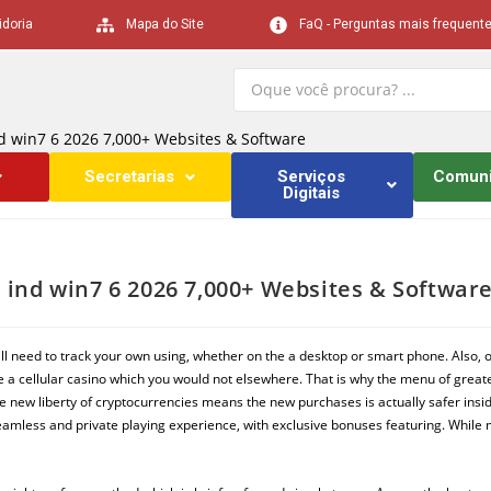
idoria
Mapa do Site
FaQ - Perguntas mais frequent
d win7 6 2026 7,000+ Websites & Software
Secretarias
Serviços
Comun
Digitais
 ind win7 6 2026 7,000+ Websites & Softwar
l need to track your own using, whether on the a desktop or smart phone. Also, o
 a cellular casino which you would not elsewhere. That is why the menu of greate
e new liberty of cryptocurrencies means the new purchases is actually safer insid
mless and private playing experience, with exclusive bonuses featuring. While m