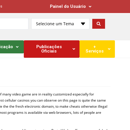
Painel do Usuário
es
Selecione um Tema
icação
Publicações
+
Oficiais
Serviços
e
f many video game are in reality customized especially for
st cellular casinos you can observe on this page is quite the same
e the the fresh electronic domain, to make cheats otherwise illegal
ost programs is available via web browsers, lots of people are