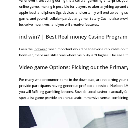
Whenever transacting during the a cellular gambling enterprise, you 
online game, making it possible for players to alter anything up-and 
apple ipad, and iphone 3gs devices and certainly will end up being st
game, and you will cellular-particular game, Eatery Casino also provi
lucrative incentives, and you will creative features.
ind win7 | Best Real money Casino Programs
Even the
ind win7
most important would be to favor a reputable on the
however, there are still areas where visibility isn’t higher. The ease 
Video game Options: Picking out the Primar
For many who encounter items in the download, are restarting your o
provide participants having generous profitable possible. Harbors LV 
you will fulfilling gambling lessons. Bovada Local casino is actually
specialist game provide an enthusiastic immersive sense, combining t