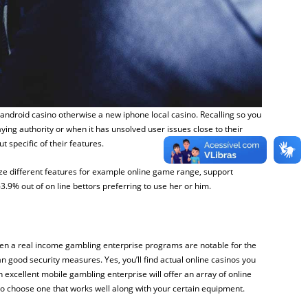
android casino otherwise a new iphone local casino. Recalling so you
ying authority or when it has unsolved user issues close to their
t specific of their features.
ize different features for example online game range, support
3.9% out of on line bettors preferring to use her or him.
ozen a real income gambling enterprise programs are notable for the
 good security measures. Yes, you’ll find actual online casinos you
n excellent mobile gambling enterprise will offer an array of online
 to choose one that works well along with your certain equipment.