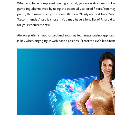
When you have completed playing around, you are with a beautiful set 
gambling alternatives by using the especially tailored filters. You ma
purse, then make sure you choose the new ‘Newly opened’ loss. You w
‘Recommended’ loss is chosen. You may have a long list of Android c
for your requirements?
Always prefer an authorized and you may legitimate casino applicati
is key when engaging in web based casinos. Preferred eWallet altern