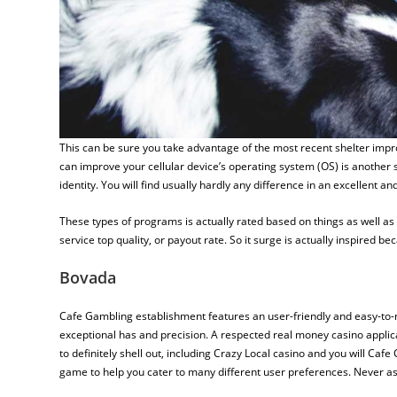
This can be sure you take advantage of the most recent shelter impr
can improve your cellular device’s operating system (OS) is another s
identity. You will find usually hardly any difference in an excellent an
These types of programs is actually rated based on things as well a
service top quality, or payout rate. So it surge is actually inspired 
Bovada
Cafe Gambling establishment features an user-friendly and easy-to-n
exceptional has and precision. A respected real money casino applica
to definitely shell out, including Crazy Local casino and you will Ca
game to help you cater to many different user preferences. Never ass