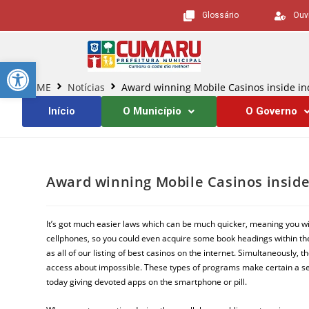
Glossário
Ouv
Barra de Ferramentas Aberta
HOME
Notícias
Award winning Mobile Casinos inside in
Início
O Município
O Governo
Award winning Mobile Casinos inside
It’s got much easier laws which can be much quicker, meaning you wil
cellphones, so you could even acquire some book headings within the
as all of our listing of best casinos on the internet.
Simultaneously, th
access about impossible. These types of programs make certain a sea
today giving devoted apps on the smartphone or pill.