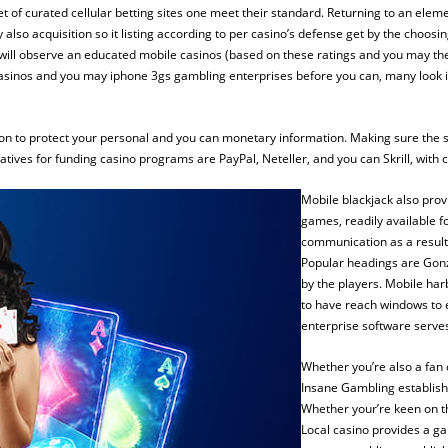
of curated cellular betting sites one meet their standard. Returning to an elemen
y also acquisition so it listing according to per casino’s defense get by the choos
ill observe an educated mobile casinos (based on these ratings and you may the 
asinos and you may iphone 3gs gambling enterprises before you can, many look inv
on to protect your personal and you can monetary information. Making sure the s
atives for funding casino programs are PayPal, Neteller, and you can Skrill, wit
Mobile blackjack also prov
games, readily available 
communication as a result
Popular headings are Gonz
by the players. Mobile har
to have reach windows to 
enterprise software serve
Whether you’re also a fan 
Insane Gambling establish
Whether your’re keen on th
Local casino provides a ga