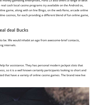
al money gambling enterprises, Ports LV also offers a range of desk
 real cash local casino programs try available on the Android os,
online game, along with on line Bingo, on the web Keno, arcade online
ine casinos, for each providing a different blend of fun online game,
eal deal Bucks
rs to be. We would inhabit an age from awesome-brief contacts,
ing intervals.
Help for assistance. They has personal modern jackpot slots that
s, so it is a well known certainly participants looking to short and
ated that have a variety of online casino games. The brand new live