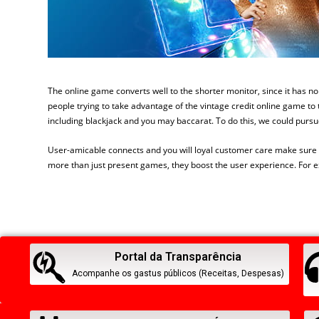
The online game converts well to the shorter monitor, since it has no
people trying to take advantage of the vintage credit online game to 
including blackjack and you may baccarat. To do this, we could pursu
User-amicable connects and you will loyal customer care make sure p
more than just present games, they boost the user experience. For 
Portal da Transparência
Acompanhe os gastus públicos (Receitas, Despesas)