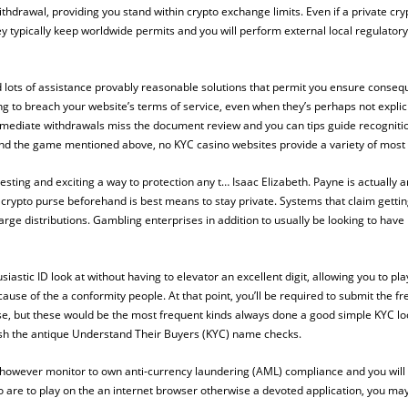
withdrawal, providing you stand within crypto exchange limits. Even if a private c
hey typically keep worldwide permits and you will perform external local regulatory
ots of assistance provably reasonable solutions that permit you ensure consequ
ng to breach your website’s terms of service, even when they’s perhaps not explici
immediate withdrawals miss the document review and you can tips guide recognitio
nd the game mentioned above, no KYC casino websites provide a variety of most
resting and exciting a way to protection any t… Isaac Elizabeth. Payne is actuall
pto purse beforehand is best means to stay private. Systems that claim getting 
arge distributions. Gambling enterprises in addition to usually be looking to hav
astic ID look at without having to elevator an excellent digit, allowing you to pla
ecause of the a conformity people. At that point, you’ll be required to submit the
e, but these would be the most frequent kinds always done a good simple KYC loo
nish the antique Understand Their Buyers (KYC) name checks.
however monitor to own anti-currency laundering (AML) compliance and you will f
o are to play on the an internet browser otherwise a devoted application, you may 