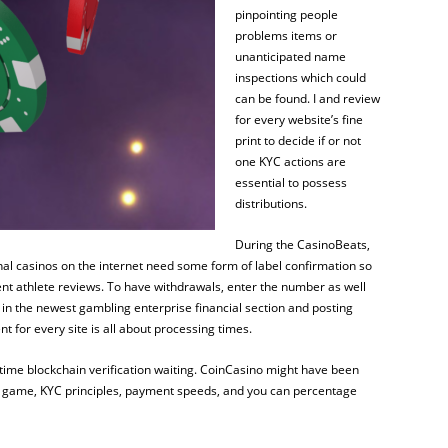
pinpointing people
problems items or
unanticipated name
inspections which could
can be found. I and review
for every website’s fine
print to decide if or not
one KYC actions are
essential to possess
distributions.
During the CasinoBeats,
onal casinos on the internet need some form of label confirmation so
ent athlete reviews. To have withdrawals, enter the number as well
ed in the newest gambling enterprise financial section and posting
t for every site is all about processing times.
 time blockchain verification waiting. CoinCasino might have been
ine game, KYC principles, payment speeds, and you can percentage