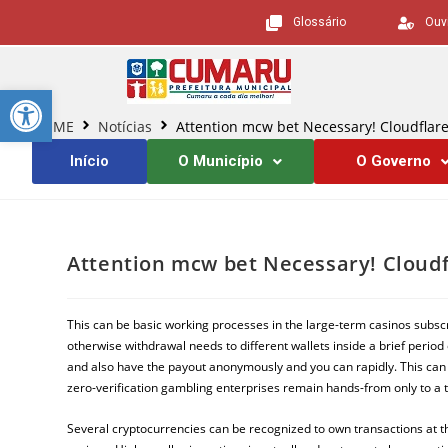
Glossário
Ouv
Barra de Ferramentas Aberta
HOME
Notícias
Attention mcw bet Necessary! Cloudflar
Início
O Município
O Governo
Attention mcw bet Necessary! Cloudf
This can be basic working processes in the large-term casinos subscr
otherwise withdrawal needs to different wallets inside a brief perio
and also have the payout anonymously and you can rapidly.
This can
zero-verification gambling enterprises remain hands-from only to a ti
Several cryptocurrencies can be recognized to own transactions at t