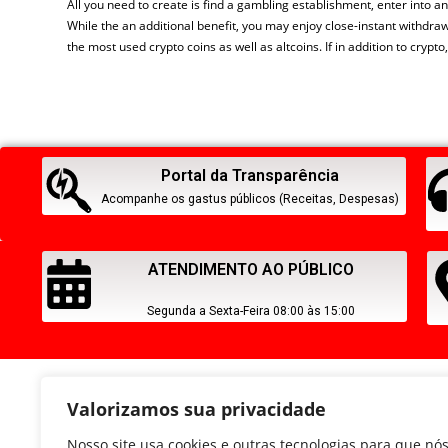
All you need to create is find a gambling establishment, enter into a
While the an additional benefit, you may enjoy close-instant withdra
the most used crypto coins as well as altcoins. If in addition to cryp
Portal da Transparência
Acompanhe os gastus públicos (Receitas, Despesas)
ATENDIMENTO AO PÚBLICO
Segunda a Sexta-Feira 08:00 às 15:00
Valorizamos sua privacidade
Nosso site usa cookies e outras tecnologias para que nó