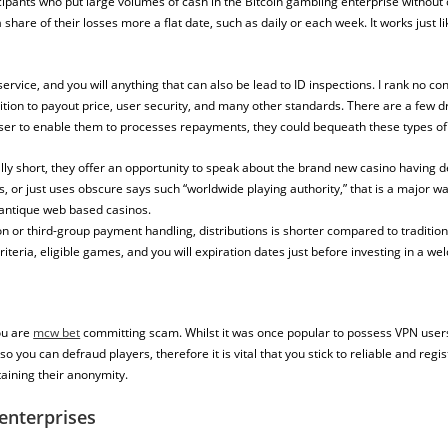
icipants who put large volumes of cash in the Bitcoin gambling enterprise without
hare of their losses more a flat date, such as daily or each week. It works just 
ervice, and you will anything that can also be lead to ID inspections. I rank no 
addition to payout price, user security, and many other standards. There are a few
esser to enable them to processes repayments, they could bequeath these types of 
lly short, they offer an opportunity to speak about the brand new casino having d
, or just uses obscure says such “worldwide playing authority,” that is a major wa
o antique web based casinos.
on or third-group payment handling, distributions is shorter compared to tradition
criteria, eligible games, and you will expiration dates just before investing in a 
you are
mcw bet
committing scam. Whilst it was once popular to possess VPN users 
 you can defraud players, therefore it is vital that you stick to reliable and re
taining their anonymity.
 enterprises