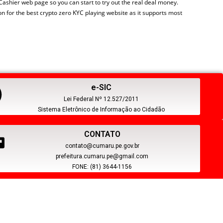
 Cashier web page so you can start to try out the real deal money.
on for the best crypto zero KYC playing website as it supports most
e-SIC
Lei Federal Nº 12.527/2011
Sistema Eletrônico de Informação ao Cidadão
CONTATO
contato@cumaru.pe.gov.br
prefeitura.cumaru.pe@gmail.com
FONE: (81) 3644-1156