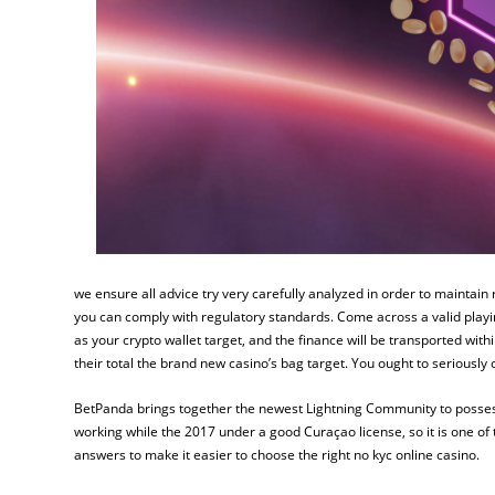
we ensure all advice try very carefully analyzed in order to maintain
you can comply with regulatory standards. Come across a valid playi
as your crypto wallet target, and the finance will be transported with
their total the brand new casino’s bag target. You ought to seriously
BetPanda brings together the newest Lightning Community to possess 
working while the 2017 under a good Curaçao license, so it is one of
answers to make it easier to choose the right no kyc online casino.