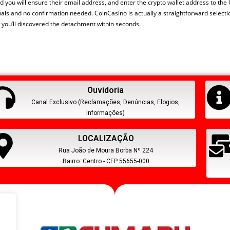
nd you will ensure their email address, and enter the crypto wallet address to the
wals and no confirmation needed. CoinCasino is actually a straightforward selecti
to, you’ll discovered the detachment within seconds.
Ouvidoria
Canal Exclusivo (Reclamações, Denúncias, Elogios,
Informações)
LOCALIZAÇÃO
Rua João de Moura Borba Nº 224
Bairro: Centro - CEP 55655-000
s