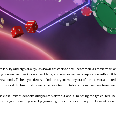
 reliability and high quality. Unknown fiat casinos are uncommon, as most traditi
ng license, such as Curacao or Malta, and ensure he has a reputation self-confid
in seconds. To help you deposit, find the crypto money out of the individuals list
 consider detachment standards, prospective limitations, as well as how transparen
close-instant deposits and you can distributions, eliminating the typical ten–15
 the longest-powering zero kyc gambling enterprises i’ve analyzed. I look at onl