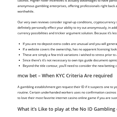
casinos. Higher roller incentives is actually advantages to have part
anonymous gambling enterprises, offering professionals right back a s
worthwhile.
Our very own reviews consider signal-up conditions, cryptocurrency s
definitely personally effect your ability to try out anonymously, in 
currency possibilities and trickier argument solution. Because it’s l
If you are no-deposit extra codes are unusual and you will genera
If a website covers the ownership, has no apparent licensing looks
These are simply a few trick variations i wished to stress prior t
Since there’s it’s not necessary to own tips guide document opini
Beyond the title contour, you’ll need to consider the new betting 
mcw bet – When KYC Criteria Are required
A gambling establishment get request their ID if it suspects one to 
routine. Certain underhanded workers uses no confirmation casinos so
to love their most favorite internet casino online game if you are sus
What it’s Like to play at the No ID Gambling