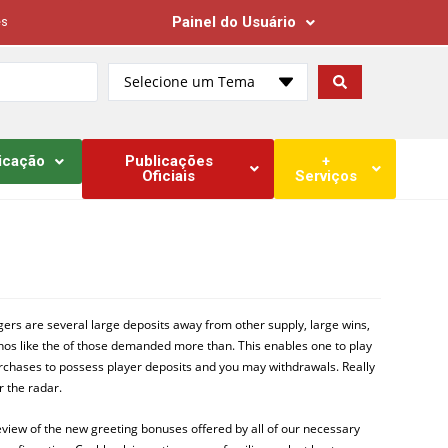
Painel do Usuário
es
Selecione um Tema
icação
Publicações
+
Oficiais
Serviços
gers are several large deposits away from other supply, large wins,
inos like the of those demanded more than. This enables one to play
urchases to possess player deposits and you may withdrawals. Really
r the radar.
view of the new greeting bonuses offered by all of our necessary