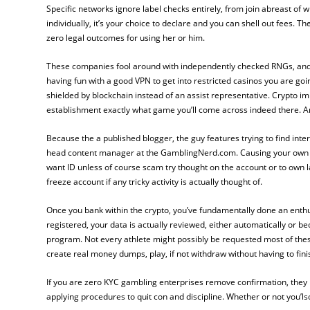
Specific networks ignore label checks entirely, from join abreast of 
individually, it’s your choice to declare and you can shell out fees. T
zero legal outcomes for using her or him.
These companies fool around with independently checked RNGs, and l
having fun with a good VPN to get into restricted casinos you are goi
shielded by blockchain instead of an assist representative. Crypto 
establishment exactly what game you’ll come across indeed there. A
Because the a published blogger, the guy features trying to find inte
head content manager at the GamblingNerd.com. Causing your own cry
want ID unless of course scam try thought on the account or to own l
freeze account if any tricky activity is actually thought of.
Once you bank within the crypto, you’ve fundamentally done an enthusi
registered, your data is actually reviewed, either automatically or b
program. Not every athlete might possibly be requested most of thes
create real money dumps, play, if not withdraw without having to fi
If you are zero KYC gambling enterprises remove confirmation, they 
applying procedures to quit con and discipline. Whether or not you’ls