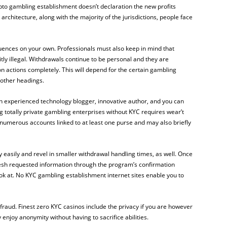
rypto gambling establishment doesn’t declaration the new profits
 architecture, along with the majority of the jurisdictions, people face
ences on your own. Professionals must also keep in mind that
tly illegal. Withdrawals continue to be personal and they are
n actions completely. This will depend for the certain gambling
 other headings.
y an experienced technology blogger, innovative author, and you can
totally private gambling enterprises without KYC requires wear’t
e numerous accounts linked to at least one purse and may also briefly
y easily and revel in smaller withdrawal handling times, as well. Once
 fresh requested information through the program’s confirmation
k at. No KYC gambling establishment internet sites enable you to
raud. Finest zero KYC casinos include the privacy if you are however
enjoy anonymity without having to sacrifice abilities.