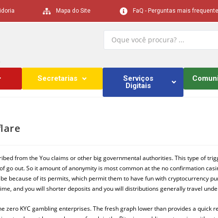
idoria
Mapa do Site
FaQ - Perguntas mais frequent
e
Secretarias
Serviços
Comun
Digitais
lare
ibed from the You claims or other big governmental authorities. This type of trig
d of go out. So it amount of anonymity is most common at the no confirmation cas
 be because of its permits, which permit them to have fun with cryptocurrency p
me, and you will shorter deposits and you will distributions generally travel unde
he zero KYC gambling enterprises. The fresh graph lower than provides a quick re