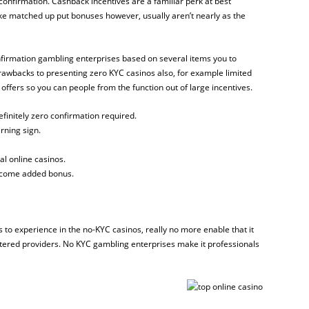
 confirmation. Cashback incentives are a familiar perk at best
like matched up put bonuses however, usually aren’t nearly as the
confirmation gambling enterprises based on several items you to
 drawbacks to presenting zero KYC casinos also, for example limited
offers so you can people from the function out of large incentives.
efinitely zero confirmation required.
rning sign.
al online casinos.
welcome added bonus.
to experience in the no-KYC casinos, really no more enable that it
gistered providers. No KYC gambling enterprises make it professionals