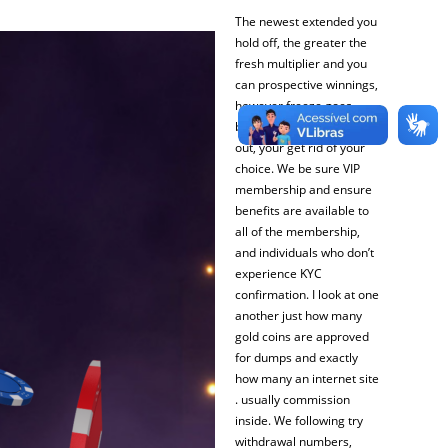
The newest extended you
hold off, the greater the
fresh multiplier and you
can prospective winnings,
however freeze goes
before you could cash-
out, your get rid of your
choice. We be sure VIP
membership and ensure
benefits are available to
all of the membership,
and individuals who don’t
experience KYC
confirmation. I look at one
another just how many
gold coins are approved
for dumps and exactly
how many an internet site
. usually commission
inside. We following try
withdrawal numbers,