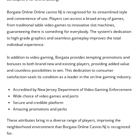
Borgata Online Online casino NJ is recognized for its streamlined style
and convenience of use. Players can access a broad array of games,
from traditional table video games to innovative slot machines,
guaranteeing there is something for everybody. The system’s dedication
to high-grade graphics and seamless gameplay improves the total
individual experience.
In addition to video gaming, Borgata provides tempting promotions and
bonuses to both brand-new and existing players, providing added value
and countless possibilities to win. This dedication to consumer
satisfaction seals its condition as a leader in the on-line gaming industry.
Accredited by New Jersey Department of Video Gaming Enforcement
Wide choice of video games and ports
Secure and credible platform
Amazing promotions and perks
These attributes bring in a diverse range of players, improving the
neighborhood environment that Borgata Online Casino NJ is recognized
for.