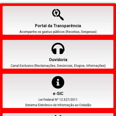
Portal da Transparência
Acompanhe os gastus públicos (Receitas, Despesas)
Ouvidoria
Canal Exclusivo (Reclamações, Denúncias, Elogios, Informações)
e-SIC
Lei Federal Nº 12.527/2011
Sistema Eletrônico de Informação ao Cidadão