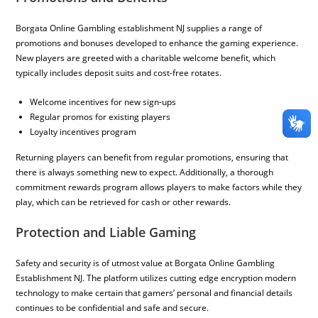
Borgata Online Gambling establishment NJ supplies a range of
promotions and bonuses developed to enhance the gaming experience.
New players are greeted with a charitable welcome benefit, which
typically includes deposit suits and cost-free rotates.
Welcome incentives for new sign-ups
Regular promos for existing players
Loyalty incentives program
Returning players can benefit from regular promotions, ensuring that
there is always something new to expect. Additionally, a thorough
commitment rewards program allows players to make factors while they
play, which can be retrieved for cash or other rewards.
Protection and Liable Gaming
Safety and security is of utmost value at Borgata Online Gambling
Establishment NJ. The platform utilizes cutting edge encryption modern
technology to make certain that gamers’ personal and financial details
continues to be confidential and safe and secure.