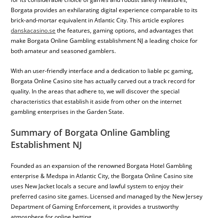
Borgata provides an exhilarating digital experience comparable to its
brick-and-mortar equivalent in Atlantic City. This article explores
danskacasino.se
the features, gaming options, and advantages that
make Borgata Online Gambling establishment NJ a leading choice for
both amateur and seasoned gamblers.
With an user-friendly interface and a dedication to liable pc gaming,
Borgata Online Casino site has actually carved out a track record for
quality. In the areas that adhere to, we will discover the special
characteristics that establish it aside from other on the internet
gambling enterprises in the Garden State.
Summary of Borgata Online Gambling
Establishment NJ
Founded as an expansion of the renowned Borgata Hotel Gambling
enterprise & Medspa in Atlantic City, the Borgata Online Casino site
uses New Jacket locals a secure and lawful system to enjoy their
preferred casino site games. Licensed and managed by the New Jersey
Department of Gaming Enforcement, it provides a trustworthy
atmosphere for online betting.