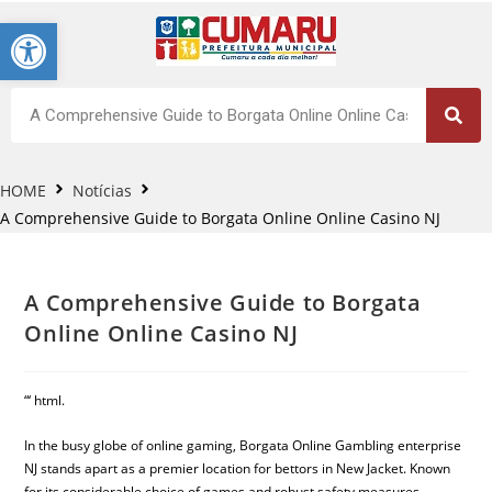
Barra de Ferramentas Aberta
HOME
Notícias
A Comprehensive Guide to Borgata Online Online Casino NJ
A Comprehensive Guide to Borgata
Online Online Casino NJ
“‘ html.
In the busy globe of online gaming, Borgata Online Gambling enterprise
NJ stands apart as a premier location for bettors in New Jacket. Known
for its considerable choice of games and robust safety measures,