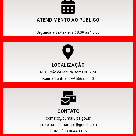
ATENDIMENTO AO PÚBLICO
Segunda a Sexta-Feira 08:00 às 15:00
LOCALIZAÇÃO
Rua João de Moura Borba Nº 224
Bairro: Centro - CEP 55655-000
CONTATO
contato@cumaru.pe.gov.br
prefeitura.cumaru.pe@gmail.com
FONE: (81) 3644-1156