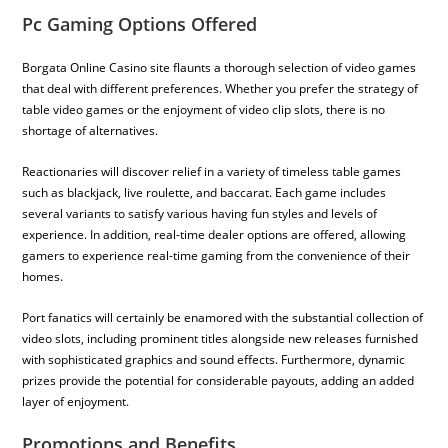
Pc Gaming Options Offered
Borgata Online Casino site flaunts a thorough selection of video games
that deal with different preferences. Whether you prefer the strategy of
table video games or the enjoyment of video clip slots, there is no
shortage of alternatives.
Reactionaries will discover relief in a variety of timeless table games
such as blackjack, live roulette, and baccarat. Each game includes
several variants to satisfy various having fun styles and levels of
experience. In addition, real-time dealer options are offered, allowing
gamers to experience real-time gaming from the convenience of their
homes.
Port fanatics will certainly be enamored with the substantial collection of
video slots, including prominent titles alongside new releases furnished
with sophisticated graphics and sound effects. Furthermore, dynamic
prizes provide the potential for considerable payouts, adding an added
layer of enjoyment.
Promotions and Benefits