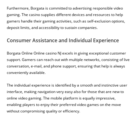
Furthermore, Borgata is committed to advertising responsible video
gaming. The casino supplies different devices and resources to help
gamers handle their gaming activities, such as self-exclusion options,
deposit limits, and accessibility to sustain companies.
Consumer Assistance and Individual Experience
Borgata Online Online casino NJ excels in giving exceptional customer
support. Gamers can reach out with multiple networks, consisting of live
conversation, e-mail, and phone support, ensuring that help is always
conveniently available.
The individual experience is identified by a smooth and instinctive user
interface, making navigation very easy also for those that are new to
online video gaming. The mobile platform is equally impressive,
enabling players to enjoy their preferred video games on the move
without compromising quality or efficiency.