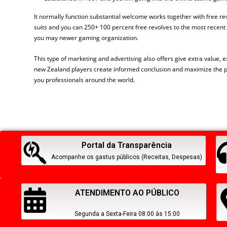
It normally function substantial welcome works together with free rev
suits and you can 250+ 100 percent free revolves to the most recen
you may newer gaming organization.
This type of marketing and advertising also offers give extra value, e
new Zealand players create informed conclusion and maximize the pla
you professionals around the world.
Portal da Transparência
Acompanhe os gastus públicos (Receitas, Despesas)
ATENDIMENTO AO PÚBLICO
Segunda a Sexta-Feira 08:00 às 15:00