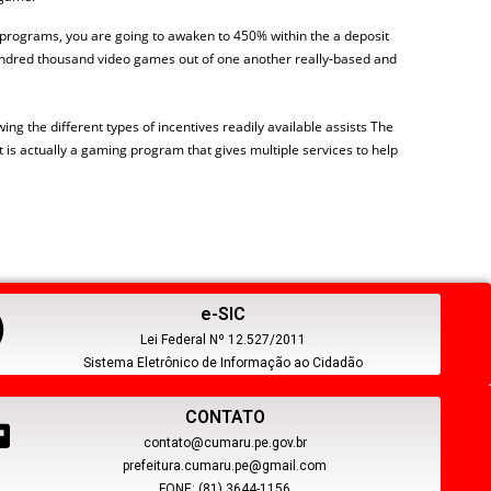
ese programs, you are going to awaken to 450% within the a deposit
hundred thousand video games out of one another really-based and
ing the different types of incentives readily available assists The
is actually a gaming program that gives multiple services to help
e-SIC
Lei Federal Nº 12.527/2011
Sistema Eletrônico de Informação ao Cidadão
CONTATO
contato@cumaru.pe.gov.br
prefeitura.cumaru.pe@gmail.com
FONE: (81) 3644-1156