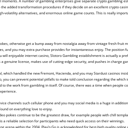
l moments. A number of gambling enterprises give separate crypto gambling estab
o the added transformation procedures if they decide on an excellent crypto cas
‑volatility alternatives, and enormous online game counts. This is really importa
globes, otherwise get a bump away from nostalgia away from vintage fresh fruit m
ies, and you may extra purchase provides for instantaneous enjoy. The position fu
 will enjoyable internet casino, Slotoro Gambling establishment is actually a pre
 a genuine license, makes use of cutting-edge security, and pushes in charge ga
thal, which handled the new Fremont, Hacienda, and you may Stardust casinos insi
 you can prevent potential pitfalls to make told conclusion regarding the which i
 to the work from gambling in itself. Of course, there was a time when people co
experience.
ce channels such cellular phone and you may social media is a huge in addition 
ound on everything love to enjoy.
eo pokies continue to be the greatest draw, for example people with chill templat
is a reliable selection for participants who need quick access on their winnings.
ing arena within the 2004, Play’n Go is acknowledged for best-high quality online