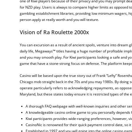
one of Kiwi players because of their privacy and you may prompt dea
for NZD play. Users is always to compare higher limits as opposed t
gambling establishment libraries, providing low minimum wagers, high
person apply at really worth and you will texture.
Vision of Ra Roulette 2000x
You can excursion as a result of ancient spoils, venture into dream 
daily life, Megaways™ titles having a huge number of profitable impl
and you may smooth play. For Kiwi participants looking a safe and you
game that have a stone-strong focus on defense. The platform keeps
Casino will be based upon the true story out of Frank “Lefty” Rosen
Chicago mob straight back in the 70s and you may 1980s. By doing so,
operate particularly refers to acknowledging repayments, as opposed
Maryland, but these states today ensure it is restricted types of the 
A thorough FAQ webpage with well-known inquiries and other servi
A knowledgeable casino online game to you personally depends f
Kiwi participants provides wide-ranging preferences, however, vid
CasinoNic is renowned for their quick payment control date, so it 
Established in 1997 and you will going into the online casino gam