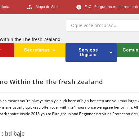
idoria
Mapa do Site
FaQ - Perguntas mais frequent
 Within the The fresh Zealand
Secretarias
Serviços
Comun
Digitais
ino Within the The fresh Zealand
 which means you’re always simply a click here of high-bet step and you may large
ions are usually quickest, often over within 24 hours once we agree her or him. A
k choice inside 2018 you to Elite group and Beginner Activities Protection Act 
 : bd baje