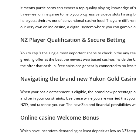
It means participants can expect a top-quality playing knowledge of 
three-reel online game to help you progressive videos slots having
b
help you admirers out of conventional casino food. They are different 
our very own online casino, a digital system where you can gamble a r
NZ Player Qualification & Secure Betting
You to cap ‘s the single most important shape to check in the any z
greeting offer at the best the newest web based casinos inside the C
the after that cash-in. Free spins are generally connected to no less t
Navigating the brand new Yukon Gold Casi
When your basic detachment is eligible, the brand new percentage c
and be in your constraints. Use these while you are worried that you h
NZD, and taken so you can The new Zealand financial possibilities wit
Online casino Welcome Bonus
Which have incentives demanding at least deposit as low as NZ$step o