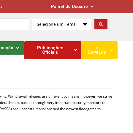
Painel do Usuário
es
Selecione um Tema
icação
Publicações
+
Oficiais
Serviços
 wins. Withdrawal minutes are different by means, however, we strive
ll detachment passes through very important security monitors to
(PASPA) are unconstitutional opened the newest floodgates to