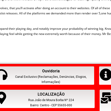
olves, that you’ll activate after doing an account to their websites. Of all of th
t slot releases. All of the platforms we demanded more than render over 5,one 
xpand their playing day, and notably improve your probability of winning big. Know
ying feel while getting the new extremely worth because of their money. Mr Bet 
Ouvidoria
Canal Exclusivo (Reclamações, Denúncias, Elogios,
Informações)
LOCALIZAÇÃO
Rua João de Moura Borba Nº 224
Bairro: Centro - CEP 55655-000