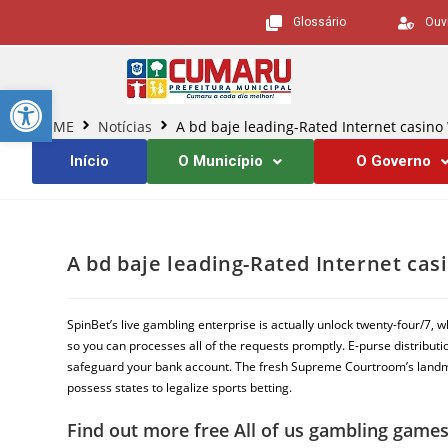
Glossário
Ouv
Barra de Ferramentas Aberta
HOME
Notícias
A bd baje leading-Rated Internet casino
Início
O Município
O Governo
A bd baje leading-Rated Internet cas
SpinBet’s live gambling enterprise is actually unlock twenty-four/7,
so you can processes all of the requests promptly. E-purse distribut
safeguard your bank account.
The fresh Supreme Courtroom’s landmar
possess states to legalize sports betting.
Find out more free All of us gambling games