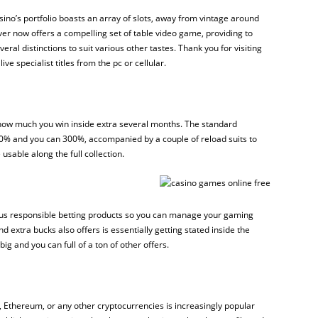
sino’s portfolio boasts an array of slots, away from vintage around
er now offers a compelling set of table video game, providing to
ral distinctions to suit various other tastes. Thank you for visiting
 specialist titles from the pc or cellular.
y how much you win inside extra several months. The standard
100% and you can 300%, accompanied by a couple of reload suits to
usable along the full collection.
ious responsible betting products so you can manage your gaming
d extra bucks also offers is essentially getting stated inside the
g and you can full of a ton of other offers.
, Ethereum, or any other cryptocurrencies is increasingly popular