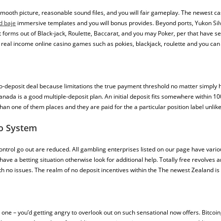
smooth picture, reasonable sound files, and you will fair gameplay. The newest ca
d baje
immersive templates and you will bonus provides. Beyond ports, Yukon Silv
forms out of Black-jack, Roulette, Baccarat, and you may Poker, per that have seve
eal income online casino games such as pokies, blackjack, roulette and you can live
ero-deposit deal because limitations the true payment threshold no matter simpl
anada is a good multiple-deposit plan. An initial deposit fits somewhere within 
han one of them places and they are paid for the a particular position label unlike 
no System
ontrol go out are reduced. All gambling enterprises listed on our page have var
ave a betting situation otherwise look for additional help. Totally free revolves an
h no issues. The realm of no deposit incentives within the The newest Zealand is bi
ne – you’d getting angry to overlook out on such sensational now offers. Bitcoin