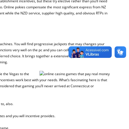
lishment incentives, but these try elective rather than you’ll need
ino. Online pokies compensate the most significant express from NZ
nt while the NZD service, supplier high quality, and obvious RTPs in
achines. You will find progressive jackpots that may changes your
nctions very well on the pc and you can cellular, having high image
ferred choice. It brings together a extensive type of awesome online
ming.
de the Vegas to the
ncentives work best with your needs. What’s fascinating here is that
nsidered that gaming you’ll never arrived at Connecticut or
to, also.
es and you will incentive provides.
 game.