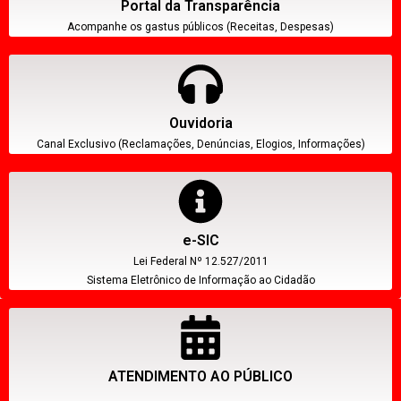
Portal da Transparência
Acompanhe os gastus públicos (Receitas, Despesas)
Ouvidoria
Canal Exclusivo (Reclamações, Denúncias, Elogios, Informações)
e-SIC
Lei Federal Nº 12.527/2011
Sistema Eletrônico de Informação ao Cidadão
ATENDIMENTO AO PÚBLICO