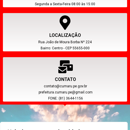
Segunda a Sexta-Feira 08:00 às 15:00
LOCALIZAÇÃO
Rua João de Moura Borba Nº 224
Bairro: Centro - CEP 55655-000
CONTATO
contato@cumaru.pe.gov.br
prefeitura.cumaru.pe@gmail.com
FONE: (81) 3644-1156