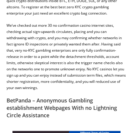
quick crypto distributions inside BTC, ETH, DOGE, SOL, or any other
altcoins. To register at the best best zero KYC crypto gambling
enterprise your just need an excellent crypto bag connection.
We’ve checked out more 30 no confirmation casino internet sites,
checking actual sign-upwards circulates, placing and you can
withdrawing with crypto, and you may confirming whether networks in
fact ignore ID inspections or privately wanted them after. Having said
that, very no-KYC gambling enterprises are only fully confirmation-
release in order to a point while the detachment thresholds, account
limits, otherwise skeptical interest is also the trigger name checks also
on the networks one to promote unknown enjoy. No KYC casinos let you
sign up and you can enjoy instead of submission term files, which means
shorter registration, more confidentiality, and you will reduced use of
your own winnings.
BetPanda – Anonymous Gambling
establishment Webpages With no Lightning
Circle Assistance