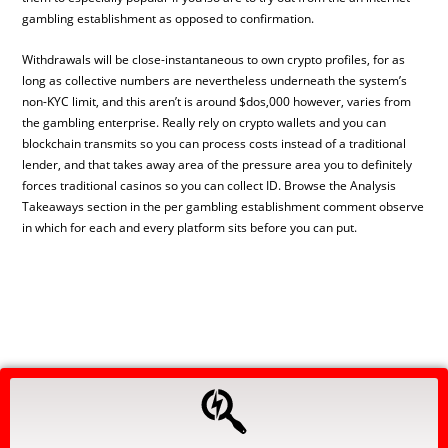
gambling establishment as opposed to confirmation.
Withdrawals will be close-instantaneous to own crypto profiles, for as
long as collective numbers are nevertheless underneath the system’s
non-KYC limit, and this aren’t is around $dos,000 however, varies from
the gambling enterprise. Really rely on crypto wallets and you can
blockchain transmits so you can process costs instead of a traditional
lender, and that takes away area of the pressure area you to definitely
forces traditional casinos so you can collect ID. Browse the Analysis
Takeaways section in the per gambling establishment comment observe
in which for each and every platform sits before you can put.