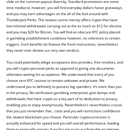
slide on the common payout diversity. Standard promotions are some
time mediocre, however, you will find everyday dollars honor giveaways,
and you may earn advantages on the all of the fool around with
Thunderpick Perks. The newest casino merely offers crypto that have
low minimal withdrawals carrying out at the as much as $12 for altcoins
and you may $29 for Bitcoin. You will find an obscure KYC policy placed
in gambling establishment conditions however, no reference to certain
triggers. Such benefits let finance the fresh instructions, nevertheless
they never ever dictate our very own verdicts.
You could potentially allege acceptance also provides, free revolves, and
you will crypto-personal perks as opposed to giving one documents
otherwise waiting for acceptance. We understand that every of you
choose zero KYC casinos to remain unknown and private. We
understand you to definitely to possess big spenders, it’s more than just
in the privacy. No verification gambling enterprises give dumps and
withdrawals that have crypto as a key part of its dedication to privacy,
enabling you to enjoy anonymously. Nevertheless’s nevertheless crucial
that you just remember that , costs and you will restrictions confidence
the newest blockchain you choose. Particular cryptocurrencies is
actually enhanced for speed and you will overall performance, leading
them to especially popular if you’lso are to try out from the an internet