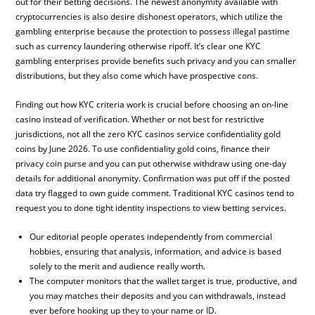
out for their betting decisions. The newest anonymity available with
cryptocurrencies is also desire dishonest operators, which utilize the
gambling enterprise because the protection to possess illegal pastime
such as currency laundering otherwise ripoff. It’s clear one KYC
gambling enterprises provide benefits such privacy and you can smaller
distributions, but they also come which have prospective cons.
Finding out how KYC criteria work is crucial before choosing an on-line
casino instead of verification. Whether or not best for restrictive
jurisdictions, not all the zero KYC casinos service confidentiality gold
coins by June 2026. To use confidentiality gold coins, finance their
privacy coin purse and you can put otherwise withdraw using one-day
details for additional anonymity. Confirmation was put off if the posted
data try flagged to own guide comment. Traditional KYC casinos tend to
request you to done tight identity inspections to view betting services.
Our editorial people operates independently from commercial
hobbies, ensuring that analysis, information, and advice is based
solely to the merit and audience really worth.
The computer monitors that the wallet target is true, productive, and
you may matches their deposits and you can withdrawals, instead
ever before hooking up they to your name or ID.