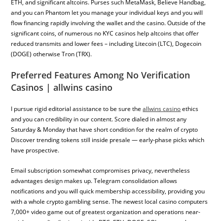
ETH, and significant altcoins. Purses such MetaMask, Believe Handbag,
and you can Phantom let you manage your individual keys and you will
flow financing rapidly involving the wallet and the casino.
Outside of the
significant coins, of numerous no KYC casinos help altcoins that offer
reduced transmits and lower fees – including Litecoin (LTC), Dogecoin
(DOGE) otherwise Tron (TRX).
Preferred Features Among No Verification
Casinos | allwins casino
I pursue rigid editorial assistance to be sure the
allwins casino
ethics
and you can credibility in our content. Score dialed in almost any
Saturday & Monday that have short condition for the realm of crypto
Discover trending tokens still inside presale — early-phase picks which
have prospective.
Email subscription somewhat compromises privacy, nevertheless
advantages design makes up. Telegram consolidation allows
notifications and you will quick membership accessibility, providing you
with a whole crypto gambling sense. The newest local casino computers
7,000+ video game out of greatest organization and operations near-