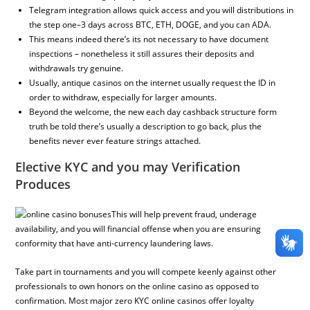
Telegram integration allows quick access and you will distributions in
the step one–3 days across BTC, ETH, DOGE, and you can ADA.
This means indeed there’s its not necessary to have document
inspections – nonetheless it still assures their deposits and
withdrawals try genuine.
Usually, antique casinos on the internet usually request the ID in
order to withdraw, especially for larger amounts.
Beyond the welcome, the new each day cashback structure form
truth be told there’s usually a description to go back, plus the
benefits never ever feature strings attached.
Elective KYC and you may Verification
Produces
This will help prevent fraud, underage
availability, and you will financial offense when you are ensuring
conformity that have anti-currency laundering laws.
Take part in tournaments and you will compete keenly against other
professionals to own honors on the online casino as opposed to
confirmation. Most major zero KYC online casinos offer loyalty