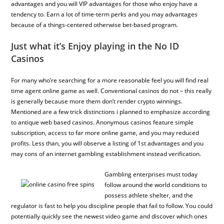
advantages and you will VIP advantages for those who enjoy have a
tendency to. Earn a lot of time-term perks and you may advantages
because of a things-centered otherwise bet-based program.
Just what it’s Enjoy playing in the No ID
Casinos
For many who’re searching for a more reasonable feel you will find real
time agent online game as well. Conventional casinos do not – this really
is generally because more them don’t render crypto winnings.
Mentioned are a few trick distinctions i planned to emphasize according
to antique web based casinos. Anonymous casinos feature simple
subscription, access to far more online game, and you may reduced
profits. Less than, you will observe a listing of 1st advantages and you
may cons of an internet gambling establishment instead verification.
Gambling enterprises must today
follow around the world conditions to
possess athlete shelter, and the
regulator is fast to help you discipline people that fail to follow. You could
potentially quickly see the newest video game and discover which ones