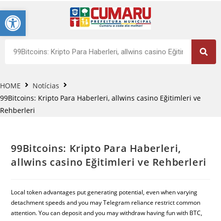
Barra de Ferramentas Aberta
HOME
Notícias
99Bitcoins: Kripto Para Haberleri, allwins casino Eğitimleri ve
Rehberleri
99Bitcoins: Kripto Para Haberleri,
allwins casino Eğitimleri ve Rehberleri
Local token advantages put generating potential, even when varying
detachment speeds and you may Telegram reliance restrict common
attention. You can deposit and you may withdraw having fun with BTC,