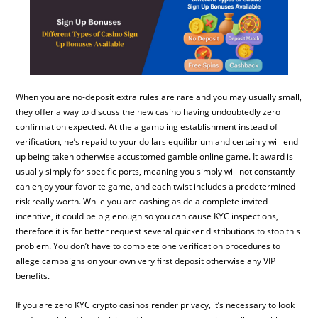
When you are no-deposit extra rules are rare and you may usually small,
they offer a way to discuss the new casino having undoubtedly zero
confirmation expected. At the a gambling establishment instead of
verification, he’s repaid to your dollars equilibrium and certainly will end
up being taken otherwise accustomed gamble online game. It award is
usually simply for specific ports, meaning you simply will not constantly
can enjoy your favorite game, and each twist includes a predetermined
risk really worth. While you are cashing aside a complete invited
incentive, it could be big enough so you can cause KYC inspections,
therefore it is far better request several quicker distributions to stop this
problem. You don’t have to complete one verification procedures to
allege campaigns on your own very first deposit otherwise any VIP
benefits.
If you are zero KYC crypto casinos render privacy, it’s necessary to look