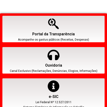
Portal da Transparência
Acompanhe os gastus públicos (Receitas, Despesas)
Ouvidoria
Canal Exclusivo (Reclamações, Denúncias, Elogios, Informações)
e-SIC
Lei Federal Nº 12.527/2011