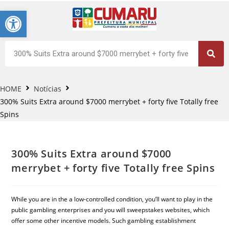
Barra de Ferramentas Aberta
HOME
Notícias
300% Suits Extra around $7000 merrybet + forty five Totally free
Spins
300% Suits Extra around $7000
merrybet + forty five Totally free Spins
While you are in the a low-controlled condition, you’ll want to play in the
public gambling enterprises and you will sweepstakes websites, which
offer some other incentive models. Such gambling establishment