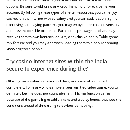
Some platforms offer thinking-provider choices from the account
options. Be sure to withdraw any kept financing prior to closing your
account. By following these types of shelter resources, you can enjoy
casinos on the internet with certainty and you can satisfaction. By the
exercising suit playing patterns, you may enjoy online casinos sensibly
and prevent possible problems. Earn points per wager and you may
receive them to own bonuses, dollars, or exclusive perks. Table game
mix fortune and you may approach, leading them to a popular among
knowledgeable people.
Try casino internet sites within the India
secure to experience during the?
Other game number to have much less, and several is omitted
completely. For many who gamble a keen omitted video game, you to
definitely betting does not count after all. This malfunction varies
because of the gambling establishment and also by bonus, thus see the
conditions ahead of time trying to obvious something.