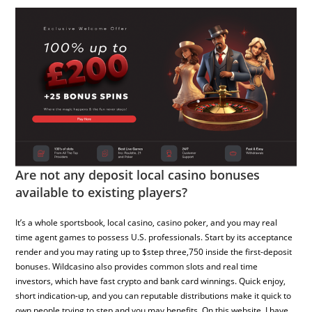
Are not any deposit local casino bonuses
available to existing players?
It’s a whole sportsbook, local casino, casino poker, and you may real
time agent games to possess U.S. professionals. Start by its acceptance
render and you may rating up to $step three,750 inside the first-deposit
bonuses. Wildcasino also provides common slots and real time
investors, which have fast crypto and bank card winnings. Quick enjoy,
short indication-up, and you can reputable distributions make it quick to
own people trying to step and you may benefits. On this website, I have