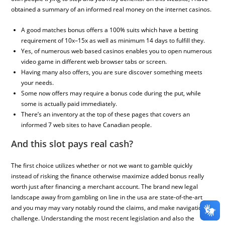
obtained a summary of an informed real money on the internet casinos.
A good matches bonus offers a 100% suits which have a betting
requirement of 10x–15x as well as minimum 14 days to fulfill they.
Yes, of numerous web based casinos enables you to open numerous
video game in different web browser tabs or screen.
Having many also offers, you are sure discover something meets
your needs.
Some now offers may require a bonus code during the put, while
some is actually paid immediately.
There’s an inventory at the top of these pages that covers an
informed 7 web sites to have Canadian people.
And this slot pays real cash?
The first choice utilizes whether or not we want to gamble quickly
instead of risking the finance otherwise maximize added bonus really
worth just after financing a merchant account. The brand new legal
landscape away from gambling on line in the usa are state-of-the-art
and you may may vary notably round the claims, and make navigation a
challenge. Understanding the most recent legislation and also the