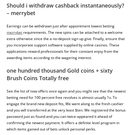
Should i withdraw cashback instantaneously?
– merrybet
Earnings can be withdrawn just after appointment lowest betting
merrybet
requirements. The new spins can be attached to a welcome
extra otherwise since the a no-deposit sign up give. Finally, ensure that
you incorporate support software supplied by online casinos. These
applications reward professionals for their constant enjoy from the
awarding items according to the wagering interest.
one hundred thousand Gold coins + sixty
Brush Coins Totally free
See the list of now offers once again and you might see that the newest
betting need for 100 percent free revolves is almost usually 1x. To
engage the brand new deposit fits, We went along to the fresh cashier
and you will transferred at the very least $ten. We registered the bonus
password just as found and you can twice-appeared it ahead of
confirming the newest payment. It offers a definite level program in
which items gained out of bets unlock personal perks.