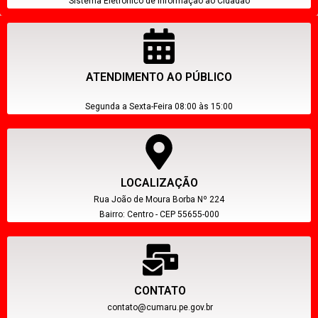
Sistema Eletrônico de Informação ao Cidadão
ATENDIMENTO AO PÚBLICO
Segunda a Sexta-Feira 08:00 às 15:00
LOCALIZAÇÃO
Rua João de Moura Borba Nº 224
Bairro: Centro - CEP 55655-000
CONTATO
contato@cumaru.pe.gov.br