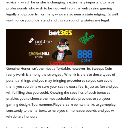
advice in which he or she is changing is extremely important to have
professionals who wish to be involved in on the web casino gaming
legally and properly. For many who’re also near a state edging, it’s well
worth once you understand and this surrounding states are legal.
Genuine Honor isn’t the most affordable, however, its Sweeps Coin
really worth is among the strongest. When it is alert to these types of
potential things and you may bringing procedures so you can avoid
them, you could make sure your casino extra feel is just as fun and you
will fulfilling that you could. Knowing the specifics of such bonuses
enables you to choose the most suitable also provides to suit your
gaming design. TournamentsPlayers earn points thanks to gameplay,
constantly to the harbors, to help you climb leaderboards and you will
win dollars honours.