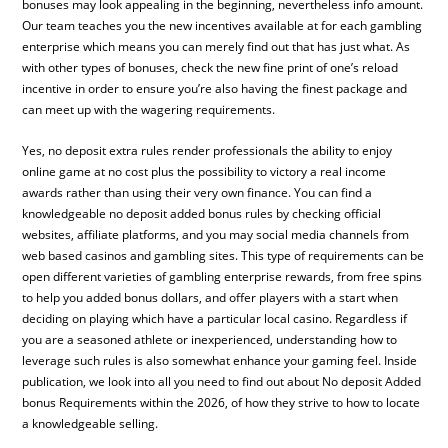
bonuses may look appealing in the beginning, nevertheless info amount.
Our team teaches you the new incentives available at for each gambling
enterprise which means you can merely find out that has just what.
As
with other types of bonuses, check the new fine print of one’s reload
incentive in order to ensure you’re also having the finest package and
can meet up with the wagering requirements.
Yes, no deposit extra rules render professionals the ability to enjoy
online game at no cost plus the possibility to victory a real income
awards rather than using their very own finance. You can find a
knowledgeable no deposit added bonus rules by checking official
websites, affiliate platforms, and you may social media channels from
web based casinos and gambling sites. This type of requirements can be
open different varieties of gambling enterprise rewards, from free spins
to help you added bonus dollars, and offer players with a start when
deciding on playing which have a particular local casino. Regardless if
you are a seasoned athlete or inexperienced, understanding how to
leverage such rules is also somewhat enhance your gaming feel. Inside
publication, we look into all you need to find out about No deposit Added
bonus Requirements within the 2026, of how they strive to how to locate
a knowledgeable selling.