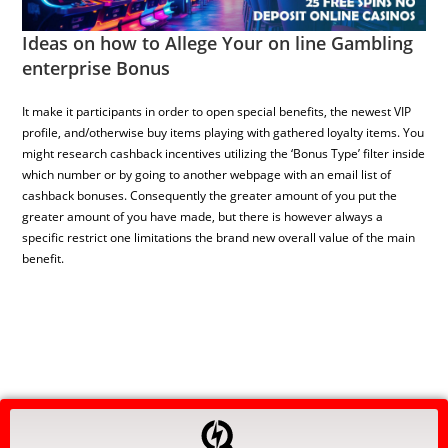
Ideas on how to Allege Your on line Gambling
enterprise Bonus
It make it participants in order to open special benefits, the newest VIP
profile, and/otherwise buy items playing with gathered loyalty items. You
might research cashback incentives utilizing the ‘Bonus Type’ filter inside
which number or by going to another webpage with an email list of
cashback bonuses. Consequently the greater amount of you put the
greater amount of you have made, but there is however always a
specific restrict one limitations the brand new overall value of the main
benefit.