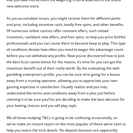
new welcome extra.
As you accumulate issues, you might receive them for different perks
and pros, including incentive cash, totally free spins, and other benefits.
Of numerous online casinos offer constant offers, such reload
incentives, cashback now offers, and free spins, to help you prize faithful
professionals and you can cause them to become keep to play. This type
of conditions dictate how often you need to wager the advantage count
before you can withdraw any profits. Now you’ve discovered how to pick
the best local casino bonus for the means, it’s time for you can get the
maximum benefit out of their really worth. By the evaluating the web
gambling enterprise’s profile, you can be sure to’re going for a bonus
away from a trusting operator, allowing you to appreciate your own
gaming expertise in satisfaction. Usually realize and you may
understand the terms and conditions away from a plus just before
claiming it to be sure your’lso are deciding to make the best decision for
your betting choices and you will play style.
We all know studying T&Cs is going to be confusing occasionally, so
we’ve make an instant report on the most popular of these we’ve seen to
help you notice the trick details. No-deposit bonuses are apparently