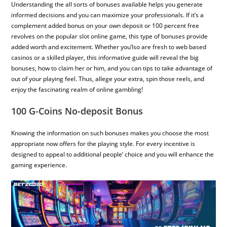
Understanding the all sorts of bonuses available helps you generate
informed decisions and you can maximize your professionals. If it’s a
complement added bonus on your own deposit or 100 percent free
revolves on the popular slot online game, this type of bonuses provide
added worth and excitement. Whether you’lso are fresh to web based
casinos or a skilled player, this informative guide will reveal the big
bonuses, how to claim her or him, and you can tips to take advantage of
out of your playing feel. Thus, allege your extra, spin those reels, and
enjoy the fascinating realm of online gambling!
100 G-Coins No-deposit Bonus
Knowing the information on such bonuses makes you choose the most
appropriate now offers for the playing style. For every incentive is
designed to appeal to additional people’ choice and you will enhance the
gaming experience.