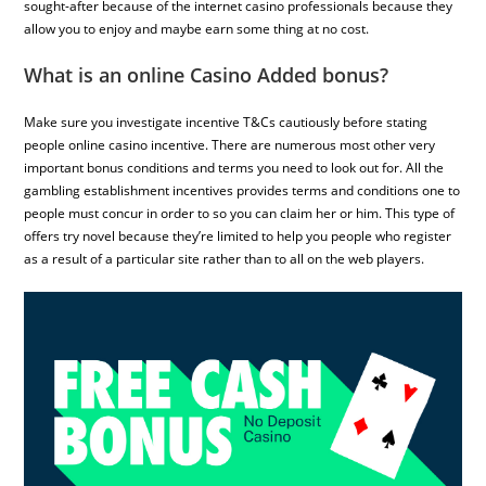
sought-after because of the internet casino professionals because they
allow you to enjoy and maybe earn some thing at no cost.
What is an online Casino Added bonus?
Make sure you investigate incentive T&Cs cautiously before stating
people online casino incentive. There are numerous most other very
important bonus conditions and terms you need to look out for. All the
gambling establishment incentives provides terms and conditions one to
people must concur in order to so you can claim her or him. This type of
offers try novel because they’re limited to help you people who register
as a result of a particular site rather than to all on the web players.