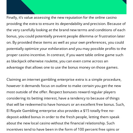
Finally, it’s value assessing the new reputation for the online casino
providing the extra to ensure its dependability and precision. Because of
the very carefully looking at the brand new terms and conditions of each
bonus, you could potentially prevent people dilemma or frustration later
on. By provided these items as well as your own preferences, you could
potentially optimize your exhilaration and you may possible profits to the
proper casino incentive. In contrast, if you want table online game such
as blackjack otherwise roulette, you can even come across an
advantage that allows one to use the bonus money on those games.
Claiming an internet gambling enterprise extra is a simple procedure,
however it demands focus on outline to make certain you get the new
most outside of the offer. Respect bonuses reward regular players
considering its betting interest, have a tendency to because of things
that will be redeemed to have honours or an excellent free bonus. Such,
El Royale Gambling enterprise also provides a $15 totally free no-
deposit added bonus in order to the fresh people, letting them speak
about the new local casino without the financial relationship. Such
incentives tend to have been in the form of 100 percent free spins or