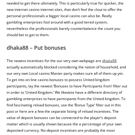
needed to get there ultimately. This is particularly true for quicker, the
new internet casino internet sites, that don’t feel the clout to offer the
personal professionals a bigger local casino can also be. Really
gambling enterprises fool around with a good tiered system,
nevertheless the professionals barely counterbalance the count you
should bet to get to them.
dhaka88 – Put bonuses
The newest incentives for the our very own webpage are
dhaka88
actually automatically blocked considering the nation of household, and
our very own Local casino Master party makes sure all of them up yet.
To get into on-line casino bonuses to possess United kingdom
participants, lay the newest ‘Bonuses to have Participants from’ filter out
in order to ‘United Kingdom.’ We likewise have a different directory of
gambling enterprises to have participants from the United kingdom. To
find fascinating reload bonuses, use the ‘Bonus Type’ filter out in this
post or here are a few the separate listing of reload incentives. The
value of deposit bonuses can be connected to the player’s deposit
matter which is usually shown because the a percentage of your own
deposited currency. No-deposit incentives are probably the most