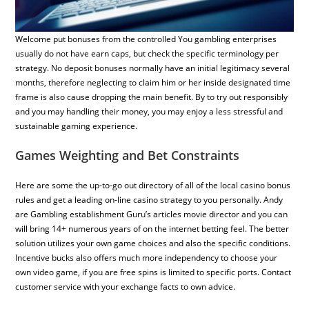
Welcome put bonuses from the controlled You gambling enterprises
usually do not have earn caps, but check the specific terminology per
strategy. No deposit bonuses normally have an initial legitimacy several
months, therefore neglecting to claim him or her inside designated time
frame is also cause dropping the main benefit. By to try out responsibly
and you may handling their money, you may enjoy a less stressful and
sustainable gaming experience.
Games Weighting and Bet Constraints
Here are some the up-to-go out directory of all of the local casino bonus
rules and get a leading on-line casino strategy to you personally. Andy
are Gambling establishment Guru’s articles movie director and you can
will bring 14+ numerous years of on the internet betting feel. The better
solution utilizes your own game choices and also the specific conditions.
Incentive bucks also offers much more independency to choose your
own video game, if you are free spins is limited to specific ports. Contact
customer service with your exchange facts to own advice.