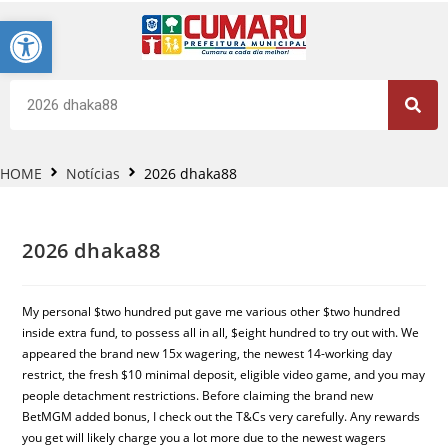
Barra de Ferramentas Aberta
HOME
Notícias
2026 dhaka88
2026 dhaka88
My personal $two hundred put gave me various other $two hundred
inside extra fund, to possess all in all, $eight hundred to try out with. We
appeared the brand new 15x wagering, the newest 14-working day
restrict, the fresh $10 minimal deposit, eligible video game, and you may
people detachment restrictions. Before claiming the brand new
BetMGM added bonus, I check out the T&Cs very carefully.
Any rewards
you get will likely charge you a lot more due to the newest wagers