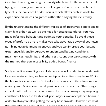
incentive financing, making them a stylish choice for the newest people
trying to are away various other online game. Some other preferred
type of ‘s the no deposit added bonus, which allows professionals to
experience online casino games rather than paying their currency.
By the understanding the different varieties of incentives, simple tips to
claim him or her, as well as the need for betting standards, you may
make informed behavior and optimize your benefits. To avoid these
types of preferred errors makes you take advantage away of your own
gambling establishment incentives and you can improve your betting
experience. It’s and imperative to understand betting conditions,
maximum cashout limits, and other restrictions that can connect with
the method that you accessibility added bonus finance.
Such, an online gambling establishment you will render in initial deposit
local casino incentive, such as a no-deposit incentive away from $20 in
the bonus bucks otherwise 50 totally free revolves to the a famous slot
online game. An informed no deposit incentive inside the 2026 brings a
critical matter of extra cash otherwise free spins having easy wagering
conditions. Check the fresh small print of your own acceptance bonus in
order to always’re also getting the very best provide. However, it’s vital
that you take into account the wagering criteria attached to the brand