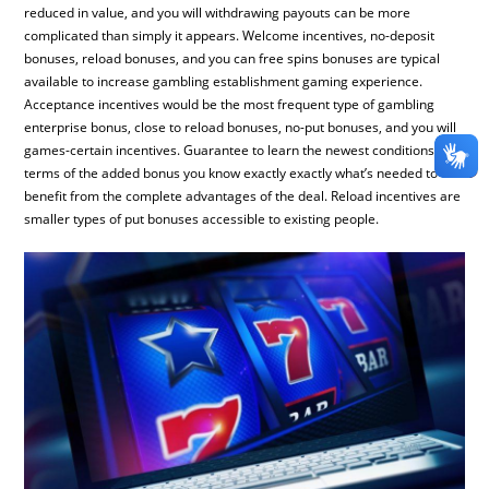
reduced in value, and you will withdrawing payouts can be more
complicated than simply it appears. Welcome incentives, no-deposit
bonuses, reload bonuses, and you can free spins bonuses are typical
available to increase gambling establishment gaming experience.
Acceptance incentives would be the most frequent type of gambling
enterprise bonus, close to reload bonuses, no-put bonuses, and you will
games-certain incentives. Guarantee to learn the newest conditions and
terms of the added bonus you know exactly exactly what’s needed to
benefit from the complete advantages of the deal. Reload incentives are
smaller types of put bonuses accessible to existing people.