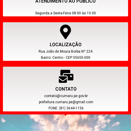
ATENDIMENTO AO PÚBLICO
Segunda a Sexta-Feira 08:00 às 15:00
LOCALIZAÇÃO
Rua João de Moura Borba Nº 224
Bairro: Centro - CEP 55655-000
CONTATO
contato@cumaru.pe.gov.br
prefeitura.cumaru.pe@gmail.com
FONE: (81) 3644-1156