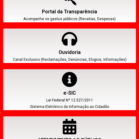
Portal da Transparência
Acompanhe os gastus públicos (Receitas, Despesas)
Ouvidoria
Canal Exclusivo (Reclamações, Denúncias, Elogios, Informações)
e-SIC
Lei Federal Nº 12.527/2011
Sistema Eletrônico de Informação ao Cidadão