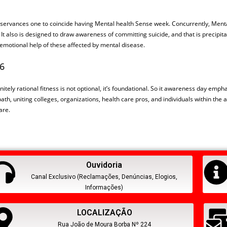
observances one to coincide having Mental health Sense week. Concurrently, Menta
also is designed to draw awareness of committing suicide, and that is precipitat
emotional help of these affected by mental disease.
6
nitely rational fitness is not optional, it’s foundational. So it awareness day emp
 path, uniting colleges, organizations, health care pros, and individuals within t
are.
Ouvidoria
Canal Exclusivo (Reclamações, Denúncias, Elogios,
Informações)
LOCALIZAÇÃO
Rua João de Moura Borba Nº 224