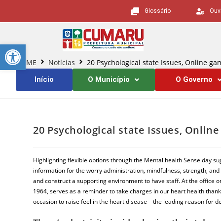
Glossário
Ouv
Barra de Ferramentas Aberta
HOME
Notícias
20 Psychological state Issues, Online g
Início
O Município
O Governo
20 Psychological state Issues, Onli
Highlighting flexible options through the Mental health Sense day su
information for the worry administration, mindfulness, strength, and 
and construct a supporting environment to have staff. At the office o
1964, serves as a reminder to take charges in our heart health thank
occasion to raise feel in the heart disease—the leading reason for de