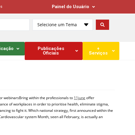
Painel do Usuário
es
Selecione um Tema
icação
Publicações
+
Oficiais
Serviços
 or webinarsBring within the professionals to
11june
offer
nce of workplaces in order to prioritise health, eliminate stigma,
cing to fight it. Which national strategy, first announced within the
Cardiovascular system Month, seen all February, is actually an