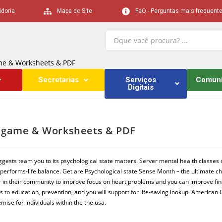
idoria
Mapa do Site
FaQ - Perguntas mais frequent
ame & Worksheets & PDF
Secretarias
Serviços
Comun
Digitais
ne game & Worksheets & PDF
ggests team you to its psychological state matters. Server mental health classes
performs-life balance. Get are Psychological state Sense Month – the ultimate cha
r in their community to improve focus on heart problems and you can improve finan
s to education, prevention, and you will support for life-saving lookup. American 
mise for individuals within the the usa.