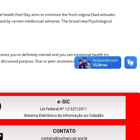
l health Feel Day aims to minimize the fresh stigma (bad attitudes
ed by certain intellectual ailments. The brand new Psychological
hasizes you to definitely mental and you can emotional health try
he a discussed purpose. Due to peer assistance, use of procedures, and
e-SIC
Lei Federal Nº 12.527/2011
Sistema Eletrônico de Informação ao Cidadão
CONTATO
contato@cumaru.pe.gov.br