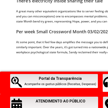
There’s electricity inside sharing their tale
A great many other equivalent organizations like to server feeling 
and you can misconceptions) one to encompasses mental problems. It 
state Month bend try green, representing Hope, power, and you can 
Per week Small Crossword Month 03/02/202
At some point, that it feel few days amplifies the message you to defi
similarly important. Over the years, it’s got turned into a nationwide
workplace psychological state formula, Sandy reclaimed their really-
Portal da Transparência
Acompanhe os gastus públicos (Receitas, Despesas)
ATENDIMENTO AO PÚBLICO