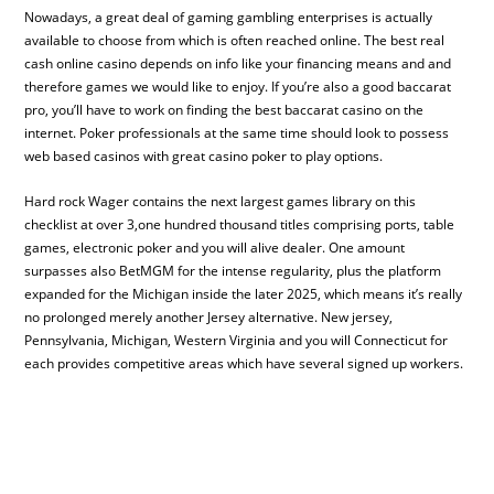
Nowadays, a great deal of gaming gambling enterprises is actually
available to choose from which is often reached online. The best real
cash online casino depends on info like your financing means and and
therefore games we would like to enjoy. If you’re also a good baccarat
pro, you’ll have to work on finding the best baccarat casino on the
internet. Poker professionals at the same time should look to possess
web based casinos with great casino poker to play options.
Hard rock Wager contains the next largest games library on this
checklist at over 3,one hundred thousand titles comprising ports, table
games, electronic poker and you will alive dealer. One amount
surpasses also BetMGM for the intense regularity, plus the platform
expanded for the Michigan inside the later 2025, which means it’s really
no prolonged merely another Jersey alternative. New jersey,
Pennsylvania, Michigan, Western Virginia and you will Connecticut for
each provides competitive areas which have several signed up workers.