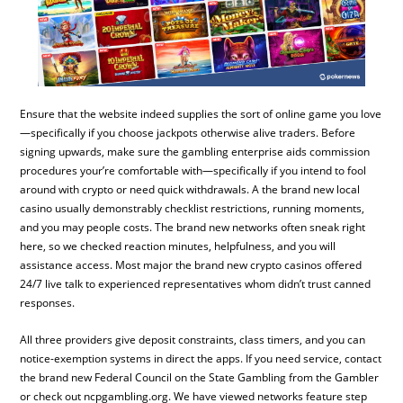
Ensure that the website indeed supplies the sort of online game you love
—specifically if you choose jackpots otherwise alive traders. Before
signing upwards, make sure the gambling enterprise aids commission
procedures your’re comfortable with—specifically if you intend to fool
around with crypto or need quick withdrawals. A the brand new local
casino usually demonstrably checklist restrictions, running moments,
and you may people costs. The brand new networks often sneak right
here, so we checked reaction minutes, helpfulness, and you will
assistance access. Most major the brand new crypto casinos offered
24/7 live talk to experienced representatives whom didn’t trust canned
responses.
All three providers give deposit constraints, class timers, and you can
notice-exemption systems in direct the apps. If you need service, contact
the brand new Federal Council on the State Gambling from the Gambler
or check out ncpgambling.org. We have viewed networks feature step