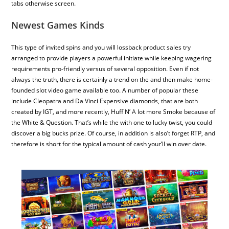
tabs otherwise screen.
Newest Games Kinds
This type of invited spins and you will lossback product sales try
arranged to provide players a powerful initiate while keeping wagering
requirements pro-friendly versus of several opposition. Even if not
always the truth, there is certainly a trend on the and then make home-
founded slot video game available too. A number of popular these
include Cleopatra and Da Vinci Expensive diamonds, that are both
created by IGT, and more recently, Huff N’ A lot more Smoke because of
the White & Question. That’s while the with one to lucky twist, you could
discover a big bucks prize. Of course, in addition is also’t forget RTP, and
therefore is short for the typical amount of cash your’ll win over date.