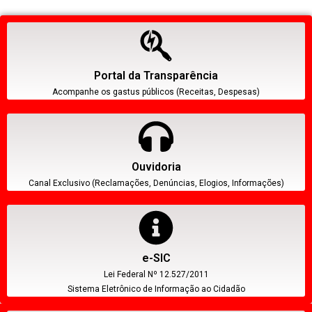
Portal da Transparência
Acompanhe os gastus públicos (Receitas, Despesas)
Ouvidoria
Canal Exclusivo (Reclamações, Denúncias, Elogios, Informações)
e-SIC
Lei Federal Nº 12.527/2011
Sistema Eletrônico de Informação ao Cidadão