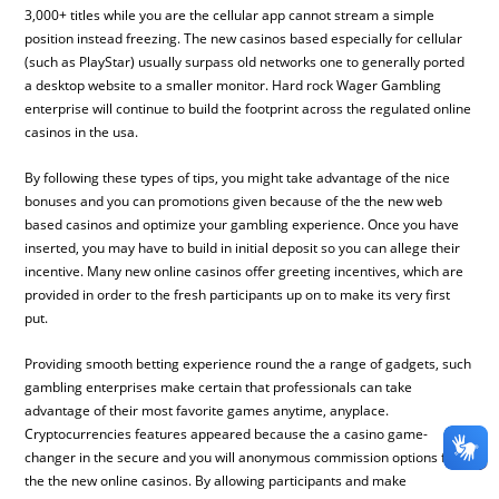
3,000+ titles while you are the cellular app cannot stream a simple
position instead freezing. The new casinos based especially for cellular
(such as PlayStar) usually surpass old networks one to generally ported
a desktop website to a smaller monitor. Hard rock Wager Gambling
enterprise will continue to build the footprint across the regulated online
casinos in the usa.
By following these types of tips, you might take advantage of the nice
bonuses and you can promotions given because of the the new web
based casinos and optimize your gambling experience. Once you have
inserted, you may have to build in initial deposit so you can allege their
incentive. Many new online casinos offer greeting incentives, which are
provided in order to the fresh participants up on to make its very first
put.
Providing smooth betting experience round the a range of gadgets, such
gambling enterprises make certain that professionals can take
advantage of their most favorite games anytime, anyplace.
Cryptocurrencies features appeared because the a casino game-
changer in the secure and you will anonymous commission options from
the the new online casinos. By allowing participants and make