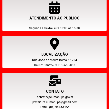
ATENDIMENTO AO PÚBLICO
Segunda a Sexta-Feira 08:00 às 15:00
LOCALIZAÇÃO
Rua João de Moura Borba Nº 224
Bairro: Centro - CEP 55655-000
CONTATO
contato@cumaru.pe.gov.br
prefeitura.cumaru.pe@gmail.com
FONE: (81) 3644-1156