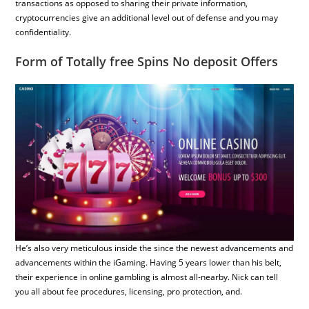
transactions as opposed to sharing their private information,
cryptocurrencies give an additional level out of defense and you may
confidentiality.
Form of Totally free Spins No deposit Offers
He’s also very meticulous inside the since the newest advancements and
advancements within the iGaming. Having 5 years lower than his belt,
their experience in online gambling is almost all-nearby. Nick can tell
you all about fee procedures, licensing, pro protection, and.