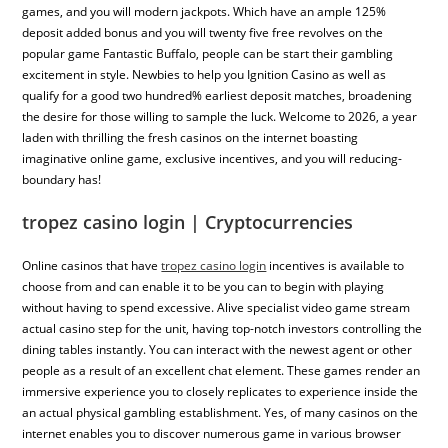
games, and you will modern jackpots. Which have an ample 125%
deposit added bonus and you will twenty five free revolves on the
popular game Fantastic Buffalo, people can be start their gambling
excitement in style.
Newbies to help you Ignition Casino as well as
qualify for a good two hundred% earliest deposit matches, broadening
the desire for those willing to sample the luck. Welcome to 2026, a year
laden with thrilling the fresh casinos on the internet boasting
imaginative online game, exclusive incentives, and you will reducing-
boundary has!
tropez casino login | Cryptocurrencies
Online casinos that have
tropez casino login
incentives is available to
choose from and can enable it to be you can to begin with playing
without having to spend excessive. Alive specialist video game stream
actual casino step for the unit, having top-notch investors controlling the
dining tables instantly. You can interact with the newest agent or other
people as a result of an excellent chat element. These games render an
immersive experience you to closely replicates to experience inside the
an actual physical gambling establishment. Yes, of many casinos on the
internet enables you to discover numerous game in various browser