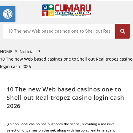
Barra de Ferramentas Aberta
HOME
Notícias
10 The new Web based casinos one to Shell out Real tropez casino
login cash 2026
10 The new Web based casinos one to
Shell out Real tropez casino login cash
2026
Ignition Local casino has bust onto the scene, providing a massive
selection of games on the net, along with harbors, real time agent