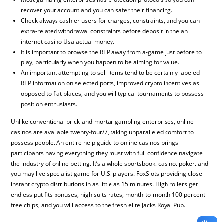
recover your account and you can safer their financing.
Check always cashier users for charges, constraints, and you can
extra-related withdrawal constraints before deposit in the an
internet casino Usa actual money.
It is important to browse the RTP away from a-game just before to
play, particularly when you happen to be aiming for value.
An important attempting to sell items tend to be certainly labeled
RTP information on selected ports, improved crypto incentives as
opposed to fiat places, and you will typical tournaments to possess
position enthusiasts.
Unlike conventional brick-and-mortar gambling enterprises, online
casinos are available twenty-four/7, taking unparalleled comfort to
possess people. An entire help guide to online casinos brings
participants having everything they must with full confidence navigate
the industry of online betting. It’s a whole sportsbook, casino, poker, and
you may live specialist game for U.S. players. FoxSlots providing close-
instant crypto distributions in as little as 15 minutes. High rollers get
endless put fits bonuses, high suits rates, month-to-month 100 percent
free chips, and you will access to the fresh elite Jacks Royal Pub.