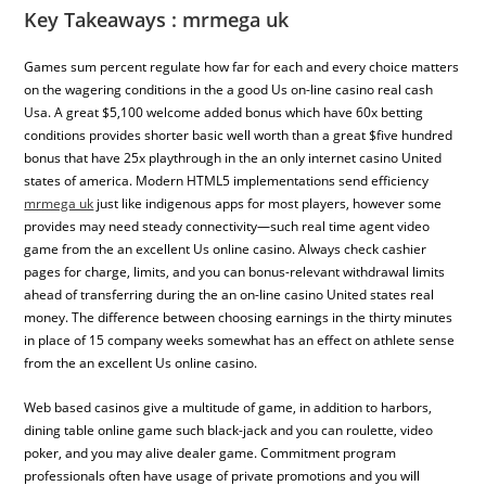
Key Takeaways : mrmega uk
Games sum percent regulate how far for each and every choice matters
on the wagering conditions in the a good Us on-line casino real cash
Usa. A great $5,100 welcome added bonus which have 60x betting
conditions provides shorter basic well worth than a great $five hundred
bonus that have 25x playthrough in the an only internet casino United
states of america. Modern HTML5 implementations send efficiency
mrmega uk
just like indigenous apps for most players, however some
provides may need steady connectivity—such real time agent video
game from the an excellent Us online casino. Always check cashier
pages for charge, limits, and you can bonus-relevant withdrawal limits
ahead of transferring during the an on-line casino United states real
money. The difference between choosing earnings in the thirty minutes
in place of 15 company weeks somewhat has an effect on athlete sense
from the an excellent Us online casino.
Web based casinos give a multitude of game, in addition to harbors,
dining table online game such black-jack and you can roulette, video
poker, and you may alive dealer game. Commitment program
professionals often have usage of private promotions and you will