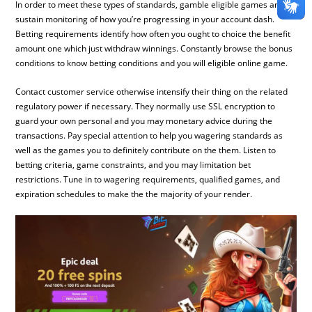
In order to meet these types of standards, gamble eligible games and
sustain monitoring of how you’re progressing in your account dash.
Betting requirements identify how often you ought to choice the benefit
amount one which just withdraw winnings. Constantly browse the bonus
conditions to know betting conditions and you will eligible online game.
Contact customer service otherwise intensify their thing on the related
regulatory power if necessary. They normally use SSL encryption to
guard your own personal and you may monetary advice during the
transactions. Pay special attention to help you wagering standards as
well as the games you to definitely contribute on the them. Listen to
betting criteria, game constraints, and you may limitation bet
restrictions. Tune in to wagering requirements, qualified games, and
expiration schedules to make the the majority of your render.