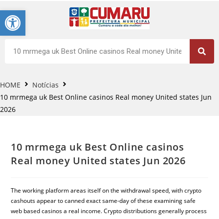
Barra de Ferramentas Aberta
HOME
Notícias
10 mrmega uk Best Online casinos Real money United states Jun
2026
10 mrmega uk Best Online casinos
Real money United states Jun 2026
The working platform areas itself on the withdrawal speed, with crypto
cashouts appear to canned exact same-day of these examining safe
web based casinos a real income. Crypto distributions generally process