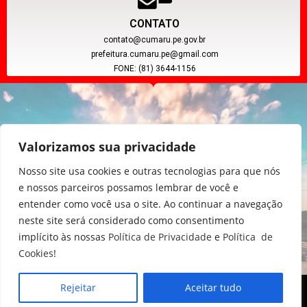
CONTATO
contato@cumaru.pe.gov.br
prefeitura.cumaru.pe@gmail.com
FONE: (81) 3644-1156
Valorizamos sua privacidade
Nosso site usa cookies e outras tecnologias para que nós
e nossos parceiros possamos lembrar de você e
entender como você usa o site. Ao continuar a navegação
CNPJ: 11.097.391/0001-20
neste site será considerado como consentimento
implícito às nossas
Política de Privacidade
e
Política de
Cookies
!
Rejeitar
Aceitar tudo
Copyright © 2024, Poder Executivo de Cumaru - PE.
Todos os direitos reservados.