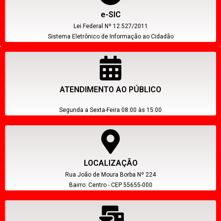
e-SIC
Lei Federal Nº 12.527/2011
Sistema Eletrônico de Informação ao Cidadão
ATENDIMENTO AO PÚBLICO
Segunda a Sexta-Feira 08:00 às 15:00
LOCALIZAÇÃO
Rua João de Moura Borba Nº 224
Bairro: Centro - CEP 55655-000