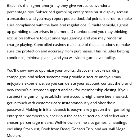
Bitcoin ‘s the higher anonymity they give versus conventional
percentage tips. Subscribed gambling enterprises must display screen
transactions and you may report people doubtful points in order to make
sure compliance with the laws and regulations. Simultaneously, signed
up gambling enterprises implement ID monitors and you may thinking-
exclusion software to quit underage gaming and you may render in
charge playing. Controlled casinos make use of these solutions to make
sure the protection and accuracy from purchases. This includes betting
conditions, minimal places, and you will video game availability.
You’ll know how to optimize your profits, discover most rewarding
campaigns, and select systems that provide a secure and you may
enjoyable experience. So you can delete your account, contact the brand
new casino’s customer support and ask for membership closing. If you
suspect the gambling establishment account might have been hacked,
get in touch with customer care instantaneously and alter their
password. Making in initial deposit is easy-merely get on their gambling
enterprise membership, check out the cashier section, and select your
chosen percentage means. Well-known on line slot games is headings
including Starburst, Book from Dead, Gonzo’s Trip, and you will Mega
Moolah.