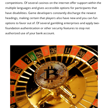
competitions. Of several casinos on the internet offer support within the
multiple languages and gives accessible options for participants that
have disabilities. Game developers constantly discharge the newest
headings, making certain that players also have new and you can fun
options to favor out of. Of several gambling enterprises and apply two-
foundation authentication or other security features to stop not
authorized use of your bank account.