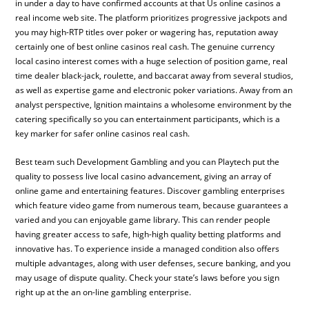
in under a day to have confirmed accounts at that Us online casinos a
real income web site. The platform prioritizes progressive jackpots and
you may high-RTP titles over poker or wagering has, reputation away
certainly one of best online casinos real cash.
The genuine currency
local casino interest comes with a huge selection of position game, real
time dealer black-jack, roulette, and baccarat away from several studios,
as well as expertise game and electronic poker variations. Away from an
analyst perspective, Ignition maintains a wholesome environment by the
catering specifically so you can entertainment participants, which is a
key marker for safer online casinos real cash.
Best team such Development Gambling and you can Playtech put the
quality to possess live local casino advancement, giving an array of
online game and entertaining features. Discover gambling enterprises
which feature video game from numerous team, because guarantees a
varied and you can enjoyable game library. This can render people
having greater access to safe, high-high quality betting platforms and
innovative has. To experience inside a managed condition also offers
multiple advantages, along with user defenses, secure banking, and you
may usage of dispute quality. Check your state’s laws before you sign
right up at the an on-line gambling enterprise.