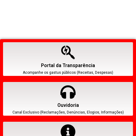
Portal da Transparência
Acompanhe os gastus públicos (Receitas, Despesas)
Ouvidoria
Canal Exclusivo (Reclamações, Denúncias, Elogios, Informações)