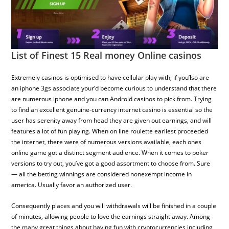
List of Finest 15 Real money Online casinos
Extremely casinos is optimised to have cellular play with; if you’lso are
an iphone 3gs associate your’d become curious to understand that there
are numerous iphone and you can Android casinos to pick from. Trying
to find an excellent genuine-currency internet casino is essential so the
user has serenity away from head they are given out earnings, and will
features a lot of fun playing. When on line roulette earliest proceeded
the internet, there were of numerous versions available, each ones
online game got a distinct segment audience. When it comes to poker
versions to try out, you’ve got a good assortment to choose from. Sure
— all the betting winnings are considered nonexempt income in
america. Usually favor an authorized user.
Consequently places and you will withdrawals will be finished in a couple
of minutes, allowing people to love the earnings straight away. Among
the many great things about having fun with cryptocurrencies including