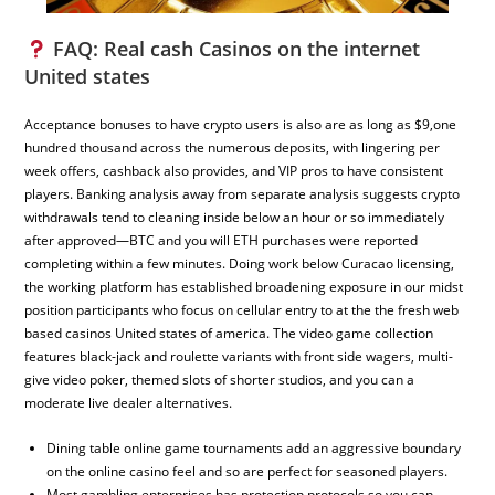
FAQ: Real cash Casinos on the internet
United states
Acceptance bonuses to have crypto users is also are as long as $9,one
hundred thousand across the numerous deposits, with lingering per
week offers, cashback also provides, and VIP pros to have consistent
players. Banking analysis away from separate analysis suggests crypto
withdrawals tend to cleaning inside below an hour or so immediately
after approved—BTC and you will ETH purchases were reported
completing within a few minutes. Doing work below Curacao licensing,
the working platform has established broadening exposure in our midst
position participants who focus on cellular entry to at the the fresh web
based casinos United states of america. The video game collection
features black-jack and roulette variants with front side wagers, multi-
give video poker, themed slots of shorter studios, and you can a
moderate live dealer alternatives.
Dining table online game tournaments add an aggressive boundary
on the online casino feel and so are perfect for seasoned players.
Most gambling enterprises has protection protocols so you can