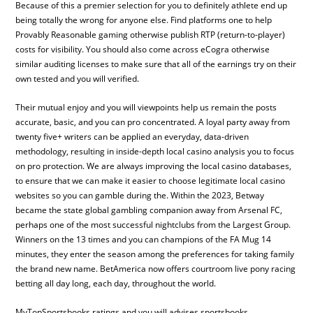
Because of this a premier selection for you to definitely athlete end up
being totally the wrong for anyone else. Find platforms one to help
Provably Reasonable gaming otherwise publish RTP (return-to-player)
costs for visibility. You should also come across eCogra otherwise
similar auditing licenses to make sure that all of the earnings try on their
own tested and you will verified.
Their mutual enjoy and you will viewpoints help us remain the posts
accurate, basic, and you can pro concentrated. A loyal party away from
twenty five+ writers can be applied an everyday, data-driven
methodology, resulting in inside-depth local casino analysis you to focus
on pro protection. We are always improving the local casino databases,
to ensure that we can make it easier to choose legitimate local casino
websites so you can gamble during the. Within the 2023, Betway
became the state global gambling companion away from Arsenal FC,
perhaps one of the most successful nightclubs from the Largest Group.
Winners on the 13 times and you can champions of the FA Mug 14
minutes, they enter the season among the preferences for taking family
the brand new name. BetAmerica now offers courtroom live pony racing
betting all day long, each day, throughout the world.
MyTopSportsbooks ratings and you will advises sportsbooks