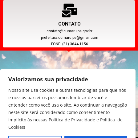
CONTATO
contato@cumaru.pe.gov.br
prefeitura.cumaru.pe@gmail.com
FONE: (81) 3644-1156
Valorizamos sua privacidade
Nosso site usa cookies e outras tecnologias para que nós
e nossos parceiros possamos lembrar de você e
entender como você usa o site. Ao continuar a navegação
CNPJ: 11.097.391/0001-20
neste site será considerado como consentimento
implícito às nossas
Política de Privacidade
e
Política de
Cookies
!