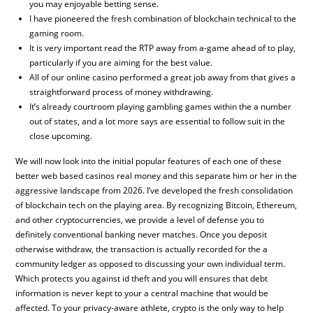
you may enjoyable betting sense.
I have pioneered the fresh combination of blockchain technical to the
gaming room.
It is very important read the RTP away from a-game ahead of to play,
particularly if you are aiming for the best value.
All of our online casino performed a great job away from that gives a
straightforward process of money withdrawing.
It’s already courtroom playing gambling games within the a number
out of states, and a lot more says are essential to follow suit in the
close upcoming.
We will now look into the initial popular features of each one of these
better web based casinos real money and this separate him or her in the
aggressive landscape from 2026. I’ve developed the fresh consolidation
of blockchain tech on the playing area. By recognizing Bitcoin, Ethereum,
and other cryptocurrencies, we provide a level of defense you to
definitely conventional banking never matches. Once you deposit
otherwise withdraw, the transaction is actually recorded for the a
community ledger as opposed to discussing your own individual term.
Which protects you against id theft and you will ensures that debt
information is never kept to your a central machine that would be
affected. To your privacy-aware athlete, crypto is the only way to help