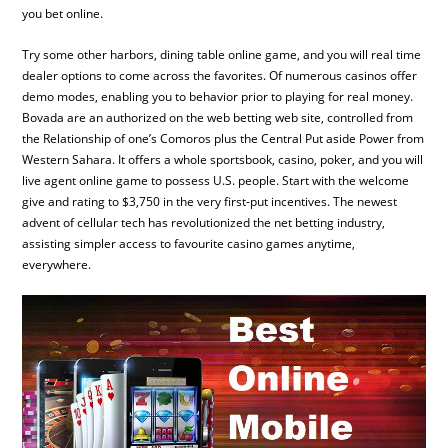
you bet online.
Try some other harbors, dining table online game, and you will real time
dealer options to come across the favorites. Of numerous casinos offer
demo modes, enabling you to behavior prior to playing for real money.
Bovada are an authorized on the web betting web site, controlled from
the Relationship of one’s Comoros plus the Central Put aside Power from
Western Sahara. It offers a whole sportsbook, casino, poker, and you will
live agent online game to possess U.S. people. Start with the welcome
give and rating to $3,750 in the very first-put incentives. The newest
advent of cellular tech has revolutionized the net betting industry,
assisting simpler access to favourite casino games anytime,
everywhere.