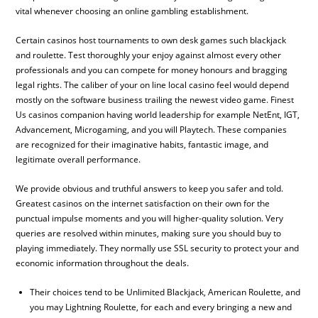
vital whenever choosing an online gambling establishment.
Certain casinos host tournaments to own desk games such blackjack
and roulette. Test thoroughly your enjoy against almost every other
professionals and you can compete for money honours and bragging
legal rights. The caliber of your on line local casino feel would depend
mostly on the software business trailing the newest video game. Finest
Us casinos companion having world leadership for example NetEnt, IGT,
Advancement, Microgaming, and you will Playtech. These companies
are recognized for their imaginative habits, fantastic image, and
legitimate overall performance.
We provide obvious and truthful answers to keep you safer and told.
Greatest casinos on the internet satisfaction on their own for the
punctual impulse moments and you will higher-quality solution. Very
queries are resolved within minutes, making sure you should buy to
playing immediately. They normally use SSL security to protect your and
economic information throughout the deals.
Their choices tend to be Unlimited Blackjack, American Roulette, and
you may Lightning Roulette, for each and every bringing a new and