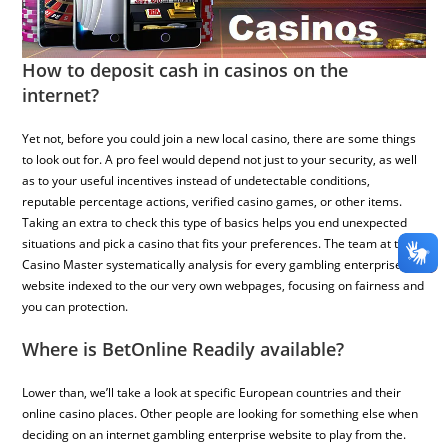
How to deposit cash in casinos on the
internet?
Yet not, before you could join a new local casino, there are some things
to look out for. A pro feel would depend not just to your security, as well
as to your useful incentives instead of undetectable conditions,
reputable percentage actions, verified casino games, or other items.
Taking an extra to check this type of basics helps you end unexpected
situations and pick a casino that fits your preferences. The team at the
Casino Master systematically analysis for every gambling enterprise
website indexed to the our very own webpages, focusing on fairness and
you can protection.
Where is BetOnline Readily available?
Lower than, we’ll take a look at specific European countries and their
online casino places. Other people are looking for something else when
deciding on an internet gambling enterprise website to play from the.