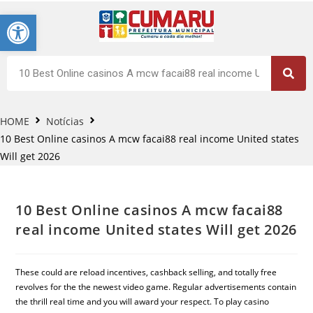
Barra de Ferramentas Aberta
HOME
Notícias
10 Best Online casinos A mcw facai88 real income United states
Will get 2026
10 Best Online casinos A mcw facai88
real income United states Will get 2026
These could are reload incentives, cashback selling, and totally free
revolves for the the newest video game. Regular advertisements contain
the thrill real time and you will award your respect. To play casino