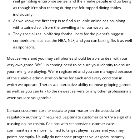
real gambling enterprise sense, and then make people end up being
as though it’re also resting during the felt-topped dining tables
individually.
As we know, the first step is to find a reliable online casino, along
with attained so it from the unveiling all of our web site.
They specializes in offering football bets for the planet’s biggest
competitions, such as the NBA, NLF, and you can boxing fits it as well
as sponsors.
Most servers and you may cell phones should be able to deal with our
very own game. We’ll up coming need to be sure your identity to ensure
your’re-eligible playing. We’re registered and you can managed because
of the suitable administration firms for each and every condition in
which we operate. There’s an interactive ability to those gripping games
as well, as you can talk to the newest servers or any other professionals
when you are you gamble.
Contact customer care or escalate your matter on the associated
regulatory authority if required. Legitimate customer care try a sign of a
trusting online casino. Casinos with responsive customer care
communities are more inclined to target player issues and you may
points promptly. Usually do not chase progressive jackpots instantly –