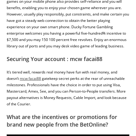
games on your mobile phone also provides self-reliance and you will
benefits, enabling you to enjoy your chosen game wherever you are.
However, usually play responsibly, put constraints, and make certain you
have got a steady web connection to obtain the better playing
experience on your own smart phone. Ducky Fortune Gambling
enterprise welcomes you having a powerful five-hundred% incentive to
$7,500 and you may 150 100 percent free revolves. Enjoy an enormous
library out of ports and you may desk video game of leading business.
Securing Your account : mcw facai88
It’s tiered well, rewards real money have fun with real money, and
doesn’t
mcw facai88
gatekeep secret perks at the rear of unreachable
milestones. Professionals have the choice in order to put using Visa,
Mastercard, Amex, See, and you can Person-to-People transfers. More
payout alternatives is Money Requests, Cable Import, and look because
of the Courier.
What are the incentives or promotions for
brand new people from the BetOnline?