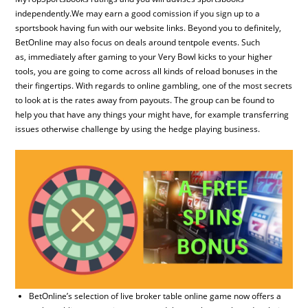
independently.We may earn a good comission if you sign up to a
sportsbook having fun with our website links. Beyond you to definitely,
BetOnline may also focus on deals around tentpole events. Such
as, immediately after gaming to your Very Bowl kicks to your higher
tools, you are going to come across all kinds of reload bonuses in the
their fingertips. With regards to online gambling, one of the most secrets
to look at is the rates away from payouts. The group can be found to
help you that have any things your might have, for example transferring
issues otherwise challenge by using the hedge playing business.
BetOnline’s selection of live broker table online game now offers a