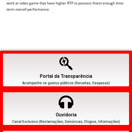
work at video game that have higher RTP to possess finest enough time-
term overall performance.
Portal da Transparência
Acompanhe os gastus públicos (Receitas, Despesas)
Ouvidoria
Canal Exclusivo (Reclamações, Denúncias, Elogios, Informações)