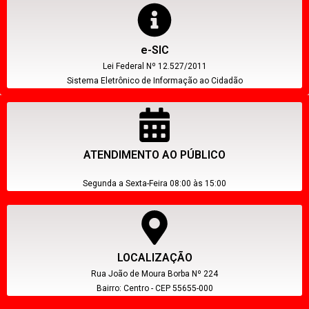
e-SIC
Lei Federal Nº 12.527/2011
Sistema Eletrônico de Informação ao Cidadão
ATENDIMENTO AO PÚBLICO
Segunda a Sexta-Feira 08:00 às 15:00
LOCALIZAÇÃO
Rua João de Moura Borba Nº 224
Bairro: Centro - CEP 55655-000