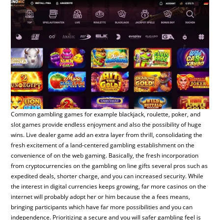
Common gambling games for example blackjack, roulette, poker, and
slot games provide endless enjoyment and also the possibility of huge
wins. Live dealer game add an extra layer from thrill, consolidating the
fresh excitement of a land-centered gambling establishment on the
convenience of on the web gaming. Basically, the fresh incorporation
from cryptocurrencies on the gambling on line gifts several pros such as
expedited deals, shorter charge, and you can increased security. While
the interest in digital currencies keeps growing, far more casinos on the
internet will probably adopt her or him because the a fees means,
bringing participants which have far more possibilities and you can
independence. Prioritizing a secure and you will safer gambling feel is